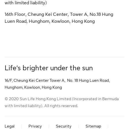
with limited liability)
16th Floor, Cheung Kei Center, Tower A, No.18 Hung
Luen Road, Hunghom, Kowloon, Hong Kong
Life’s brighter under the sun
16/F, Cheung Kei Center Tower A, No. 18 Hung Luen Road,
Hunghom, Kowloon, Hong Kong
© 2020 Sun Life Hong Kong Limited (Incorporated in Bermuda
with limited liability). All rights reserved.
Legal
Privacy
Security
Sitemap