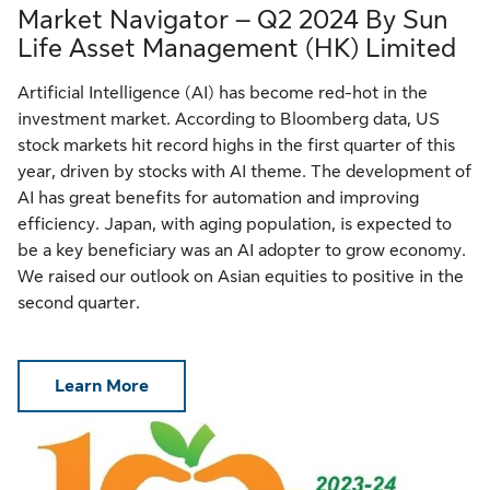
Market Navigator – Q2 2024 By Sun
Life Asset Management (HK) Limited
Artificial Intelligence (AI) has become red-hot in the
investment market. According to Bloomberg data, US
stock markets hit record highs in the first quarter of this
year, driven by stocks with AI theme. The development of
AI has great benefits for automation and improving
efficiency. Japan, with aging population, is expected to
be a key beneficiary was an AI adopter to grow economy.
We raised our outlook on Asian equities to positive in the
second quarter.
Learn More