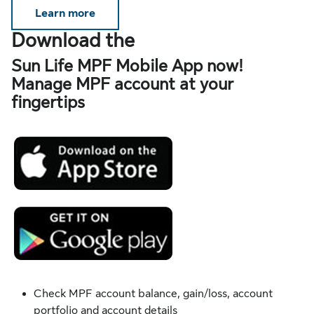
Learn more
Download the
Sun Life MPF Mobile App now!
Manage MPF account at your
fingertips
Check MPF account balance, gain/loss, account
portfolio and account details