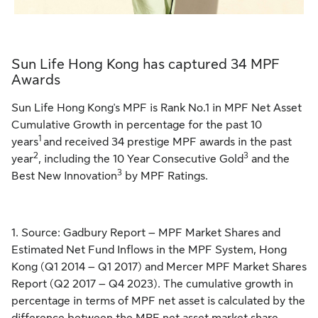
Sun Life Hong Kong has captured 34 MPF
Awards
Sun Life Hong Kong's MPF is Rank No.1 in MPF Net Asset
Cumulative Growth in percentage for the past 10
1
years
and received 34 prestige MPF awards in the past
2
3
year
, including the 10 Year Consecutive Gold
and the
3
Best New Innovation
by MPF Ratings.
1. Source: Gadbury Report – MPF Market Shares and
Estimated Net Fund Inflows in the MPF System, Hong
Kong (Q1 2014 – Q1 2017) and Mercer MPF Market Shares
Report (Q2 2017 – Q4 2023). The cumulative growth in
percentage in terms of MPF net asset is calculated by the