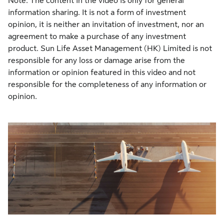
Note: The content in the video is only for general
information sharing. It is not a form of investment
opinion, it is neither an invitation of investment, nor an
agreement to make a purchase of any investment
product. Sun Life Asset Management (HK) Limited is not
responsible for any loss or damage arise from the
information or opinion featured in this video and not
responsible for the completeness of any information or
opinion.