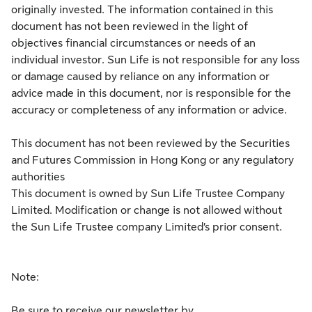
originally invested. The information contained in this
document has not been reviewed in the light of
objectives financial circumstances or needs of an
individual investor. Sun Life is not responsible for any loss
or damage caused by reliance on any information or
advice made in this document, nor is responsible for the
accuracy or completeness of any information or advice.
This document has not been reviewed by the Securities
and Futures Commission in Hong Kong or any regulatory
authorities
This document is owned by Sun Life Trustee Company
Limited. Modification or change is not allowed without
the Sun Life Trustee company Limited’s prior consent.
Note:
Be sure to receive our newsletter by