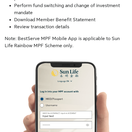
Perform fund switching and change of investment
mandate
Download Member Benefit Statement
Review transaction details
Note: BestServe MPF Mobile App is applicable to Sun
Life Rainbow MPF Scheme only.