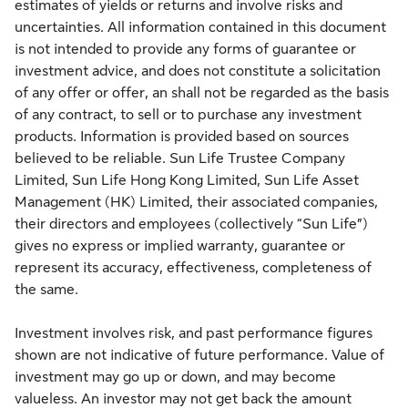
estimates of yields or returns and involve risks and
uncertainties. All information contained in this document
is not intended to provide any forms of guarantee or
investment advice, and does not constitute a solicitation
of any offer or offer, an shall not be regarded as the basis
of any contract, to sell or to purchase any investment
products. Information is provided based on sources
believed to be reliable. Sun Life Trustee Company
Limited, Sun Life Hong Kong Limited, Sun Life Asset
Management (HK) Limited, their associated companies,
their directors and employees (collectively “Sun Life”)
gives no express or implied warranty, guarantee or
represent its accuracy, effectiveness, completeness of
the same.
Investment involves risk, and past performance figures
shown are not indicative of future performance. Value of
investment may go up or down, and may become
valueless. An investor may not get back the amount