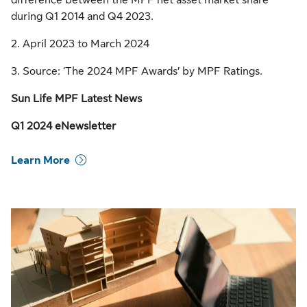
difference between the MPF net asset market share
during Q1 2014 and Q4 2023.
2. April 2023 to March 2024
3. Source: ‘The 2024 MPF Awards’ by MPF Ratings.
Sun Life MPF Latest News
Q1 2024 eNewsletter
Learn More