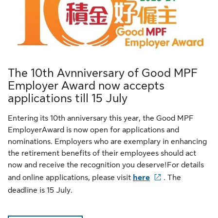
The 10th Avnniversary of Good MPF
Employer Award now accepts
applications till 15 July
Entering its 10th anniversary this year, the Good MPF
EmployerAward is now open for applications and
nominations. Employers who are exemplary in enhancing
the retirement benefits of their employees should act
now and receive the recognition you deserve!For details
and online applications, please visit
here
. The
deadline is 15 July.