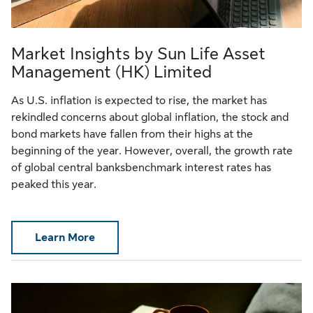
Market Insights by Sun Life Asset
Management (HK) Limited
As U.S. inflation is expected to rise, the market has
rekindled concerns about global inflation, the stock and
bond markets have fallen from their highs at the
beginning of the year. However, overall, the growth rate
of global central banksbenchmark interest rates has
peaked this year.
Learn More