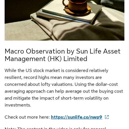
Macro Observation by Sun Life Asset
Management (HK) Limited
While the US stock market is considered relatively
resilient, record highs mean many investors are
concerned about lofty valuations. Using the dollar-cost
averaging approach can help average out the buying cost
and mitigate the impact of short-term volatility on
investments.
Check out more here:
https://sunlife.co/nwp9