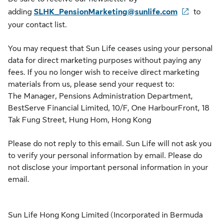
adding
SLHK_PensionMarketing@sunlife.com
to
your contact list.
You may request that Sun Life ceases using your personal
data for direct marketing purposes without paying any
fees. If you no longer wish to receive direct marketing
materials from us, please send your request to:
The Manager, Pensions Administration Department,
BestServe Financial Limited, 10/F, One HarbourFront, 18
Tak Fung Street, Hung Hom, Hong Kong
Please do not reply to this email. Sun Life will not ask you
to verify your personal information by email. Please do
not disclose your important personal information in your
email.
Sun Life Hong Kong Limited (Incorporated in Bermuda