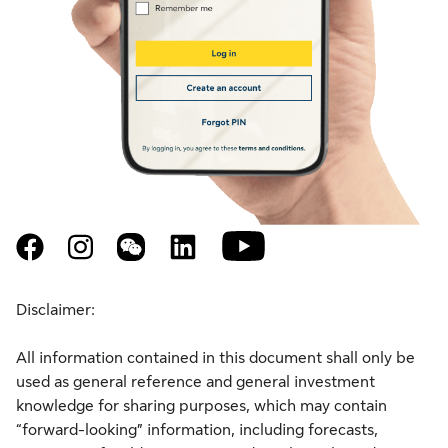
youtube
facebook
instagram
weixin
linkedin
Disclaimer:
All information contained in this document shall only be
used as general reference and general investment
knowledge for sharing purposes, which may contain
“forward-looking” information, including forecasts,