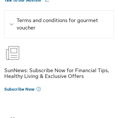
Talk to our Advisor
Terms and conditions for gourmet
voucher
SunNews: Subscribe Now for Financial Tips,
Healthy Living & Exclusive Offers
Subscribe Now