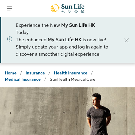
Skip to sign in
Skip to main content
Skip to footer
Experience the New
My Sun Life HK
Today
The enhanced
My Sun Life HK
is now live!
Simply update your app and log in again to
discover a smoother digital experience.
Home
/
Insurance
/
Health Insurance
/
Medical Insurance
/
SunHealth Medical Care