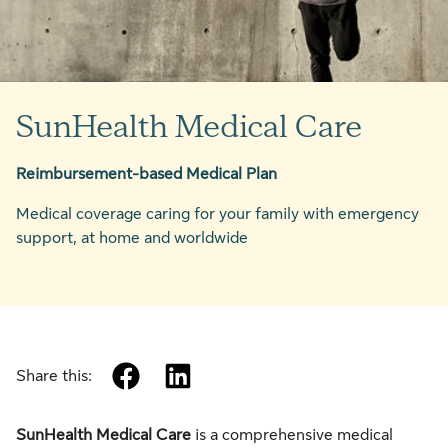
SunHealth Medical Care
Reimbursement-based Medical Plan
Medical coverage caring for your family with emergency
support, at home and worldwide
facebook
linkedin
Share this:
SunHealth Medical Care
is a comprehensive medical