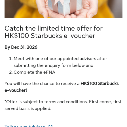
Catch the limited time offer for
HK$100 Starbucks e-voucher
By Dec 31, 2026
Meet with one of our appointed advisors after
submitting the enquiry form below and
Complete the eFNA
You will have the chance to receive a
HK$100 Starbucks
e-voucher!
*Offer is subject to terms and conditions. First come, first
served basis is applied.