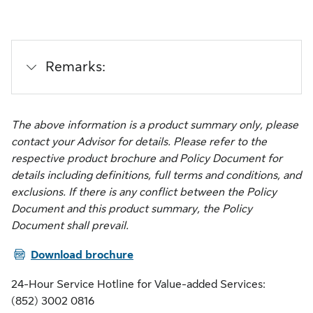
Remarks:
The above information is a product summary only, please
contact your Advisor for details. Please refer to the
respective product brochure and Policy Document for
details including definitions, full terms and conditions, and
exclusions. If there is any conflict between the Policy
Document and this product summary, the Policy
Document shall prevail.
PDF
Download brochure
24-Hour Service Hotline for Value-added Services:
(852) 3002 0816