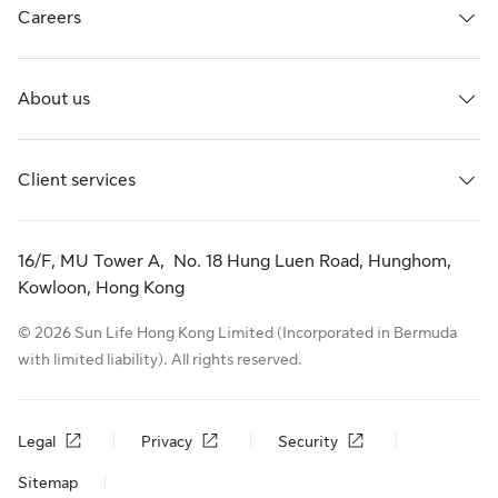
Careers
About us
Client services
16/F, MU Tower A, No. 18 Hung Luen Road, Hunghom,
Kowloon, Hong Kong
© 2026 Sun Life Hong Kong Limited (Incorporated in Bermuda
with limited liability). All rights reserved.
Legal
Privacy
Security
Sitemap