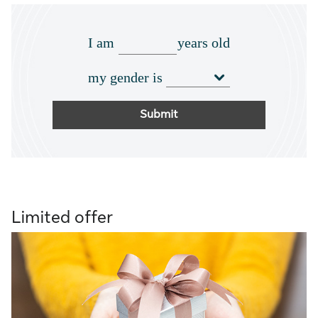
I am
years old
my gender is
Submit
Limited offer