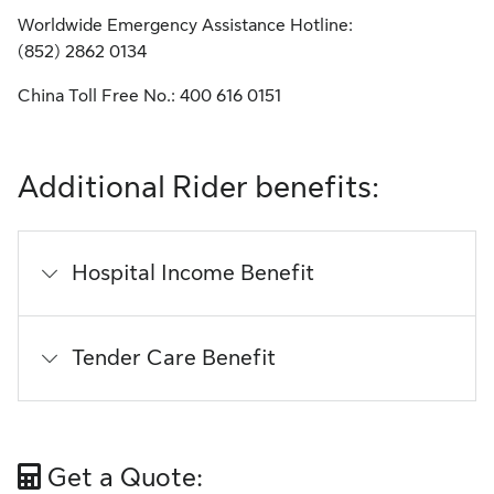
Worldwide Emergency Assistance Hotline:
(852) 2862 0134
China Toll Free No.:
400 616 0151
Additional Rider benefits:
Hospital Income Benefit
Tender Care Benefit
Get a Quote: