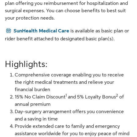
plan offering you reimbursement for hospitalization and
surgical expenses. You can choose benefits to best suit
your protection needs.
PDF
SunHealth Medical Care
is available as basic plan or
rider benefit attached to designated basic plan(s).
Highlights:
Comprehensive coverage enabling you to receive
the right medical treatments and relieve your
financial burden
1
2
15% No Claim Discount
and 5% Loyalty Bonus
of
annual premium
Day-surgery arrangement offers you convenience
and a saving in time
Provide extended care to family and emergency
assistance worldwide for you to enjoy peace of mind