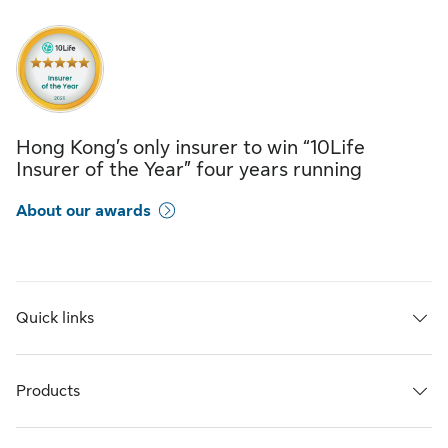
Hong Kong’s only insurer to win “10Life
Insurer of the Year” four years running
About our awards
Quick links
Products