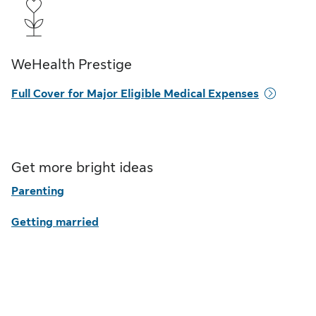
WeHealth Prestige
Full Cover for Major Eligible Medical Expenses
Get more bright ideas
Parenting
Getting married