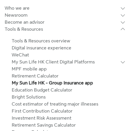
Who we are
Newsroom
Become an advisor
Tools & Resources
Tools & Resources overview
Digital insurance experience
WeChat
My Sun Life HK Client Digital Platforms
MPF mobile app
Retirement Calculator
My Sun Life HK - Group Insurance app
Education Budget Calculator
Bright Solutions
Cost estimator of treating major illnesses
First Contribution Calculator
Investment Risk Assessment
Retirement Savings Calculator