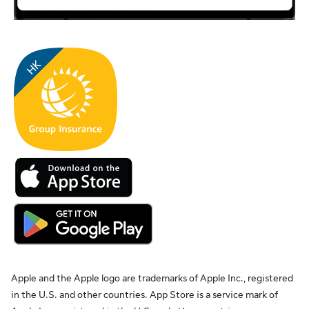
Apple and the Apple logo are trademarks of Apple Inc., registered
in the U.S. and other countries. App Store is a service mark of