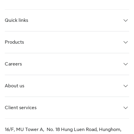
Quick links
Products
Careers
About us
Client services
16/F, MU Tower A, No. 18 Hung Luen Road, Hunghom,