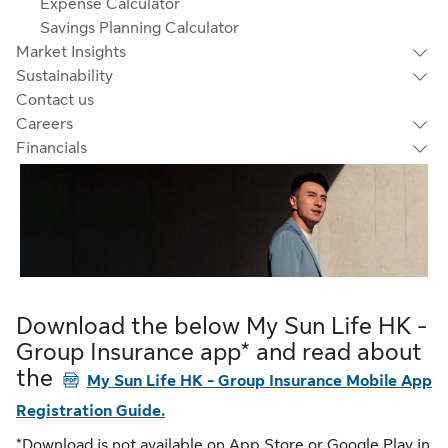
Expense Calculator
Savings Planning Calculator
Market Insights
Sustainability
Contact us
Careers
Financials
Download the below My Sun Life HK -
Group Insurance app* and read about
the
PDF
My Sun Life HK - Group Insurance Mobile App
Registration Guide.
*Download is not available on App Store or Google Play in