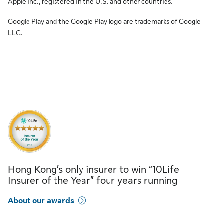
Apple Inc., registered in the U.S. and other countries.
Google Play and the Google Play logo are trademarks of Google
LLC.
Hong Kong’s only insurer to win “10Life
Insurer of the Year” four years running
About our awards