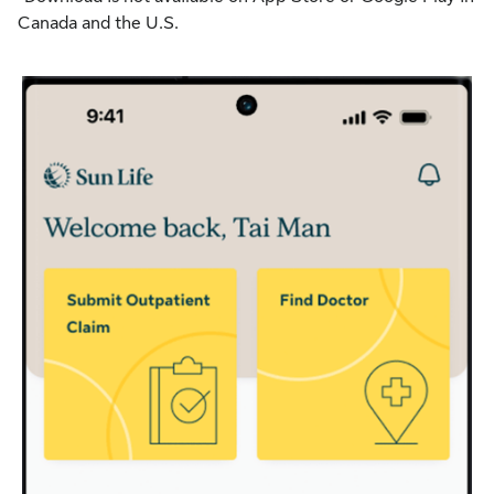
Canada and the U.S.