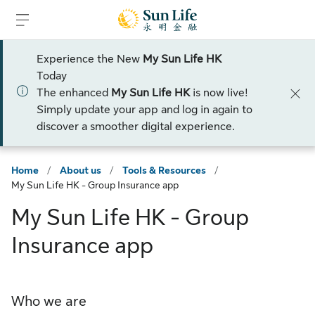
Skip to sign in
Skip to main content
Skip to footer
Experience the New
My Sun Life HK
Today
The enhanced
My Sun Life HK
is now live!
Simply update your app and log in again to
discover a smoother digital experience.
Home
/
About us
/
Tools & Resources
/
My Sun Life HK - Group Insurance app
My Sun Life HK - Group
Insurance app
Who we are