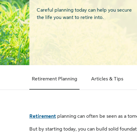
Careful planning today can help you secure
the life you want to retire into.
Retirement Planning
Articles & Tips
Retirement
planning can often be seen as a tomo
But by starting today, you can build solid foundatio