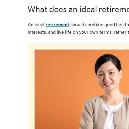
What does an ideal retiremen
An ideal
retirement
should combine good health, t
interests, and live life on your own terms, rather