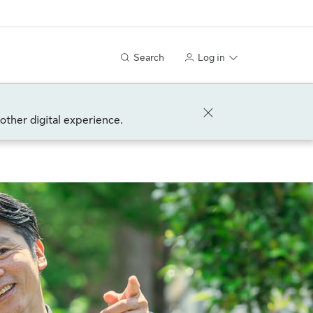
Search
Log in
other digital experience.