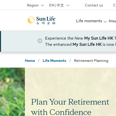
Skip to sign in
Skip to main content
Skip to footer
Region
EN | 中文
Contact us
C
Life moments
Ins
Experience the New
My Sun Life HK
The enhanced
My Sun Life HK
is now 
Home
/
Life Moments
/
Retirement Planning
Plan Your Retirement
with Confidence