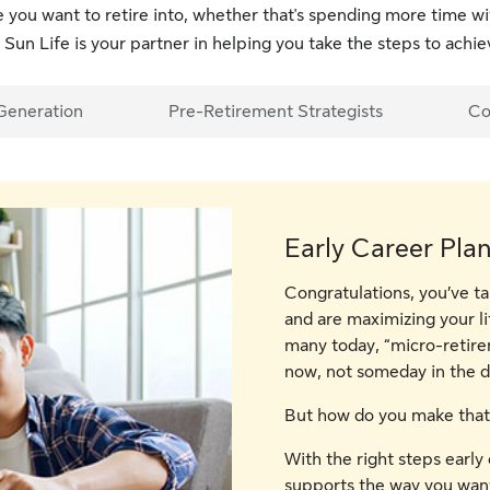
fe you want to retire into, whether that's spending more time w
 Sun Life is your partner in helping you take the steps to achiev
Generation
Pre-Retirement Strategists
Co
Early Career Pla
Congratulations, you’ve ta
and are maximizing your li
many today, “micro-retire
now, not someday in the di
But how do you make that
With the right steps early 
supports the way you want 