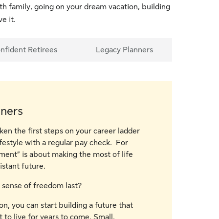
ith family, going on your dream vacation, building
e it.
nfident Retirees
Legacy Planners
nners
ken the first steps on your career ladder
festyle with a regular pay check. For
ment” is about making the most of life
stant future.
 sense of freedom last?
on, you can start building a future that
to live for years to come. Small,