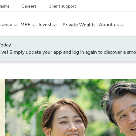
laims
Careers
Client support
urance
MPF
Invest
About us
Private Wealth
Today
live! Simply update your app and log in again to discover a smo