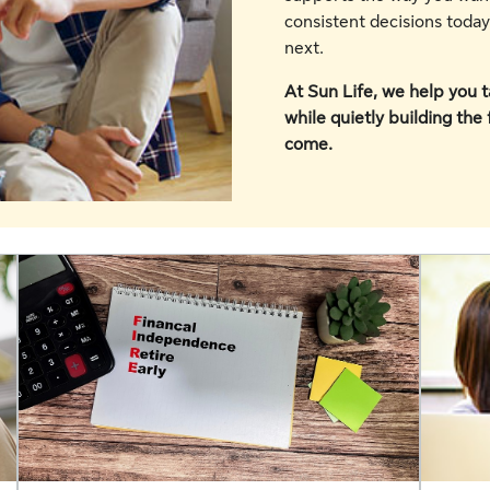
consistent decisions toda
next.
At Sun Life, we help you ta
while quietly building the
come.