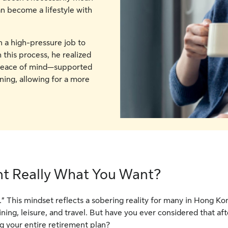
an become a lifestyle with
n a high-pressure job to
 this process, he realized
o peace of mind—supported
ing, allowing for a more
nt Really What You Want?
nt.” This mindset reflects a sobering reality for many in Hong K
dining, leisure, and travel. But have you ever considered that a
ng your entire retirement plan?