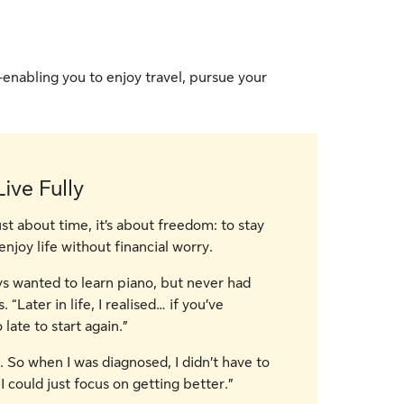
—enabling you to enjoy travel, pursue your
ive Fully
ust about time, it’s about freedom: to stay
enjoy life without financial worry.
ys wanted to learn piano, but never had
“Later in life, I realised… if you’ve
 late to start again.”
 So when I was diagnosed, I didn’t have to
I could just focus on getting better.”