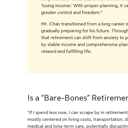
‘losing income.’ With proper planning, it c
greater control and freedom.”
Mr. Chan transitioned from a long career i
gradually preparing for his future. Through
that retirement can shift from anxiety t
by stable income and comprehensive plann
relaxed and fulfilling life.
Is a “Bare-Bones” Retireme
“If I spend less now, I can scrape by in retireme
mostly centered on living costs, transportation, 
medical and long-term care, potentially disrupti