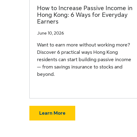
How to Increase Passive Income in
Hong Kong: 6 Ways for Everyday
Earners
June 10, 2026
Want to earn more without working more?
Discover 6 practical ways Hong Kong
residents can start building passive income
— from savings insurance to stocks and
beyond.
Learn More