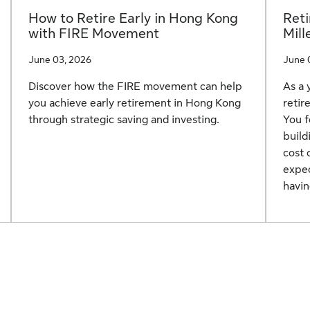
How to Retire Early in Hong Kong
Reti
with FIRE Movement
Mill
June 03, 2026
June 
Discover how the FIRE movement can help
As a 
you achieve early retirement in Hong Kong
retir
through strategic saving and investing.
You f
build
cost 
expec
havin