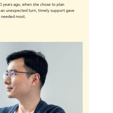
 years ago, when she chose to plan
 an unexpected turn, timely support gave
e needed most.