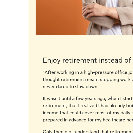
Enjoy retirement instead of
“After working in a high-pressure office jo
thought retirement meant stopping work a
never dared to slow down.
It wasn’t until a few years ago, when I sta
retirement, that I realized I had already bui
income that could cover most of my daily e
prepared in advance for my healthcare nee
Only then did I understand that retiremen