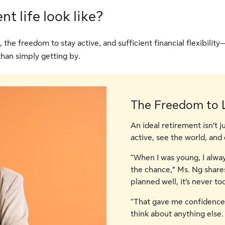
t life look like?
he freedom to stay active, and sufficient financial flexibility
 than simply getting by.
The Freedom to L
An ideal retirement isn’t j
active, see the world, and 
“When I was young, I alwa
the chance,” Ms. Ng shares. 
planned well, it’s never too
“That gave me confidence.
think about anything else. 