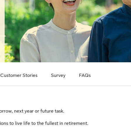
Customer Stories
Survey
FAQs
rrow, next year or future task.
ns to live life to the fullest in retirement.