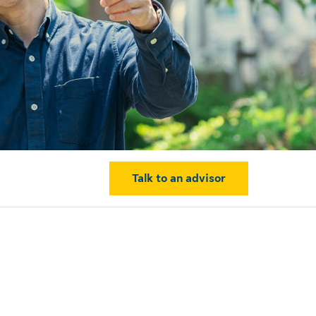
Talk to an advisor