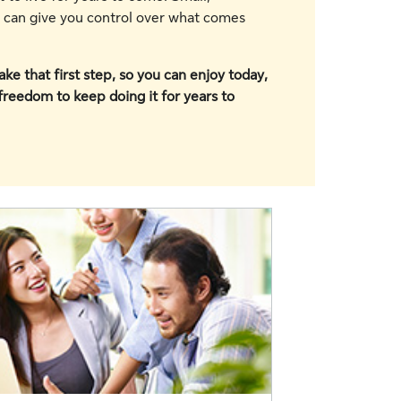
y can give you control over what comes
ke that first step, so you can enjoy today,
 freedom to keep doing it for years to