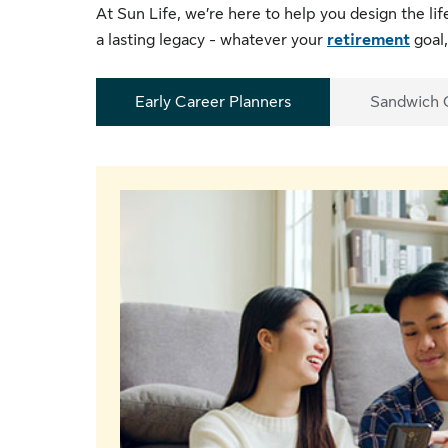
At Sun Life, we’re here to help you design the li
a lasting legacy - whatever your
retirement
goal,
Early Career Planners
Sandwich 