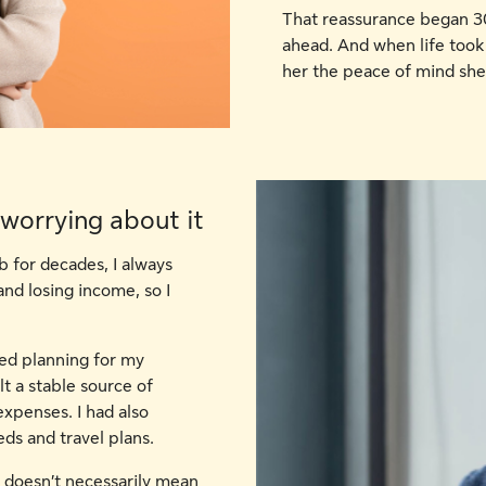
That reassurance began 30
ahead. And when life took
her the peace of mind sh
 worrying about it
b for decades, I always
nd losing income, so I
rted planning for my
lt a stable source of
xpenses. I had also
ds and travel plans.
t doesn’t necessarily mean