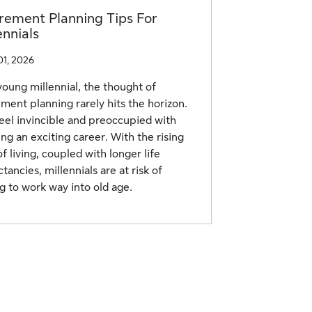
rement Planning Tips For
ennials
01, 2026
young millennial, the thought of
ement planning rarely hits the horizon.
eel invincible and preoccupied with
ing an exciting career. With the rising
of living, coupled with longer life
tancies, millennials are at risk of
g to work way into old age.