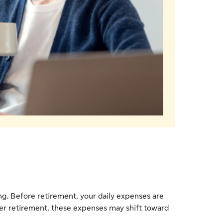
ong. Before retirement, your daily expenses are
fter retirement, these expenses may shift toward