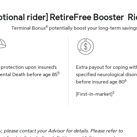
ptional rider] RetireFree Booster Ri
4
Terminal Bonus
potentially boost your long-term saving
 protection upon insured’s
Extra payout for coping wit
5
ental Death before age 85
specified neurological disor
6
before insured age 80
3
[First-in-market]
please contact your Advisor for details. Please refer to