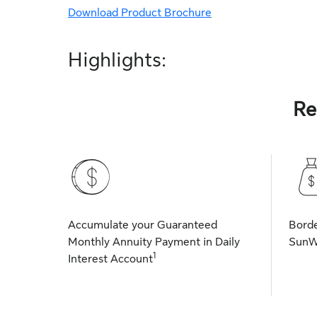
Download Product Brochure
Highlights:
Re
Accumulate your Guaranteed
Borde
Monthly Annuity Payment in Daily
SunW
1
Interest Account