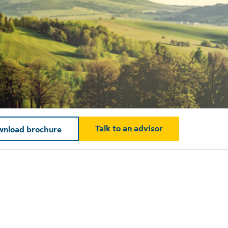
Talk to an advisor
nload brochure