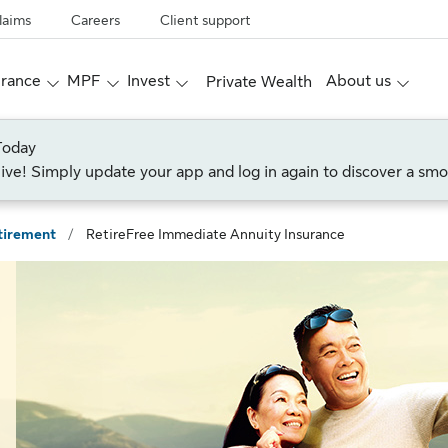
laims
Careers
Client support
urance
MPF
Invest
About us
Private Wealth
Today
live! Simply update your app and log in again to discover a smo
tirement
/
RetireFree Immediate Annuity Insurance