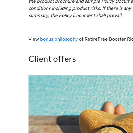
the product brochure and sample Policy Document 
conditions including product risks. If there is a
summary, the Policy Document shall prevail.
View
bonus philosophy
of RetireFree Booster Ri
Client offers