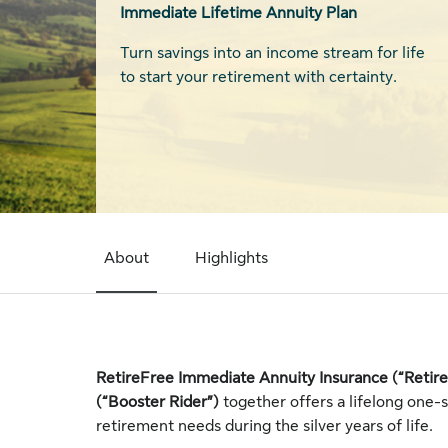
Immediate Lifetime Annuity Plan
Turn savings into an income stream for life
to start your retirement with certainty.
About
Highlights
RetireFree Immediate Annuity Insurance (“Retir
(“Booster Rider”)
together offers a lifelong one-
retirement needs during the silver years of life.