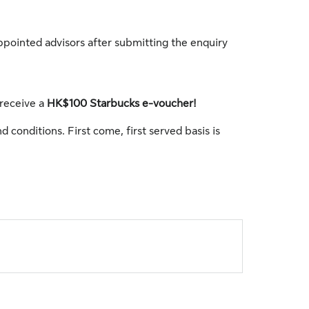
ppointed advisors after submitting the enquiry
 receive a
HK$100 Starbucks e-voucher!
d conditions. First come, first served basis is