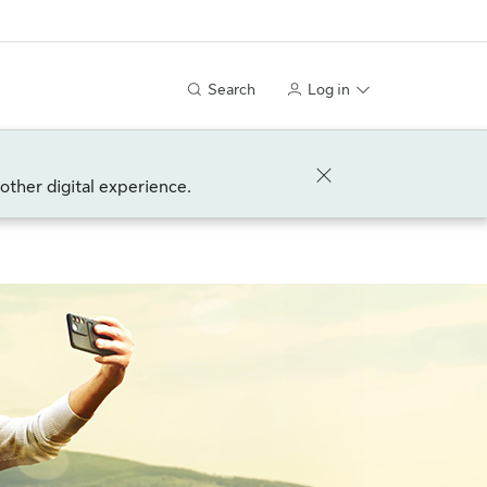
Search
Log in
other digital experience.