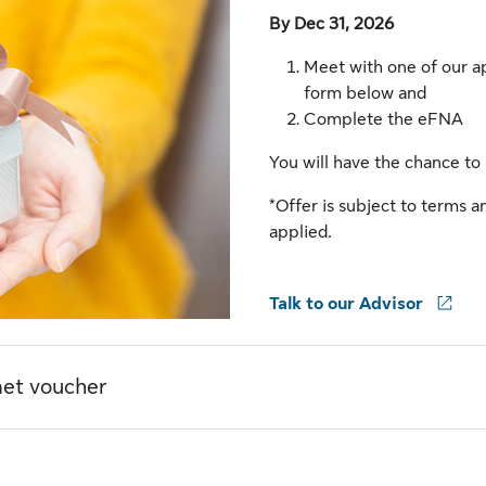
By Dec 31, 2026
Meet with one of our a
form below and
Complete the eFNA
You will have the chance to
*Offer is subject to terms an
applied.
Talk to our Advisor
met voucher