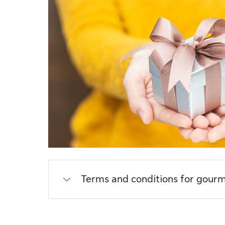
Terms and conditions for gour