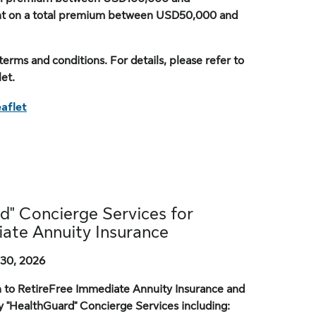
nt on a total premium between USD50,000 and
terms and conditions. For details, please refer to
et.
aflet
d" Concierge Services for
ate Annuity Insurance
30, 2026
n to RetireFree Immediate Annuity Insurance and
y "HealthGuard" Concierge Services including: