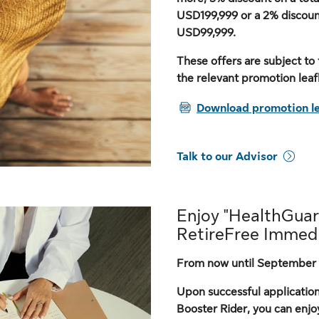
USD199,999 or a 2% discou
USD99,999.
These offers are subject to 
the relevant promotion leafl
PDF
Download promotion le
Talk to our Advisor
Enjoy "HealthGuar
RetireFree Immedi
From now until September 
Upon successful applicatio
Booster Rider, you can enjo