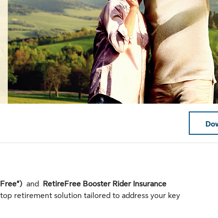
Dow
eFree”)
and
RetireFree Booster Rider Insurance
stop retirement solution tailored to address your key