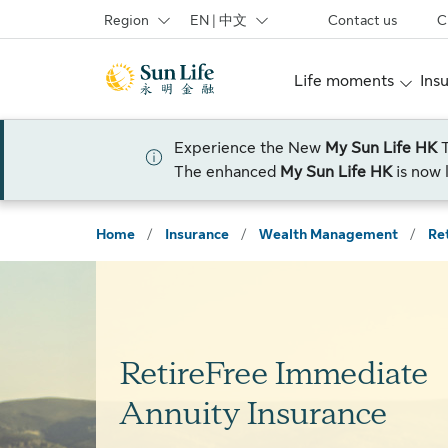
Skip to sign in
Skip to main content
Skip to footer
Region
EN | 中文
Contact us
C
Life moments
Ins
Experience the New
My Sun Life HK
The enhanced
My Sun Life HK
is now 
Home
/
Insurance
/
Wealth Management
/
Re
RetireFree Immediate
Annuity Insurance