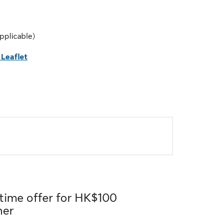
pplicable)
Leaflet
 time offer for HK$100
her