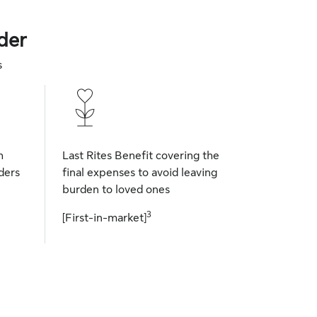
der
s
h
Last Rites Benefit covering the
ders
final expenses to avoid leaving
burden to loved ones
3
[First-in-market]