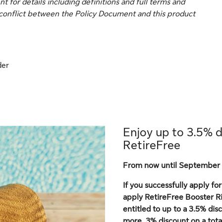
for details including definitions and full terms and
ny conflict between the Policy Document and this product
der
Enjoy up to 3.5% 
RetireFree
From now until September 
If you successfully apply f
apply RetireFree Booster Ri
entitled to up to a 3.5% di
more, 3% discount on a to