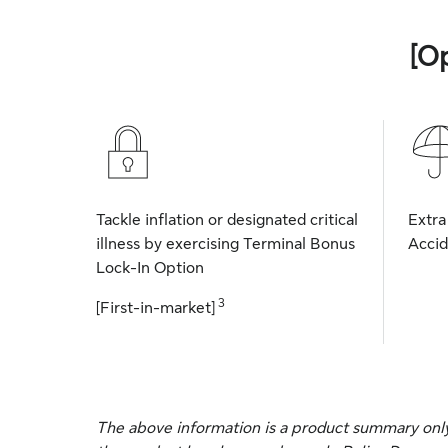
[O
Tackle inflation or designated critical
Extra
illness by exercising Terminal Bonus
Accid
Lock-In Option
3
[First-in-market]
The above information is a product summary only, 