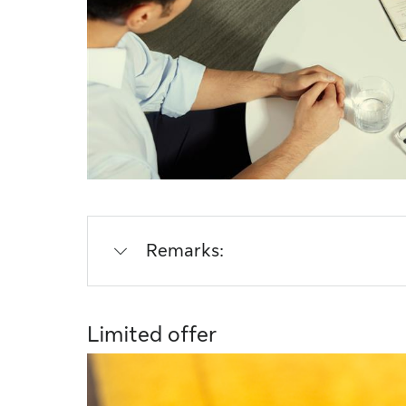
Remarks:
Limited offer