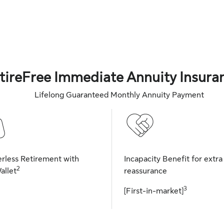
tireFree Immediate Annuity Insura
Lifelong Guaranteed Monthly Annuity Payment
rless Retirement with
Incapacity Benefit for extra
2
allet
reassurance
3
[First-in-market]