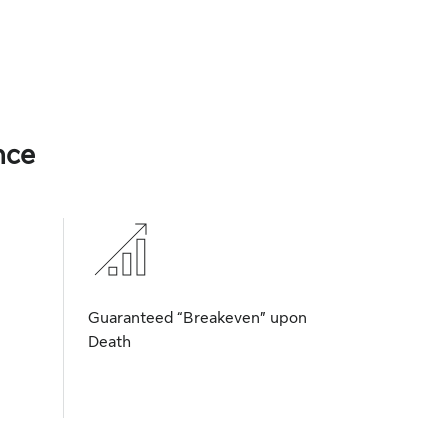
nce
Guaranteed “Breakeven” upon
Death