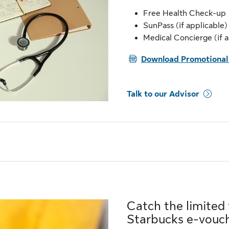
Free Health Check-up
SunPass (if applicable)
Medical Concierge (if a
PDF
Download Promotional 
Talk to our Advisor
Catch the limited
Starbucks e-vouc