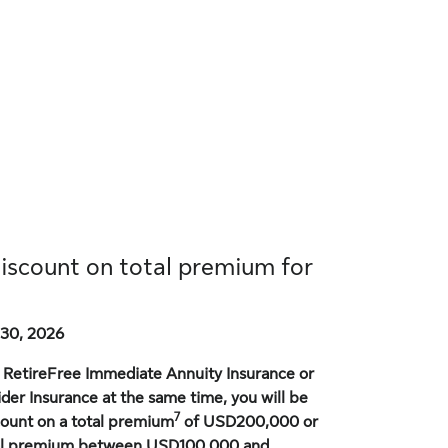
discount on total premium for
30, 2026
or RetireFree Immediate Annuity Insurance or
der Insurance at the same time, you will be
7
scount on a total premium
of USD200,000 or
tal premium between USD100,000 and