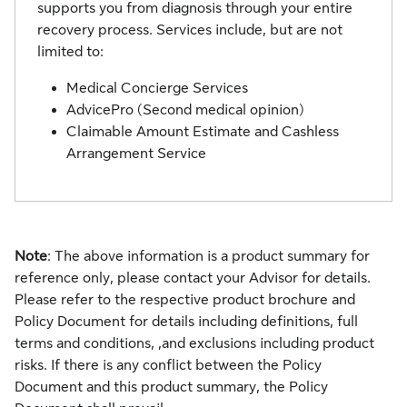
supports you from diagnosis through your entire
recovery process. Services include, but are not
limited to:
Medical Concierge Services
AdvicePro (Second medical opinion)
Claimable Amount Estimate and Cashless
Arrangement Service
Note
: The above information is a product summary for
reference only, please contact your Advisor for details.
Please refer to the respective product brochure and
Policy Document for details including definitions, full
terms and conditions, ,and exclusions including product
risks. If there is any conflict between the Policy
Document and this product summary, the Policy