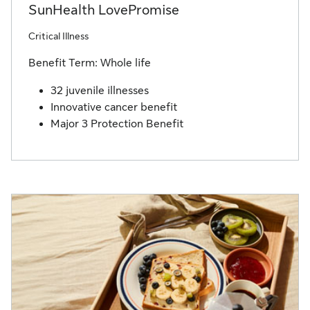
SunHealth LovePromise
Critical Illness
Benefit Term: Whole life
32 juvenile illnesses
Innovative cancer benefit
Major 3 Protection Benefit