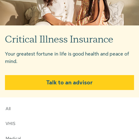
Critical Illness Insurance
Your greatest fortune in life is good health and peace of
mind.
Talk to an advisor
All
VHIS
Medical