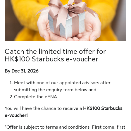
Catch the limited time offer for
HK$100 Starbucks e-voucher
By Dec 31, 2026
Meet with one of our appointed advisors after
submitting the enquiry form below and
Complete the eFNA
You will have the chance to receive a
HK$100 Starbucks
e-voucher!
*Offer is subject to terms and conditions. First come, first