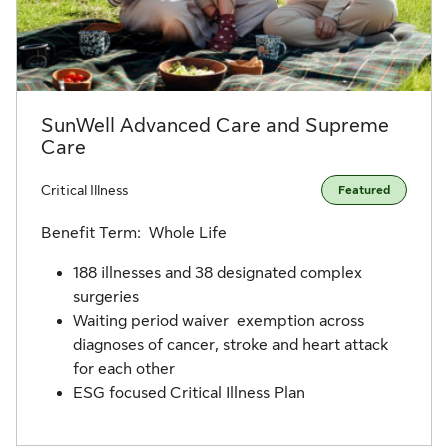
SunWell Advanced Care and Supreme
Care
Critical Illness
Featured
Benefit Term: Whole Life
188 illnesses and 38 designated complex
surgeries
Waiting period waiver exemption across
diagnoses of cancer, stroke and heart attack
for each other
ESG focused Critical Illness Plan