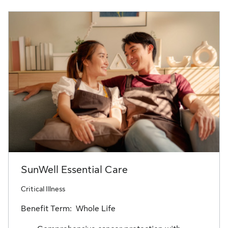
SunWell Essential Care
Critical Illness
Benefit Term: Whole Life