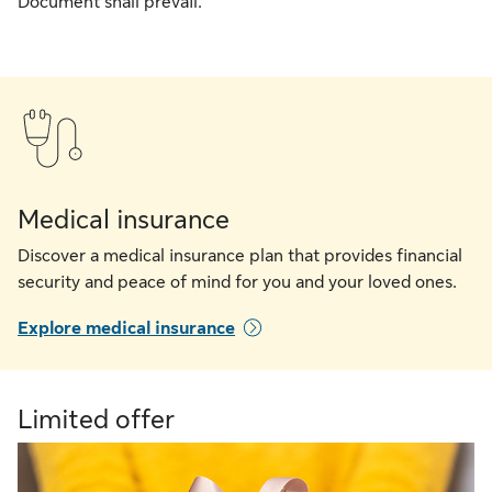
Document shall prevail.
Medical insurance
Discover a medical insurance plan that provides financial
security and peace of mind for you and your loved ones.
Explore medical insurance
Limited offer