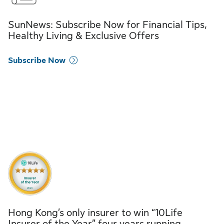
SunNews: Subscribe Now for Financial Tips,
Healthy Living & Exclusive Offers
Subscribe Now
Hong Kong’s only insurer to win “10Life
Insurer of the Year” four years running