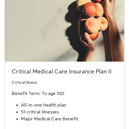
Critical Medical Care Insurance Plan II
Critical Illness
Benefit Term: To age 100
All-in-one health plan
51 critical illnesses
Major Medical Care Benefit