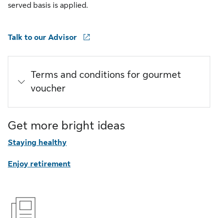
served basis is applied.
Talk to our Advisor
Terms and conditions for gourmet
voucher
Get more bright ideas
Staying healthy
Enjoy retirement