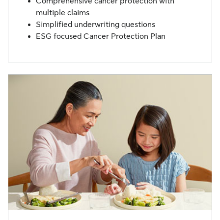
Comprehensive cancer protection with
multiple claims
Simplified underwriting questions
ESG focused Cancer Protection Plan