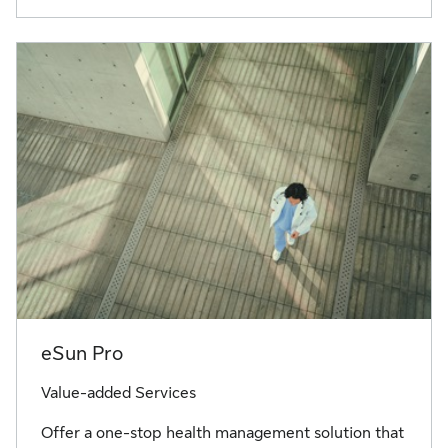
eSun Pro
Value-added Services
Offer a one-stop health management solution that