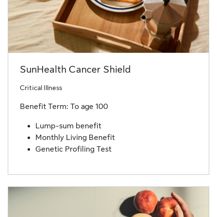
SunHealth Cancer Shield
Critical Illness
Benefit Term: To age 100
Lump-sum benefit
Monthly Living Benefit
Genetic Profiling Test