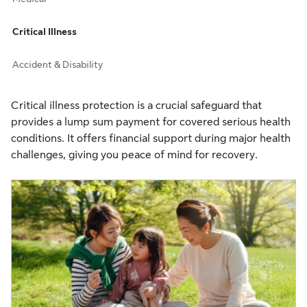
Critical Illness
Accident & Disability
Critical illness protection is a crucial safeguard that
provides a lump sum payment for covered serious health
conditions. It offers financial support during major health
challenges, giving you peace of mind for recovery.​