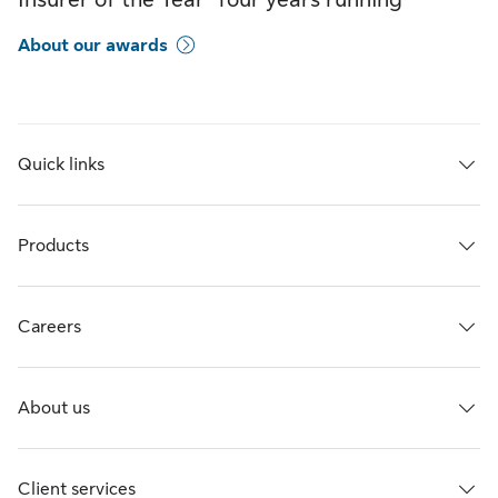
About our awards
Quick links
Products
Careers
About us
Client services