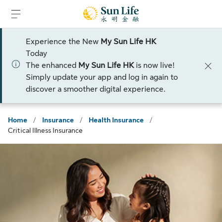
Skip to sign in
Skip to main content
Skip to footer
Experience the New
My Sun Life HK
Today
The enhanced
My Sun Life HK
is now live!
Simply update your app and log in again to
discover a smoother digital experience.
Home
/
Insurance
/
Health Insurance
/
Critical Illness Insurance