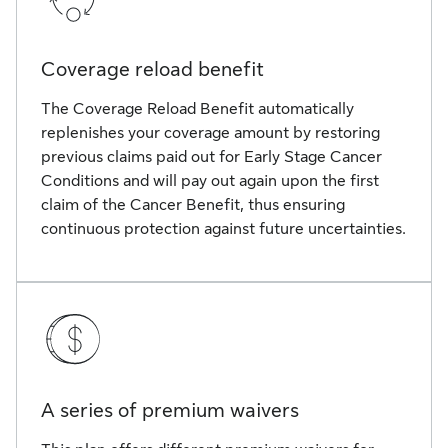
Coverage reload benefit
The Coverage Reload Benefit automatically
replenishes your coverage amount by restoring
previous claims paid out for Early Stage Cancer
Conditions and will pay out again upon the first
claim of the Cancer Benefit, thus ensuring
continuous protection against future uncertainties.
A series of premium waivers