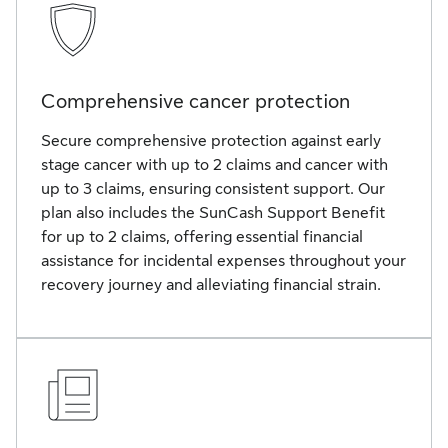
Comprehensive cancer protection
Secure comprehensive protection against early
stage cancer with up to 2 claims and cancer with
up to 3 claims, ensuring consistent support. Our
plan also includes the SunCash Support Benefit
for up to 2 claims, offering essential financial
assistance for incidental expenses throughout your
recovery journey and alleviating financial strain.