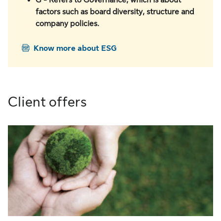
G - Refers to Governance, which is about
factors such as board diversity, structure and
company policies.
Know more about ESG
Client offers