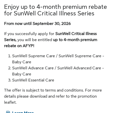
Enjoy up to 4-month premium rebate
for SunWell Critical Illness Series
From now until September 30, 2026
If you successfully apply for
SunWell Critical Illness
Series,
you will be entitled
up to 4-month premium
rebate on AFYP!
SunWell Supreme Care / SunWell Supreme Care -
Baby Care
SunWell Advance Care / SunWell Advanced Care -
Baby Care
SunWell Essential Care
The offer is subject to terms and conditions. For more
details please download and refer to the promotion
leaflet.
PDF