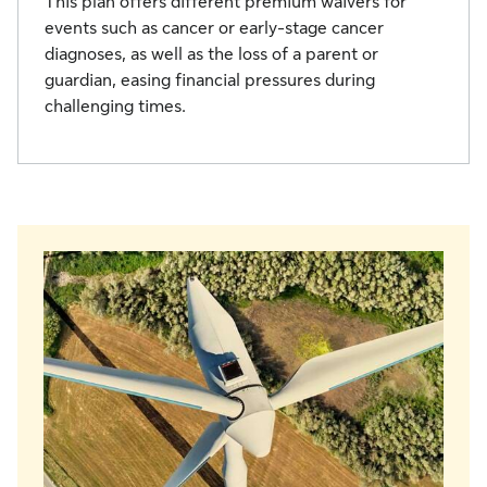
This plan offers different premium waivers for
events such as cancer or early-stage cancer
diagnoses, as well as the loss of a parent or
guardian, easing financial pressures during
challenging times.