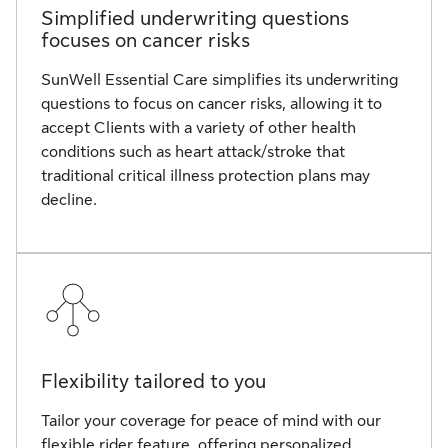
Simplified underwriting questions
focuses on cancer risks
SunWell Essential Care simplifies its underwriting
questions to focus on cancer risks, allowing it to
accept Clients with a variety of other health
conditions such as heart attack/stroke that
traditional critical illness protection plans may
decline.
Flexibility tailored to you
Tailor your coverage for peace of mind with our
flexible rider feature, offering personalized