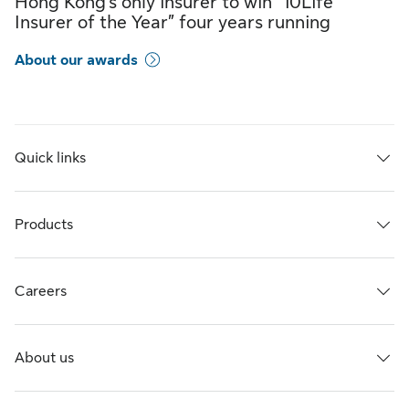
Hong Kong’s only insurer to win “10Life
Insurer of the Year” four years running
About our awards
Quick links
Products
Careers
About us