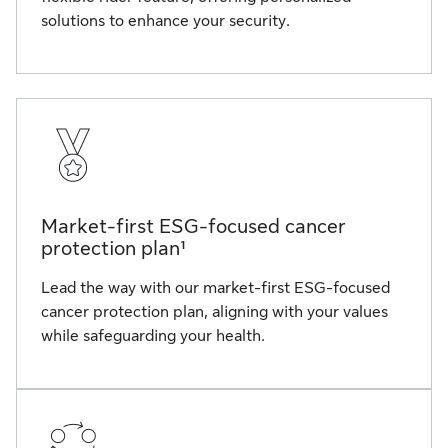
solutions to enhance your security.
Market-first ESG-focused cancer
protection plan¹
Lead the way with our market-first ESG-focused
cancer protection plan, aligning with your values
while safeguarding your health.