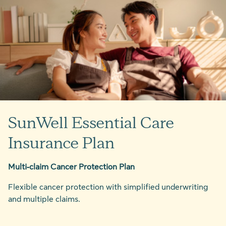
SunWell Essential Care
Insurance Plan
Multi‑claim Cancer Protection Plan
Flexible cancer protection with simplified underwriting
and multiple claims.