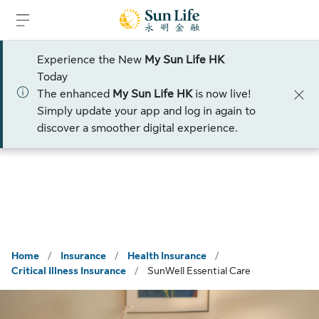
Skip to sign in
Skip to main content
Skip to footer
Experience the New
My Sun Life HK
Please select a title
Today
The enhanced
My Sun Life HK
is now live!
Talk to an advisor
Simply update your app and log in again to
discover a smoother digital experience.
Home
/
Insurance
/
Health Insurance
/
Critical Illness Insurance
/
SunWell Essential Care