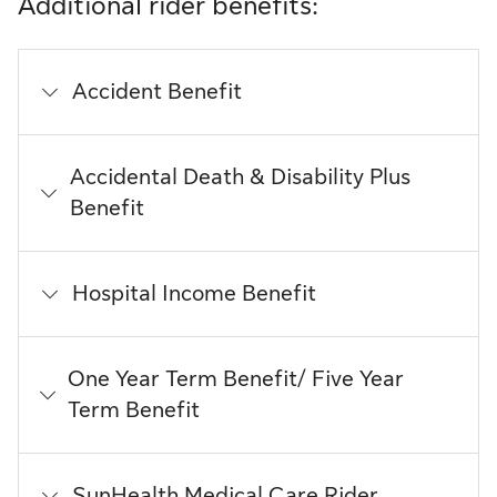
Additional rider benefits:
Accident Benefit
Accidental Death & Disability Plus
Benefit
Hospital Income Benefit
One Year Term Benefit/ Five Year
Term Benefit
SunHealth Medical Care Rider