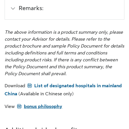
Remarks:
The above information is a product summary only, please
contact your Advisor for details. Please refer to the
product brochure and sample Policy Document for details
including definitions and full terms and conditions
including product risks. If there is any conflict between
the Policy Document and this product summary, the
Policy Document shall prevail.
PDF
Download
List of designated hospitals in mainland
China
(Available in Chinese only)
PDF
View
bonus philosophy