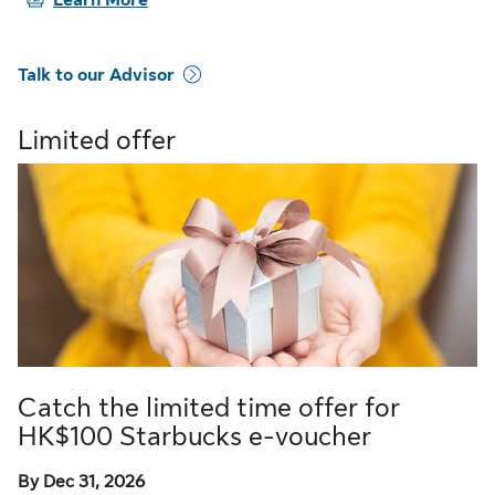
Learn More
Talk to our Advisor
Limited offer
Catch the limited time offer for
HK$100 Starbucks e-voucher
By Dec 31, 2026