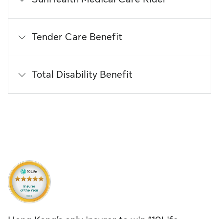
Tender Care Benefit
Total Disability Benefit