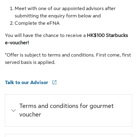
Meet with one of our appointed advisors after
submitting the enquiry form below and
Complete the eFNA
You will have the chance to receive a
HK$100 Starbucks
e-voucher!
*Offer is subject to terms and conditions. First come, first
served basis is applied.
Talk to our Advisor
Terms and conditions for gourmet
voucher