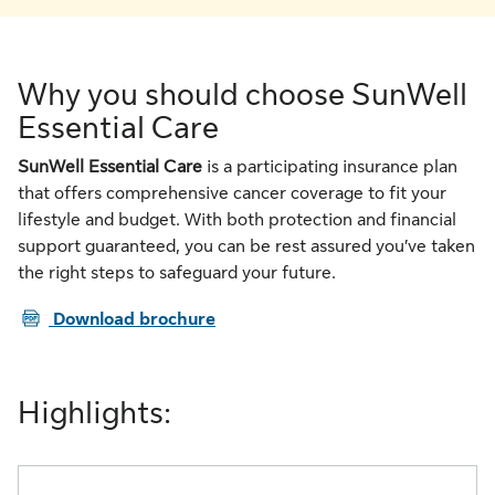
Why you should choose SunWell
Essential Care
SunWell Essential Care
is a participating insurance plan
that offers comprehensive cancer coverage to fit your
lifestyle and budget. With both protection and financial
support guaranteed, you can be rest assured you’ve taken
the right steps to safeguard your future.
PDF
Download brochure
Highlights: