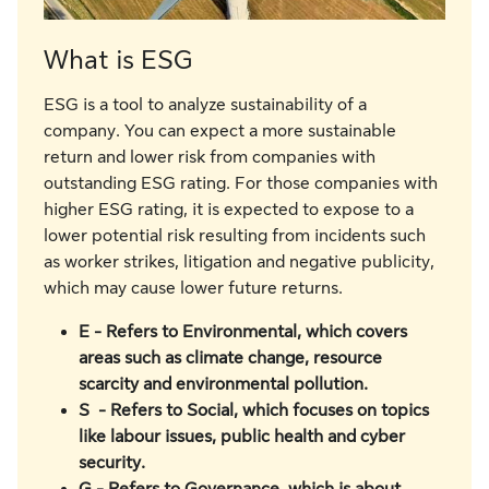
What is ESG
ESG is a tool to analyze sustainability of a
company. You can expect a more sustainable
return and lower risk from companies with
outstanding ESG rating. For those companies with
higher ESG rating, it is expected to expose to a
lower potential risk resulting from incidents such
as worker strikes, litigation and negative publicity,
which may cause lower future returns.
E - Refers to Environmental, which covers
areas such as climate change, resource
scarcity and environmental pollution.
S - Refers to Social, which focuses on topics
like labour issues, public health and cyber
security.