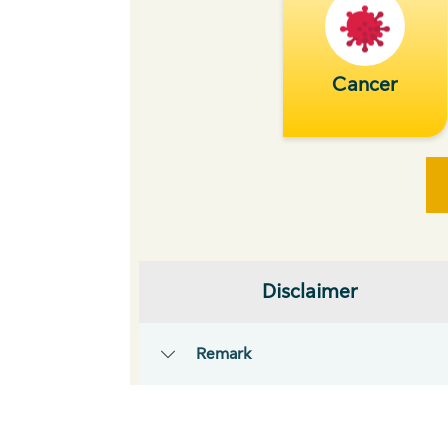
Cancer
Disclaimer
Remark