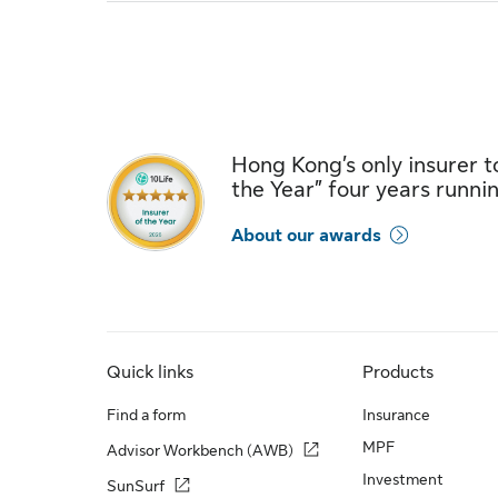
Hong Kong’s only insurer to
the Year” four years runni
About our awards
Quick links
Products
Find a form
Insurance
MPF
Advisor Workbench (AWB)
Investment
SunSurf