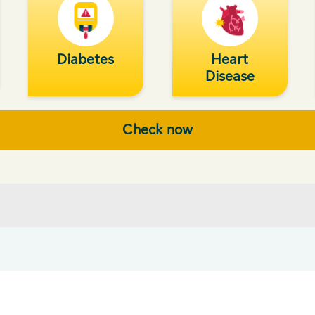
Diabetes
Heart
Disease
Check now