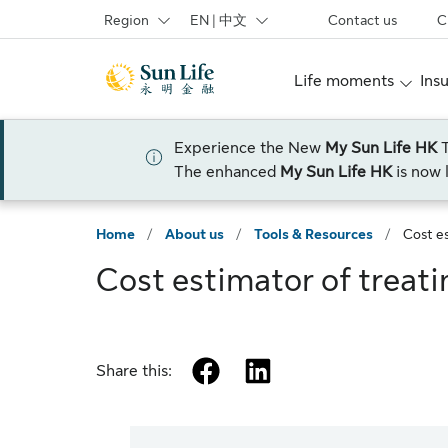
Skip to sign in
Skip to main content
Skip to footer
Region
EN | 中文
Contact us
C
Life moments
Ins
Experience the New
My Sun Life HK
The enhanced
My Sun Life HK
is now 
Home
/
About us
/
Tools & Resources
/
Cost es
Cost estimator of treati
facebook
linkedin
Share this: