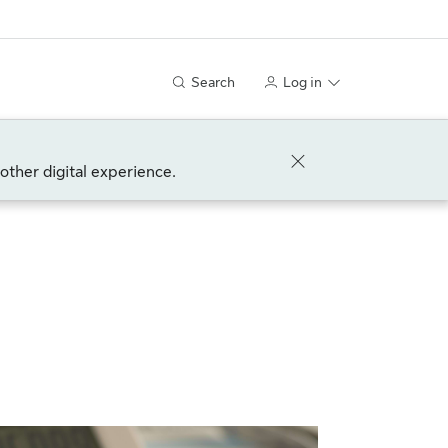
Search
Log in
other digital experience.