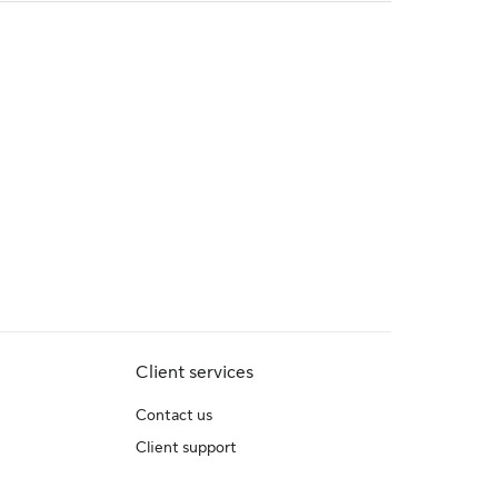
Client services
Contact us
Client support