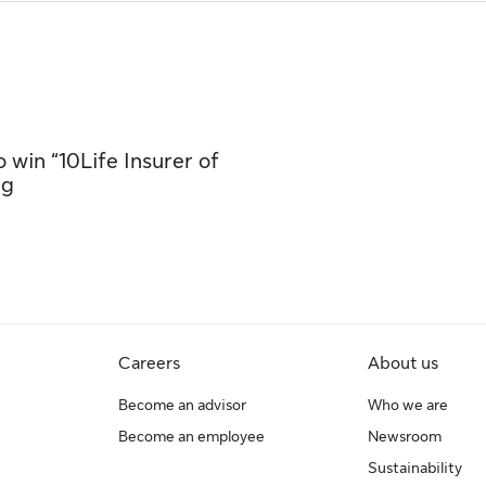
 win “10Life Insurer of
ng
Careers
About us
Become an advisor
Who we are
Become an employee
Newsroom
Sustainability