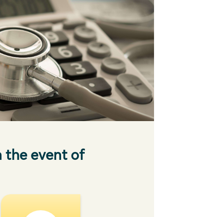
n the event of