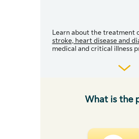
Learn about the treatment 
stroke, heart disease and d
medical and critical illness 
What is the p