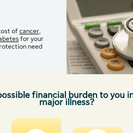
cost of
cancer,
iabetes
for your
protection need
ossible financial burden to you i
major illness?