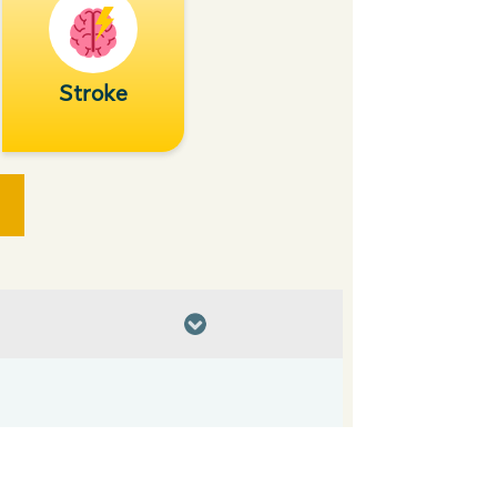
Stroke