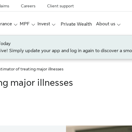
laims
Careers
Client support
urance
MPF
Invest
About us
Private Wealth
Today
live! Simply update your app and log in again to discover a smo
timator of treating major illnesses
ng major illnesses