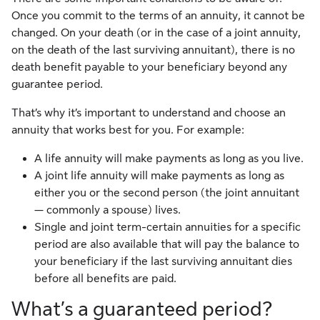
Once you commit to the terms of an annuity, it cannot be
changed. On your death (or in the case of a joint annuity,
on the death of the last surviving annuitant), there is no
death benefit payable to your beneficiary beyond any
guarantee period.
That’s why it’s important to understand and choose an
annuity that works best for you. For example:
A life annuity will make payments as long as you live.
A joint life annuity will make payments as long as
either you or the second person (the joint annuitant
— commonly a spouse) lives.
Single and joint term-certain annuities for a specific
period are also available that will pay the balance to
your beneficiary if the last surviving annuitant dies
before all benefits are paid.
What’s a guaranteed period?