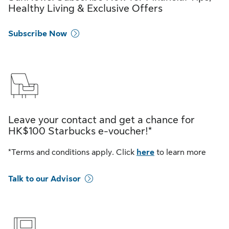
Healthy Living & Exclusive Offers
Subscribe Now
Leave your contact and get a chance for
HK$100 Starbucks e-voucher!*
*Terms and conditions apply. Click
here
to learn more
Talk to our Advisor