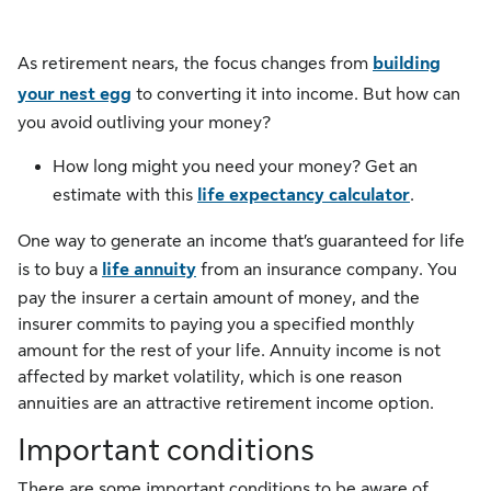
As retirement nears, the focus changes from
building
your nest egg
to converting it into income. But how can
you avoid outliving your money?
How long might you need your money? Get an
estimate with this
life expectancy calculator
.
One way to generate an income that’s guaranteed for life
is to buy a
life annuity
from an insurance company. You
pay the insurer a certain amount of money, and the
insurer commits to paying you a specified monthly
amount for the rest of your life. Annuity income is not
affected by market volatility, which is one reason
annuities are an attractive retirement income option.
Important conditions
There are some important conditions to be aware of.