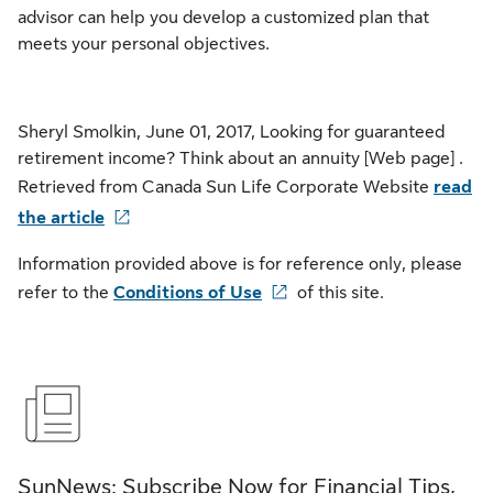
advisor can help you develop a customized plan that
meets your personal objectives.
Sheryl Smolkin, June 01, 2017, Looking for guaranteed
retirement income? Think about an annuity [Web page] .
Retrieved from Canada Sun Life Corporate Website
read
the article
Information provided above is for reference only, please
refer to the
Conditions of Use
of this site.
SunNews: Subscribe Now for Financial Tips,