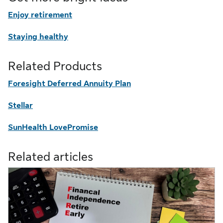
Enjoy retirement
Staying healthy
Related Products
Foresight Deferred Annuity Plan
Stellar
SunHealth LovePromise
Related articles