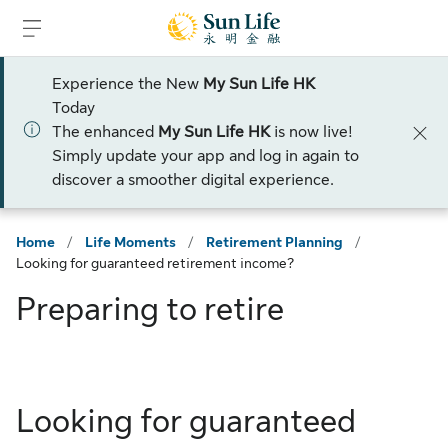
Skip to sign in
Skip to main content
Skip to footer
Experience the New
My Sun Life HK
Today
The enhanced
My Sun Life HK
is now live!
Simply update your app and log in again to
discover a smoother digital experience.
Home
/
Life Moments
/
Retirement Planning
/
Looking for guaranteed retirement income?
Preparing to retire
Looking for guaranteed