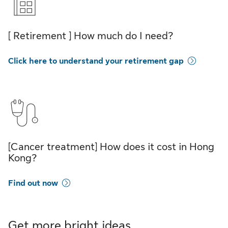
[ Retirement ] How much do I need?
Click here to understand your retirement gap
[Cancer treatment] How does it cost in Hong
Kong?
Find out now
Get more bright ideas