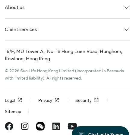
About us
Client services
16/F, MU Tower A, No. 18 Hung Luen Road, Hunghom,
Kowloon, Hong Kong
© 2026 Sun Life Hong Kong Limited (Incorporated in Bermuda
with limited liability). All rights reserved.
Legal
Privacy
Security
Sitemap