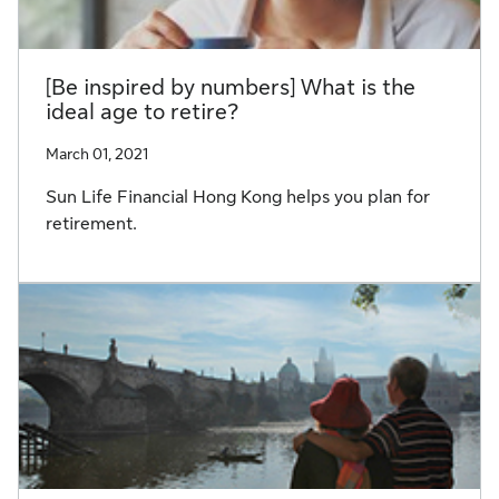
[Be inspired by numbers] What is the
ideal age to retire?
March 01, 2021
Sun Life Financial Hong Kong helps you plan for
retirement.