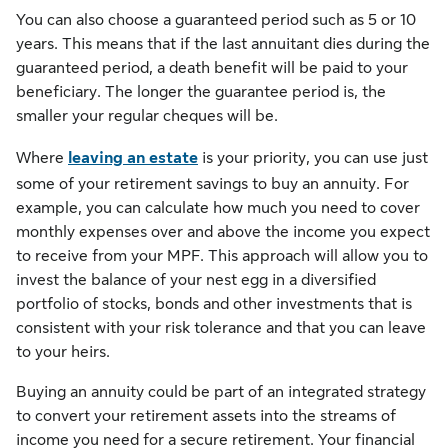
You can also choose a guaranteed period such as 5 or 10
years. This means that if the last annuitant dies during the
guaranteed period, a death benefit will be paid to your
beneficiary. The longer the guarantee period is, the
smaller your regular cheques will be.
Where
leaving an estate
is your priority, you can use just
some of your retirement savings to buy an annuity. For
example, you can calculate how much you need to cover
monthly expenses over and above the income you expect
to receive from your MPF. This approach will allow you to
invest the balance of your nest egg in a diversified
portfolio of stocks, bonds and other investments that is
consistent with your risk tolerance and that you can leave
to your heirs.
Buying an annuity could be part of an integrated strategy
to convert your retirement assets into the streams of
income you need for a secure retirement. Your financial