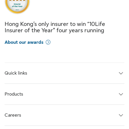
Hong Kong’s only insurer to win “10Life
Insurer of the Year” four years running
About our awards
Quick links
Products
Careers