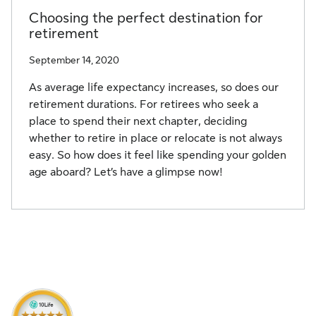
Choosing the perfect destination for
retirement
September 14, 2020
As average life expectancy increases, so does our
retirement durations. For retirees who seek a
place to spend their next chapter, deciding
whether to retire in place or relocate is not always
easy. So how does it feel like spending your golden
age aboard? Let’s have a glimpse now!