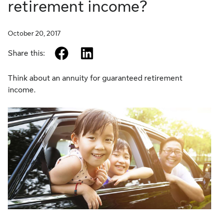
retirement income?
October 20, 2017
facebook
linkedin
Share this:
Think about an annuity for guaranteed retirement
income.