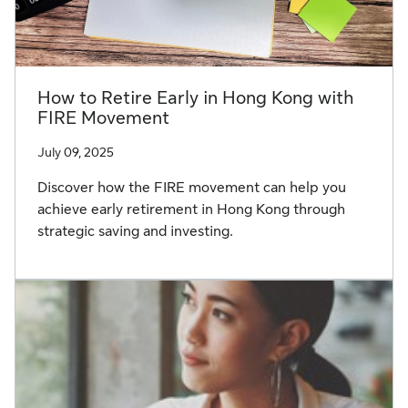
How to Retire Early in Hong Kong with
FIRE Movement
July 09, 2025
Discover how the FIRE movement can help you
achieve early retirement in Hong Kong through
strategic saving and investing.