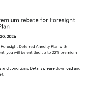
remium rebate for Foresight
Plan
30, 2026
r Foresight Deferred Annuity Plan with
t, you will be entitled up to 22% premium
ms and conditions. Details please download and
et.