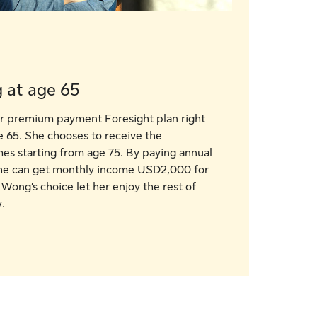
 at age 65
ar premium payment Foresight plan right
e 65. She chooses to receive the
s starting from age 75. By paying annual
he can get monthly income USD2,000 for
 Wong’s choice let her enjoy the rest of
.