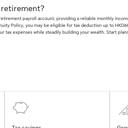
 retirement?
 retirement payroll account, providing a reliable monthly inco
nuity Policy, you may be eligible for tax deduction up to HKD6
ur tax expenses while steadily building your wealth. Start plan
Tax savings
Grow