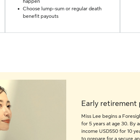
happen
Choose lump-sum or regular death
benefit payouts
Early retirement 
Miss Lee begins a Foresi
for 5 years at age 30. By 
income USD550 for 10 year
to prepare for a secure a