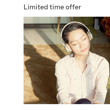
Limited time offer