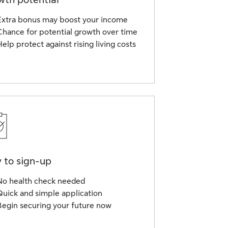
Extra bonus may boost your income
Chance for potential growth over time
elp protect against rising living costs
 to sign-up
No health check needed
Quick and simple application
Begin securing your future now