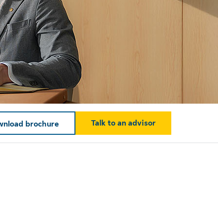
Talk to an advisor
nload brochure