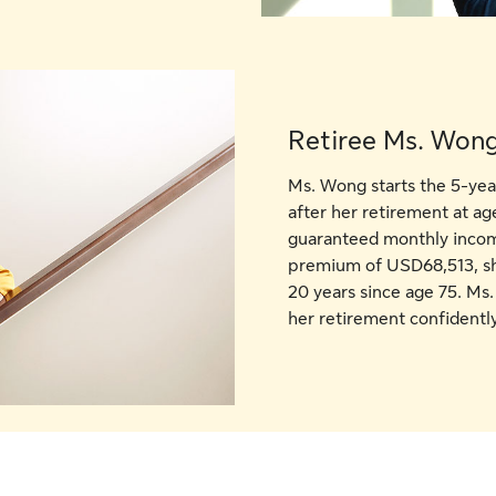
Retiree Ms. Wong
Ms. Wong starts the 5-ye
after her retirement at ag
guaranteed monthly income
premium of USD68,513, s
20 years since age 75. Ms.
her retirement confidently