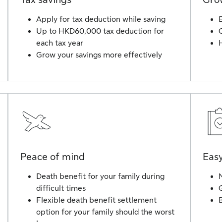
Apply for tax deduction while saving
Up to HKD60,000 tax deduction for
each tax year
H
Grow your savings more effectively
Peace of mind
Easy
Death benefit for your family during
difficult times
Flexible death benefit settlement
option for your family should the worst