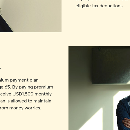
eligible tax deductions.
e
emium payment plan
age 65. By paying premium
receive USD1,500 monthly
an is allowed to maintain
e from money worries.