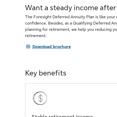
Want a steady income after
The Foresight Deferred Annuity Plan is like your
confidence. Besides, as a Qualifying Deferred An
planning for retirement, we help you reducing yo
retirement.
PDF
Download brochure
Key benefits
Stable retirement income