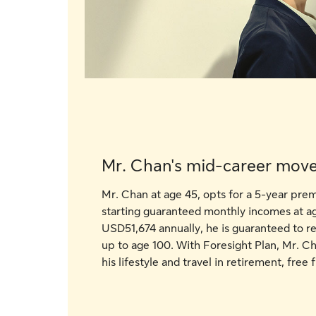
Mr. Chan's mid-career mov
Mr. Chan at age 45, opts for a 5-year pr
starting guaranteed monthly incomes at 
USD51,674 annually, he is guaranteed to 
up to age 100. With Foresight Plan, Mr. Ch
his lifestyle and travel in retirement, fre