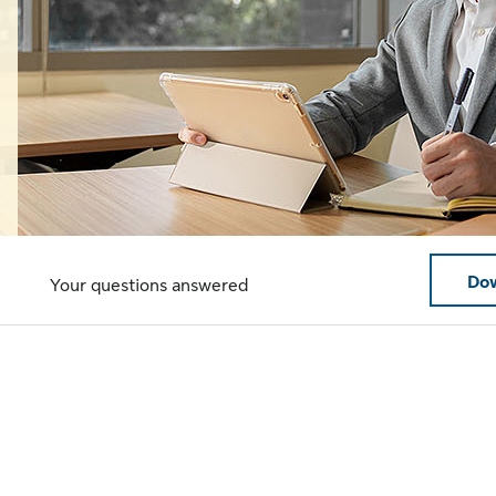
Dow
Your questions answered