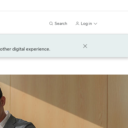
Search
Log in
other digital experience.