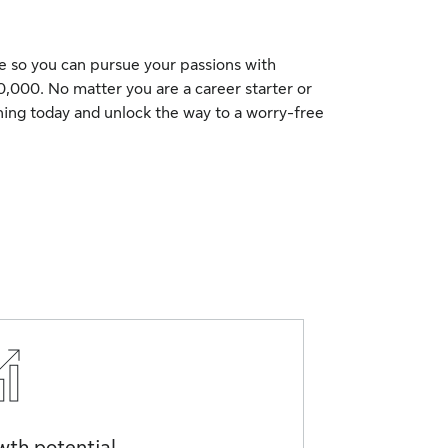
me so you can pursue your passions with
0,000. No matter you are a career starter or
ning today and unlock the way to a worry-free
th potential