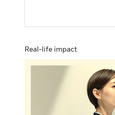
Real-life impact