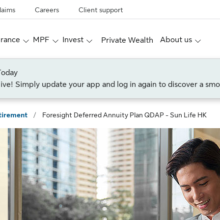
laims
Careers
Client support
urance
MPF
Invest
About us
Private Wealth
Today
live! Simply update your app and log in again to discover a smo
tirement
/
Foresight Deferred Annuity Plan QDAP - Sun Life HK