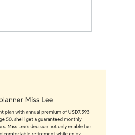
planner Miss Lee
ght plan with annual premium of USD7,593
age 50, she'll get a guaranteed monthly
s. Miss Lee’s decision not only enable her
nd comfortable retirement while enjoy