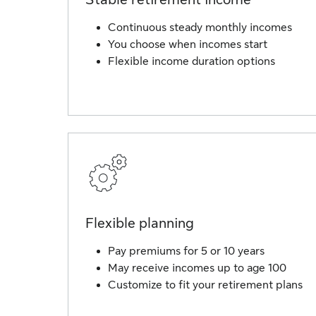
Continuous steady monthly incomes
You choose when incomes start
Flexible income duration options
Flexible planning
Pay premiums for 5 or 10 years
May receive incomes up to age 100
Customize to fit your retirement plans