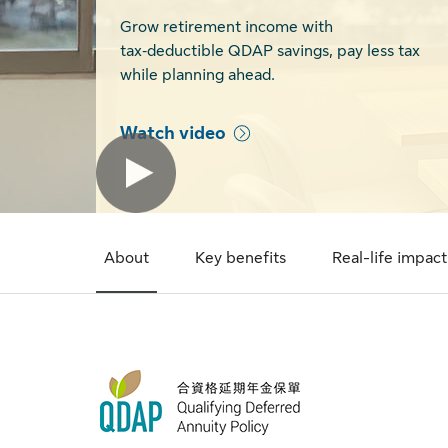
Grow retirement income with
tax‑deductible QDAP savings, pay less tax
while planning ahead.
Watch video
About
Key benefits
Real-life impact