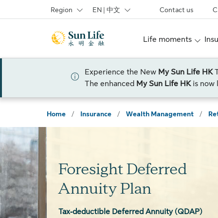
Skip to sign in
Skip to main content
Skip to footer
Region
EN | 中文
Contact us
C
Life moments
Ins
Experience the New
My Sun Life HK
The enhanced
My Sun Life HK
is now 
Home
/
Insurance
/
Wealth Management
/
Re
Foresight Deferred
Annuity Plan
Tax‑deductible Deferred Annuity (QDAP)