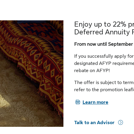
Enjoy up to 22% p
Deferred Annuity 
From now until September 
If you successfully apply fo
designated AFYP requiremen
rebate on AFYP!
The offer is subject to ter
refer to the promotion leafl
PDF
Learn more
Talk to an Advisor