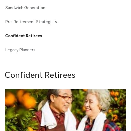
Sandwich Generation
Pre-Retirement Strategists
Confident Retirees
Legacy Planners
Confident Retirees