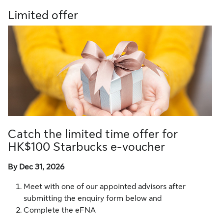
Limited offer
Catch the limited time offer for
HK$100 Starbucks e-voucher
By Dec 31, 2026
Meet with one of our appointed advisors after
submitting the enquiry form below and
Complete the eFNA