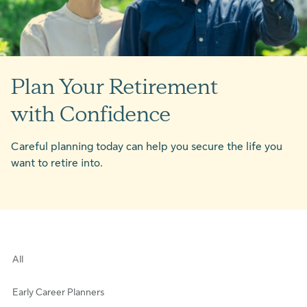
Plan Your Retirement
with Confidence
Careful planning today can help you secure the life you
want to retire into.
All
Early Career Planners