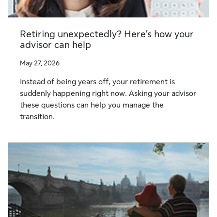
Retiring unexpectedly? Here’s how your
advisor can help
May 27, 2026
Instead of being years off, your retirement is
suddenly happening right now. Asking your advisor
these questions can help you manage the
transition.