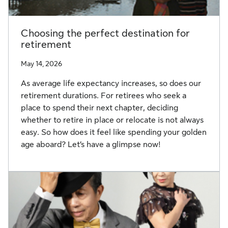
Choosing the perfect destination for
retirement
May 14, 2026
As average life expectancy increases, so does our
retirement durations. For retirees who seek a
place to spend their next chapter, deciding
whether to retire in place or relocate is not always
easy. So how does it feel like spending your golden
age aboard? Let’s have a glimpse now!