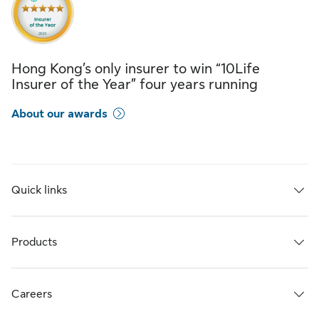
Hong Kong’s only insurer to win “10Life
Insurer of the Year” four years running
About our awards
Quick links
Products
Careers