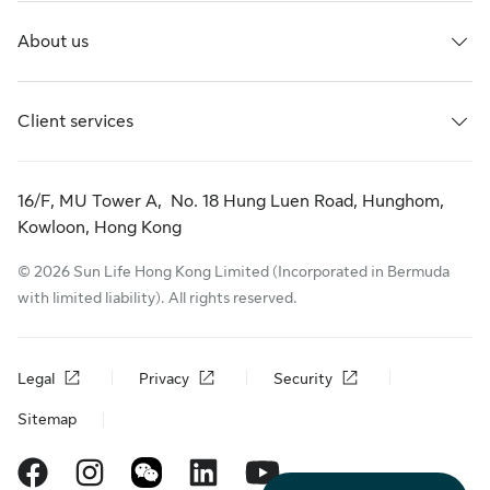
About us
Client services
16/F, MU Tower A, No. 18 Hung Luen Road, Hunghom,
Kowloon, Hong Kong
© 2026 Sun Life Hong Kong Limited (Incorporated in Bermuda
with limited liability). All rights reserved.
Legal
Privacy
Security
Sitemap