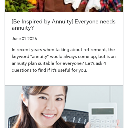
[Be Inspired by Annuity] Everyone needs
annuity?
June 01, 2026
In recent years when talking about retirement, the
keyword “annuity” would always come up, but is an
annuity plan suitable for everyone? Let’s ask 4
questions to find if it’s useful for you.