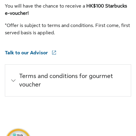
You will have the chance to receive a
HK$100 Starbucks
e-voucher!
*Offer is subject to terms and conditions. First come, first
served basis is applied.
Talk to our Advisor
Terms and conditions for gourmet
voucher