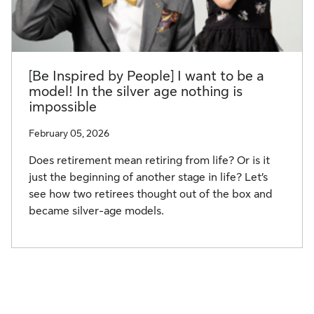
[Be Inspired by People] I want to be a
model! In the silver age nothing is
impossible
February 05, 2026
Does retirement mean retiring from life? Or is it
just the beginning of another stage in life? Let’s
see how two retirees thought out of the box and
became silver-age models.