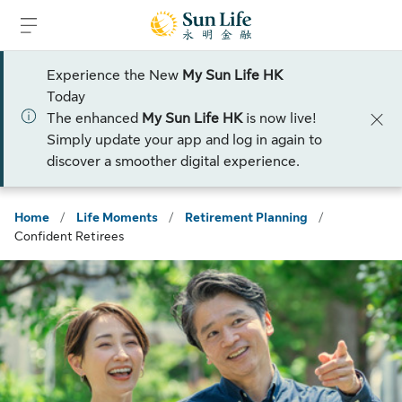
Skip to sign in
Skip to main content
Skip to footer
Experience the New
My Sun Life HK
Today
The enhanced
My Sun Life HK
is now live!
Simply update your app and log in again to
discover a smoother digital experience.
Home
/
Life Moments
/
Retirement Planning
/
Confident Retirees