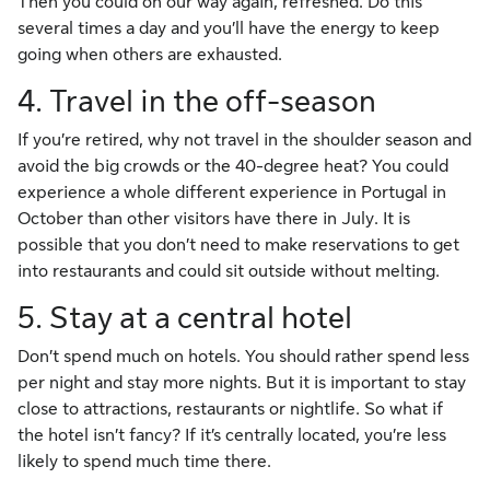
Then you could on our way again, refreshed. Do this
several times a day and you’ll have the energy to keep
going when others are exhausted.
4. Travel in the off-season
If you’re retired, why not travel in the shoulder season and
avoid the big crowds or the 40-degree heat? You could
experience a whole different experience in Portugal in
October than other visitors have there in July. It is
possible that you don’t need to make reservations to get
into restaurants and could sit outside without melting.
5. Stay at a central hotel
Don’t spend much on hotels. You should rather spend less
per night and stay more nights. But it is important to stay
close to attractions, restaurants or nightlife. So what if
the hotel isn’t fancy? If it’s centrally located, you’re less
likely to spend much time there.