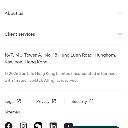
About us
Client services
16/F, MU Tower A, No. 18 Hung Luen Road, Hunghom,
Kowloon, Hong Kong
© 2026 Sun Life Hong Kong Limited (Incorporated in Bermuda
with limited liability). All rights reserved.
Legal
Privacy
Security
Sitemap