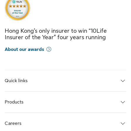
Hong Kong’s only insurer to win “10Life
Insurer of the Year” four years running
About our awards
Quick links
Products
Careers