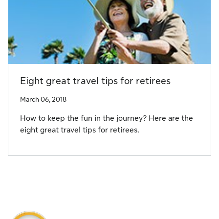
Eight great travel tips for retirees
March 06, 2018
How to keep the fun in the journey? Here are the
eight great travel tips for retirees.