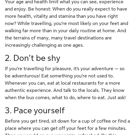
Your age and health limit what you can see, experience
and enjoy. Be honest: When do you really expect to have
more health, vitality and stamina than you have right
now? While travelling, you’re most likely on your feet and
walking far more than in your daily routine at home. And
the terrains of many, many travel destinations are
increasingly challenging as one ages.
2. Don’t be shy
If you’re travelling for pleasure, it’s your adventure — so
be adventurous! Eat something you’re not used to.
Whenever you can, eat at local restaurants for a more
authentic experience. And talk to the locals. They know
when the bus comes, what to do, where to eat. Just ask!
3. Pace yourself
Before you get tired, sit down for a cup of coffee or find a
place where you can get off your feet for a few minutes.