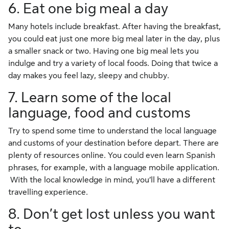
6. Eat one big meal a day
Many hotels include breakfast. After having the breakfast,
you could eat just one more big meal later in the day, plus
a smaller snack or two. Having one big meal lets you
indulge and try a variety of local foods. Doing that twice a
day makes you feel lazy, sleepy and chubby.
7. Learn some of the local
language, food and customs
Try to spend some time to understand the local language
and customs of your destination before depart. There are
plenty of resources online. You could even learn Spanish
phrases, for example, with a language mobile application.
With the local knowledge in mind, you’ll have a different
travelling experience.
8. Don’t get lost unless you want