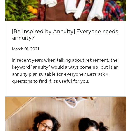
[Be Inspired by Annuity] Everyone needs
annuity?
March 01, 2021
In recent years when talking about retirement, the
keyword “annuity” would always come up, but is an
annuity plan suitable for everyone? Let’s ask 4
questions to find if it’s useful for you.