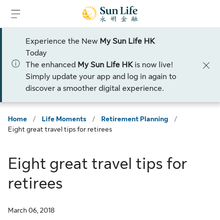
Skip to sign in
Skip to main content
Skip to footer
Experience the New
My Sun Life HK
Today
The enhanced
My Sun Life HK
is now live!
Simply update your app and log in again to
discover a smoother digital experience.
Home
/
Life Moments
/
Retirement Planning
/
Eight great travel tips for retirees
Eight great travel tips for
retirees
March 06, 2018