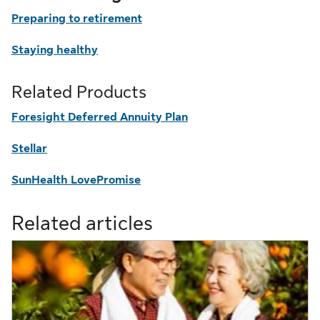
Preparing to retirement
Staying healthy
Related Products
Foresight Deferred Annuity Plan
Stellar
SunHealth LovePromise
Related articles