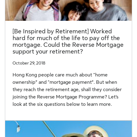
[Be Inspired by Retirement] Worked
hard for much of the life to pay off the
mortgage. Could the Reverse Mortgage
support your retirement?
October 29, 2018
Hong Kong people care much about “home
ownership” and “mortgage payment”. But when
they reach the retirement age, shall they consider
joining the Reverse Mortgage Programme? Let’s
look at the six questions below to learn more.