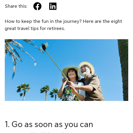
facebook
linkedin
Share this:
How to keep the fun in the journey? Here are the eight
great travel tips for retirees.
1. Go as soon as you can