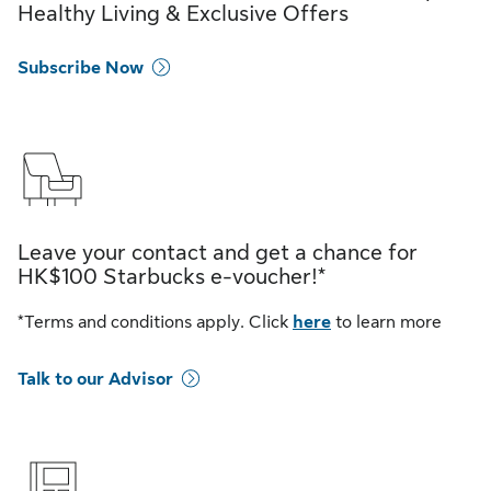
Healthy Living & Exclusive Offers
Subscribe Now
Leave your contact and get a chance for
HK$100 Starbucks e-voucher!*
*Terms and conditions apply. Click
here
to learn more
Talk to our Advisor