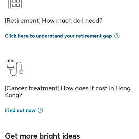
[Retirement] How much do I need?
Click here to understand your retirement gap
[Cancer treatment] How does it cost in Hong
Kong?
Find out now
Get more bright ideas