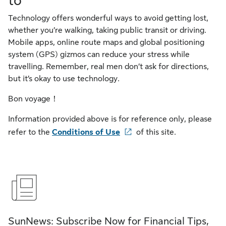
to
Technology offers wonderful ways to avoid getting lost,
whether you’re walking, taking public transit or driving.
Mobile apps, online route maps and global positioning
system (GPS) gizmos can reduce your stress while
travelling. Remember, real men don’t ask for directions,
but it’s okay to use technology.
Bon voyage！
Information provided above is for reference only, please
refer to the
Conditions of Use
of this site.
SunNews: Subscribe Now for Financial Tips,