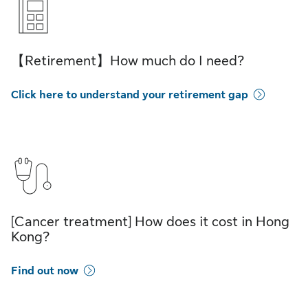
【Retirement】How much do I need?
Click here to understand your retirement gap
[Cancer treatment] How does it cost in Hong
Kong?
Find out now