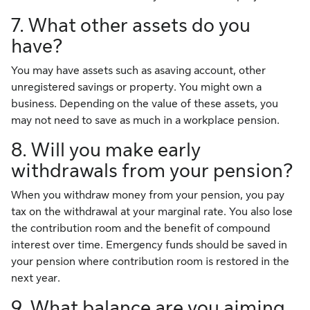
7. What other assets do you
have?
You may have assets such as asaving account, other
unregistered savings or property. You might own a
business. Depending on the value of these assets, you
may not need to save as much in a workplace pension.
8. Will you make early
withdrawals from your pension?
When you withdraw money from your pension, you pay
tax on the withdrawal at your marginal rate. You also lose
the contribution room and the benefit of compound
interest over time. Emergency funds should be saved in
your pension where contribution room is restored in the
next year.
9. What balance are you aiming