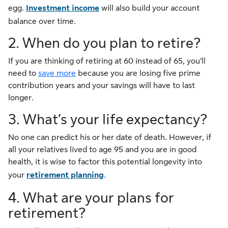
egg.
Investment income
will also build your account
balance over time.
2. When do you plan to retire?
If you are thinking of retiring at 60 instead of 65, you’ll
need to
save more
because you are losing five prime
contribution years and your savings will have to last
longer.
3. What’s your life expectancy?
No one can predict his or her date of death. However, if
all your relatives lived to age 95 and you are in good
health, it is wise to factor this potential longevity into
your
retirement planning
.
4. What are your plans for
retirement?