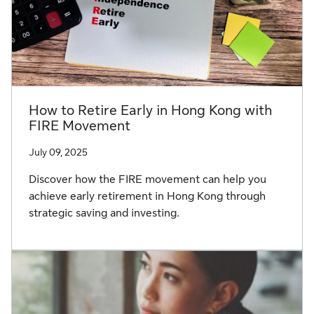
How to Retire Early in Hong Kong with
FIRE Movement
July 09, 2025
Discover how the FIRE movement can help you
achieve early retirement in Hong Kong through
strategic saving and investing.