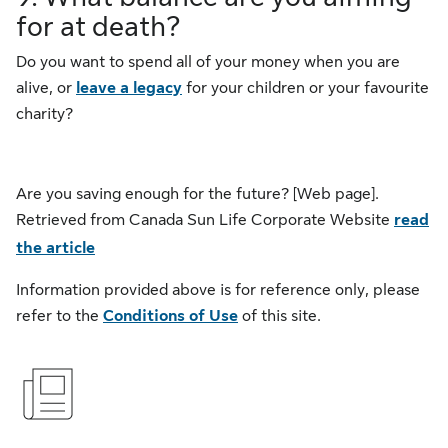
for at death?
Do you want to spend all of your money when you are
alive, or
leave a legacy
for your children or your favourite
charity?
Are you saving enough for the future? [Web page].
Retrieved from Canada Sun Life Corporate Website
read
the article
Information provided above is for reference only, please
refer to the
Conditions of Use
of this site.