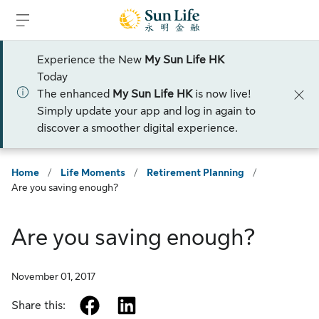
Skip to sign in
Skip to main content
Skip to footer
Experience the New
My Sun Life HK
Today
The enhanced
My Sun Life HK
is now live!
Simply update your app and log in again to
discover a smoother digital experience.
Home
/
Life Moments
/
Retirement Planning
/
Are you saving enough?
Are you saving enough?
November 01, 2017
facebook
linkedin
Share this: