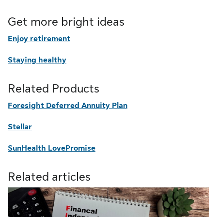
Get more bright ideas
Enjoy retirement
Staying healthy
Related Products
Foresight Deferred Annuity Plan
Stellar
SunHealth LovePromise
Related articles