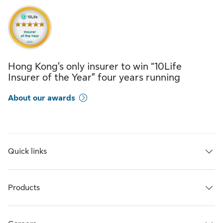
Hong Kong’s only insurer to win “10Life
Insurer of the Year” four years running
About our awards
Quick links
Products