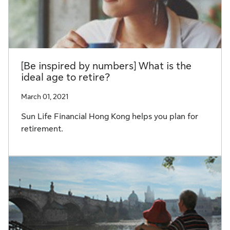
[Be inspired by numbers] What is the
ideal age to retire?
March 01, 2021
Sun Life Financial Hong Kong helps you plan for
retirement.