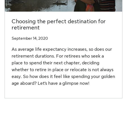
Choosing the perfect destination for
retirement
September 14, 2020
As average life expectancy increases, so does our
retirement durations. For retirees who seek a
place to spend their next chapter, deciding
whether to retire in place or relocate is not always
easy. So how does it feel like spending your golden
age aboard? Let’s have a glimpse now!