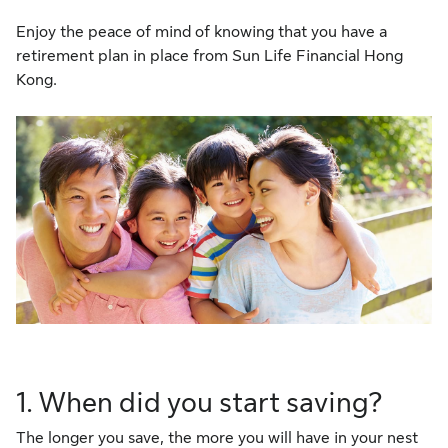
Enjoy the peace of mind of knowing that you have a
retirement plan in place from Sun Life Financial Hong
Kong.
1. When did you start saving?
The longer you save, the more you will have in your nest