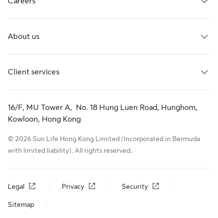
Careers
About us
Client services
16/F, MU Tower A, No. 18 Hung Luen Road, Hunghom,
Kowloon, Hong Kong
© 2026 Sun Life Hong Kong Limited (Incorporated in Bermuda
with limited liability). All rights reserved.
Legal
Privacy
Security
Sitemap