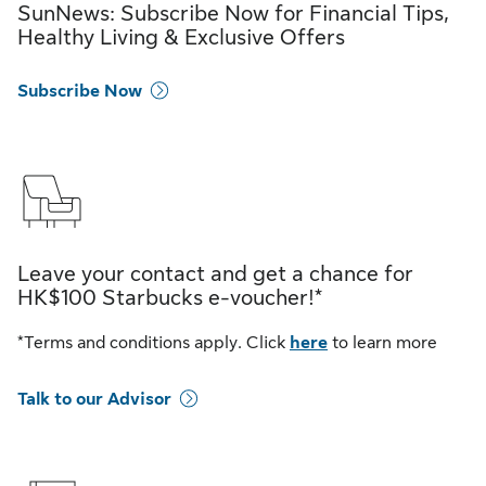
SunNews: Subscribe Now for Financial Tips,
Healthy Living & Exclusive Offers
Subscribe Now
Leave your contact and get a chance for
HK$100 Starbucks e-voucher!*
*Terms and conditions apply. Click
here
to learn more
Talk to our Advisor