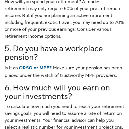
How will you spend your retirement? A modest
retirement may only require 50% of your pre-retirement
income. But if you are planning an active retirement
including frequent, exotic travel, you may need up to 70%
or more of your previous earnings. Consider various
retirement income options.
5. Do you have a workplace
pension?
Is it an
ORSO or MPF?
Make sure your pension has been
placed under the watch of trustworthy MPF providers.
6. How much will you earn on
your investments?
To calculate how much you need to reach your retirement
savings goals, you will need to assume a rate of return on
your investments. Your financial advisor can help you
select a realistic number for your investment projections.