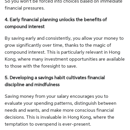
So you won’t be forced into choices based on immediate
financial pressures.
4. Early financial planning unlocks the benefits of
compound interest
By saving early and consistently, you allow your money to
grow significantly over time, thanks to the magic of
compound interest. This is particularly relevant in Hong
Kong, where many investment opportunities are available
to those with the foresight to save.
5. Developing a savings habit cultivates financial
discipline and mindfulness
Saving money from your salary encourages you to
evaluate your spending patterns, distinguish between
needs and wants, and make more conscious financial
decisions. This is invaluable in Hong Kong, where the
temptation to overspend is ever-present.