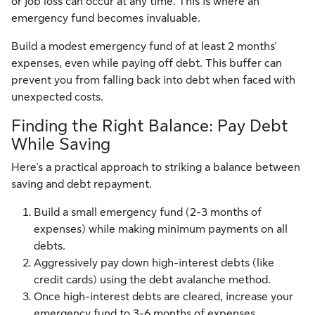
or job loss can occur at any time. This is where an
emergency fund becomes invaluable.
Build a modest emergency fund of at least 2 months'
expenses, even while paying off debt. This buffer can
prevent you from falling back into debt when faced with
unexpected costs.
Finding the Right Balance: Pay Debt
While Saving
Here's a practical approach to striking a balance between
saving and debt repayment.
Build a small emergency fund (2-3 months of
expenses) while making minimum payments on all
debts.
Aggressively pay down high-interest debts (like
credit cards) using the debt avalanche method.
Once high-interest debts are cleared, increase your
emergency fund to 3-6 months of expenses.