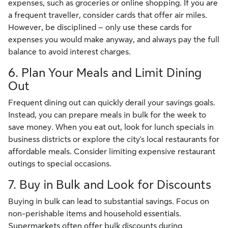
expenses, such as groceries or online shopping. If you are
a frequent traveller, consider cards that offer air miles.
However, be disciplined – only use these cards for
expenses you would make anyway, and always pay the full
balance to avoid interest charges.
6. Plan Your Meals and Limit Dining
Out
Frequent dining out can quickly derail your savings goals.
Instead, you can prepare meals in bulk for the week to
save money. When you eat out, look for lunch specials in
business districts or explore the city's local restaurants for
affordable meals. Consider limiting expensive restaurant
outings to special occasions.
7. Buy in Bulk and Look for Discounts
Buying in bulk can lead to substantial savings. Focus on
non-perishable items and household essentials.
Supermarkets often offer bulk discounts during