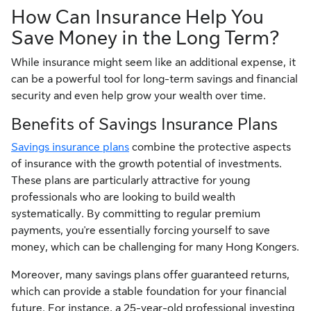
How Can Insurance Help You
Save Money in the Long Term?
While insurance might seem like an additional expense, it
can be a powerful tool for long-term savings and financial
security and even help grow your wealth over time.
Benefits of Savings Insurance Plans
Savings insurance plans
combine the protective aspects
of insurance with the growth potential of investments.
These plans are particularly attractive for young
professionals who are looking to build wealth
systematically. By committing to regular premium
payments, you're essentially forcing yourself to save
money, which can be challenging for many Hong Kongers.
Moreover, many savings plans offer guaranteed returns,
which can provide a stable foundation for your financial
future. For instance, a 25-year-old professional investing