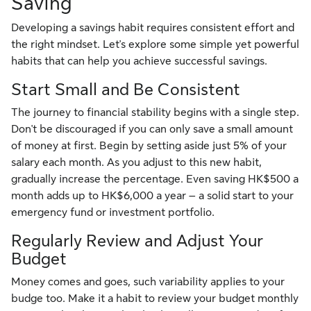
Saving
Developing a savings habit requires consistent effort and
the right mindset. Let's explore some simple yet powerful
habits that can help you achieve successful savings.
Start Small and Be Consistent
The journey to financial stability begins with a single step.
Don't be discouraged if you can only save a small amount
of money at first. Begin by setting aside just 5% of your
salary each month. As you adjust to this new habit,
gradually increase the percentage. Even saving HK$500 a
month adds up to HK$6,000 a year – a solid start to your
emergency fund or investment portfolio.
Regularly Review and Adjust Your
Budget
Money comes and goes, such variability applies to your
budge too. Make it a habit to review your budget monthly