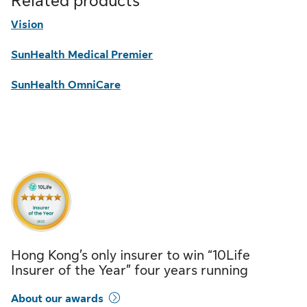
Related products
Vision
SunHealth Medical Premier
SunHealth OmniCare
Hong Kong’s only insurer to win “10Life
Insurer of the Year” four years running
About our awards