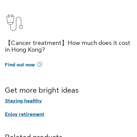
【Cancer treatment】How much does it cost
in Hong Kong?
Find out now
Get more bright ideas
Staying healthy
Enjoy retirement