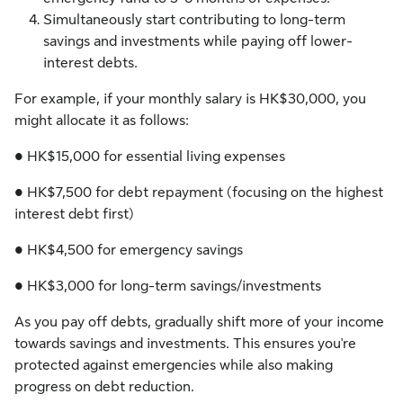
Simultaneously start contributing to long-term
savings and investments while paying off lower-
interest debts.
For example, if your monthly salary is HK$30,000, you
might allocate it as follows:
● HK$15,000 for essential living expenses
● HK$7,500 for debt repayment (focusing on the highest
interest debt first)
● HK$4,500 for emergency savings
● HK$3,000 for long-term savings/investments
As you pay off debts, gradually shift more of your income
towards savings and investments. This ensures you're
protected against emergencies while also making
progress on debt reduction.