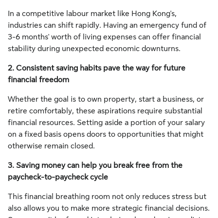
In a competitive labour market like Hong Kong's,
industries can shift rapidly. Having an emergency fund of
3-6 months' worth of living expenses can offer financial
stability during unexpected economic downturns.
2. Consistent saving habits pave the way for future
financial freedom
Whether the goal is to own property, start a business, or
retire comfortably, these aspirations require substantial
financial resources. Setting aside a portion of your salary
on a fixed basis opens doors to opportunities that might
otherwise remain closed.
3. Saving money can help you break free from the
paycheck-to-paycheck cycle
This financial breathing room not only reduces stress but
also allows you to make more strategic financial decisions.