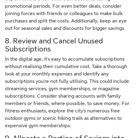
promotional periods. For even better deals, consider
joining forces with friends or colleagues to make bulk
purchases and split the costs. Additionally, keep an eye
out for seasonal sales and discounts for bigger savings.
8. Review and Cancel Unused
Subscriptions
In the digital age, it's easy to accumulate subscriptions
without realising their cumulative cost. Take a thorough
look at your monthly expenses and identify any
subscriptions you're not fully utilising. This could include
streaming services, gym memberships, or magazine
subscriptions. Consider sharing accounts with family
members or friends, where possible, to save money. For
fitness enthusiasts, explore the city's numerous free
outdoor gyms or scenic hiking trails as alternatives to
expensive gym memberships.