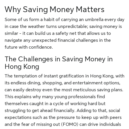
Why Saving Money Matters
Some of us form a habit of carrying an umbrella every day
in case the weather turns unpredictable; saving money is
similar - it can build us a safety net that allows us to
navigate any unexpected financial challenges in the
future with confidence.
The Challenges in Saving Money in
Hong Kong
The temptation of instant gratification in Hong Kong, with
its endless dining, shopping, and entertainment options,
can easily destroy even the most meticulous saving plans.
This explains why many young professionals find
themselves caught in a cycle of working hard but
struggling to get ahead financially. Adding to that, social
expectations such as the pressure to keep up with peers
and the fear of missing out (FOMO) can drive individuals