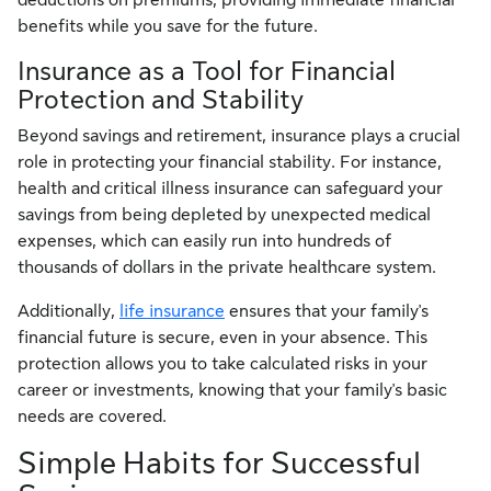
benefits while you save for the future.
Insurance as a Tool for Financial
Protection and Stability
Beyond savings and retirement, insurance plays a crucial
role in protecting your financial stability. For instance,
health and critical illness insurance can safeguard your
savings from being depleted by unexpected medical
expenses, which can easily run into hundreds of
thousands of dollars in the private healthcare system.
Additionally,
life insurance
ensures that your family's
financial future is secure, even in your absence. This
protection allows you to take calculated risks in your
career or investments, knowing that your family's basic
needs are covered.
Simple Habits for Successful