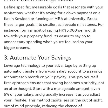
Define specific, measurable goals that resonate with your
aspirations, whether it's saving for a down payment on a
flat in Kowloon or funding an MBA at university. Break
these larger goals into smaller, achievable milestones. For
instance, form a habit of saving HK$5,000 per month
towards your property fund. It’s easier to say no to
unnecessary spending when you're focused on your
bigger dreams.
3. Automate Your Savings
Leverage technology to your advantage by setting up
automatic transfers from your salary account to a savings
account each month on your payday. This 'pay yourself
first' approach ensures that saving becomes a priority, not
an afterthought. Start with a manageable amount, even
5% of your salary, and gradually increase it as you adjust
your lifestyle. This method capitalises on the out of sight,
out of mind principle, reducing the chance of