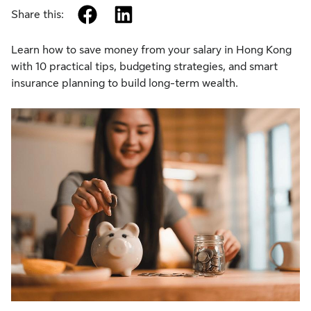
facebook
linkedin
Share this:
Learn how to save money from your salary in Hong Kong
with 10 practical tips, budgeting strategies, and smart
insurance planning to build long-term wealth.