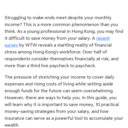
Struggling to make ends meet despite your monthly
income? This is a more common phenomenon than you
think. As a young professional in Hong Kong, you may find
it difficult to save money from your salary. A
recent
survey
by WTW reveals a startling reality of financial
stress among Hong Kong's workforce: Over half of
respondents consider themselves financially at risk, and
more than a third live paycheck to paycheck.
The pressure of stretching your income to cover daily
expenses and rising costs of living while setting aside
enough funds for the future can seem overwhelming.
However, there are ways to help you. In this guide, you
will learn why it is important to save money, 10 practical
money-saving strategies from your salary, and how
insurance can serve as a powerful tool to accumulate your
wealth.