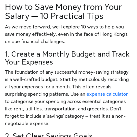
How to Save Money from Your
Salary — 10 Practical Tips
As we move forward, we'll explore 10 ways to help you
save money effectively, even in the face of Hong Kong's
unique financial challenges.
1. Create a Monthly Budget and Track
Your Expenses
The foundation of any successful money-saving strategy
is a well-crafted budget. Start by meticulously recording
all your expenses for a month. This often reveals
surprising spending patterns. Use an
expense calculator
to categorise your spending across essential categories
like rent, utilities, transportation, and groceries. Don't
forget to include a 'savings' category – treat it as a non-
negotiable expense.
2. Set Clear Savings Goals