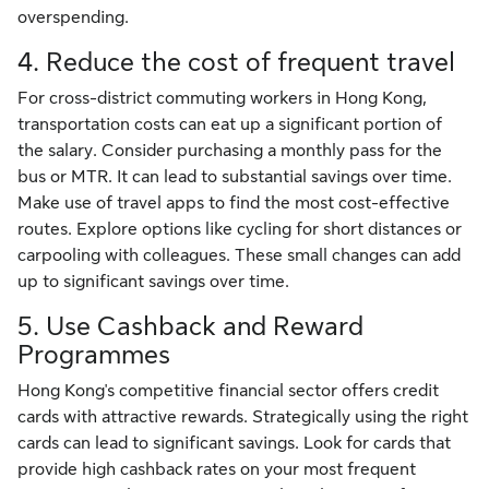
overspending.
4. Reduce the cost of frequent travel
For cross-district commuting workers in Hong Kong,
transportation costs can eat up a significant portion of
the salary. Consider purchasing a monthly pass for the
bus or MTR. It can lead to substantial savings over time.
Make use of travel apps to find the most cost-effective
routes. Explore options like cycling for short distances or
carpooling with colleagues. These small changes can add
up to significant savings over time.
5. Use Cashback and Reward
Programmes
Hong Kong's competitive financial sector offers credit
cards with attractive rewards. Strategically using the right
cards can lead to significant savings. Look for cards that
provide high cashback rates on your most frequent