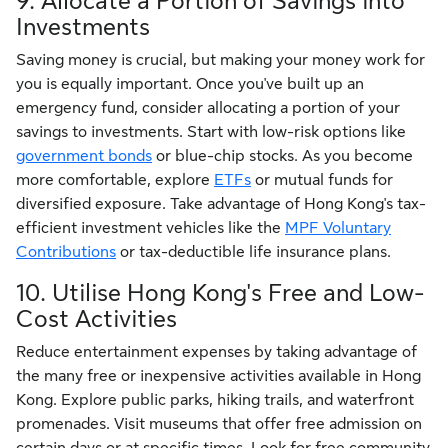
9. Allocate a Portion of Savings into
Investments
Saving money is crucial, but making your money work for
you is equally important. Once you've built up an
emergency fund, consider allocating a portion of your
savings to investments. Start with low-risk options like
government bonds
or blue-chip stocks. As you become
more comfortable, explore
ETFs
or mutual funds for
diversified exposure. Take advantage of Hong Kong's tax-
efficient investment vehicles like the
MPF Voluntary
Contributions
or tax-deductible life insurance plans.
10. Utilise Hong Kong's Free and Low-
Cost Activities
Reduce entertainment expenses by taking advantage of
the many free or inexpensive activities available in Hong
Kong. Explore public parks, hiking trails, and waterfront
promenades. Visit museums that offer free admission on
certain days or at specific times. Look for free community