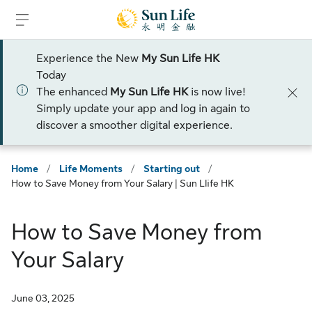
Skip to sign in
Skip to main content
Skip to footer
Experience the New
My Sun Life HK
Today
The enhanced
My Sun Life HK
is now live!
Simply update your app and log in again to
discover a smoother digital experience.
Home
/
Life Moments
/
Starting out
/
How to Save Money from Your Salary | Sun Llife HK
How to Save Money from
Your Salary
June 03, 2025