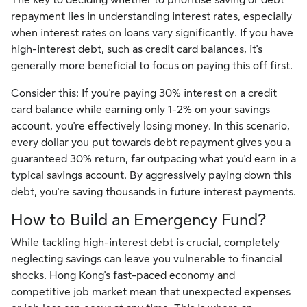
repayment lies in understanding interest rates, especially
when interest rates on loans vary significantly. If you have
high-interest debt, such as credit card balances, it's
generally more beneficial to focus on paying this off first.
Consider this: If you're paying 30% interest on a credit
card balance while earning only 1-2% on your savings
account, you're effectively losing money. In this scenario,
every dollar you put towards debt repayment gives you a
guaranteed 30% return, far outpacing what you'd earn in a
typical savings account. By aggressively paying down this
debt, you're saving thousands in future interest payments.
How to Build an Emergency Fund?
While tackling high-interest debt is crucial, completely
neglecting savings can leave you vulnerable to financial
shocks. Hong Kong's fast-paced economy and
competitive job market mean that unexpected expenses