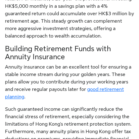
HK$5,000 monthly in a savings plan with a 4%
guaranteed return could accumulate over HK$3 million by
retirement age. This steady growth can complement
more aggressive investment strategies, offering a
balanced approach to wealth accumulation.
Building Retirement Funds with
Annuity Insurance
Annuity insurance can be an excellent tool for ensuring a
stable income stream during your golden years. These
plans allow you to contribute during your working years
and receive regular payouts later for
good retirement
planning
.
Such guaranteed income can significantly reduce the
financial stress of retirement, especially considering the
limitations of Hong Kong's retirement protection system.
Furthermore, many annuity plans in Hong Kong offer tax
deductions on premiums, providing immediate financial