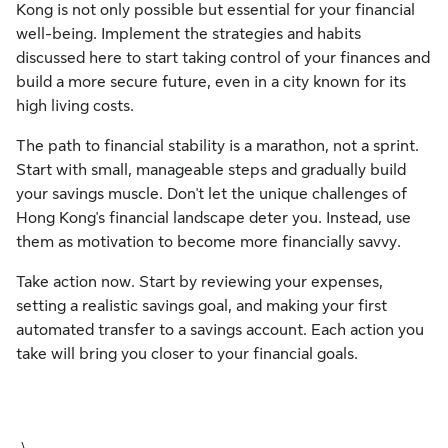
Kong is not only possible but essential for your financial
well-being. Implement the strategies and habits
discussed here to start taking control of your finances and
build a more secure future, even in a city known for its
high living costs.
The path to financial stability is a marathon, not a sprint.
Start with small, manageable steps and gradually build
your savings muscle. Don't let the unique challenges of
Hong Kong's financial landscape deter you. Instead, use
them as motivation to become more financially savvy.
Take action now. Start by reviewing your expenses,
setting a realistic savings goal, and making your first
automated transfer to a savings account. Each action you
take will bring you closer to your financial goals.