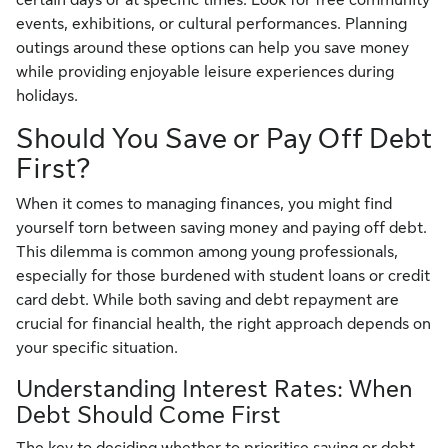
events, exhibitions, or cultural performances. Planning
outings around these options can help you save money
while providing enjoyable leisure experiences during
holidays.
Should You Save or Pay Off Debt
First?
When it comes to managing finances, you might find
yourself torn between saving money and paying off debt.
This dilemma is common among young professionals,
especially for those burdened with student loans or credit
card debt. While both saving and debt repayment are
crucial for financial health, the right approach depends on
your specific situation.
Understanding Interest Rates: When
Debt Should Come First
The key to deciding whether to prioritise saving or debt