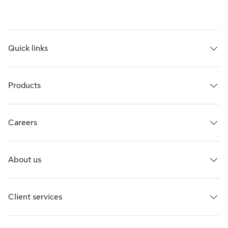
Quick links
Products
Careers
About us
Client services