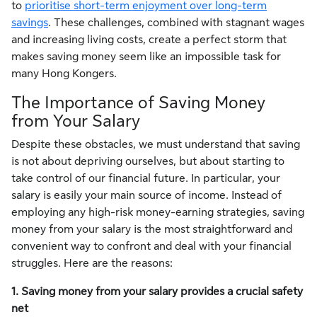
to
prioritise short-term enjoyment over long-term
savings
. These challenges, combined with stagnant wages
and increasing living costs, create a perfect storm that
makes saving money seem like an impossible task for
many Hong Kongers.
The Importance of Saving Money
from Your Salary
Despite these obstacles, we must understand that saving
is not about depriving ourselves, but about starting to
take control of our financial future. In particular, your
salary is easily your main source of income. Instead of
employing any high-risk money-earning strategies, saving
money from your salary is the most straightforward and
convenient way to confront and deal with your financial
struggles. Here are the reasons:
1. Saving money from your salary provides a crucial safety
net