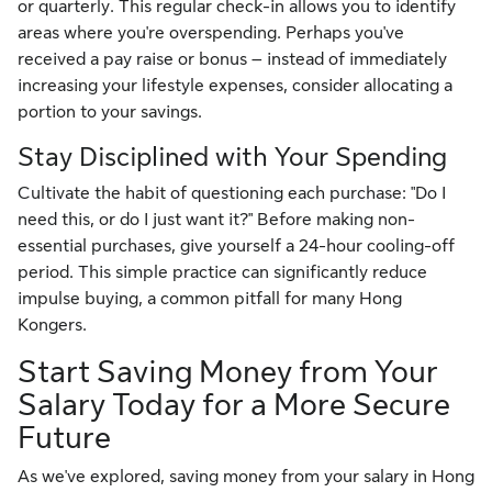
or quarterly. This regular check-in allows you to identify
areas where you're overspending. Perhaps you've
received a pay raise or bonus – instead of immediately
increasing your lifestyle expenses, consider allocating a
portion to your savings.
Stay Disciplined with Your Spending
Cultivate the habit of questioning each purchase: "Do I
need this, or do I just want it?" Before making non-
essential purchases, give yourself a 24-hour cooling-off
period. This simple practice can significantly reduce
impulse buying, a common pitfall for many Hong
Kongers.
Start Saving Money from Your
Salary Today for a More Secure
Future
As we've explored, saving money from your salary in Hong