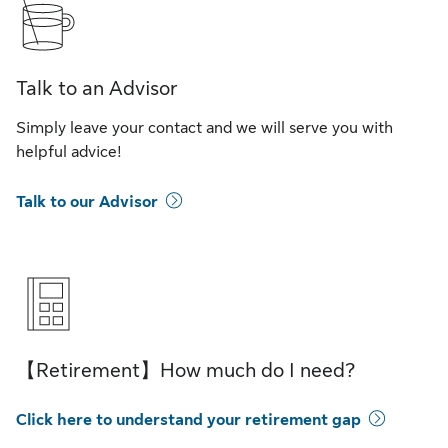
Talk to an Advisor
Simply leave your contact and we will serve you with
helpful advice!
Talk to our Advisor
【Retirement】How much do I need?
Click here to understand your retirement gap