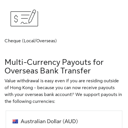
Cheque (Local/Overseas)
Multi-Currency Payouts for
Overseas Bank Transfer
Value withdrawal is easy even if you are residing outside
of Hong Kong - because you can now receive payouts
with your overseas bank account!¹ We support payouts in
the following currencies: