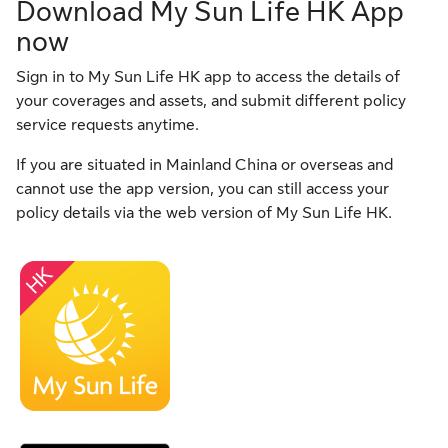
Download My Sun Life HK App
now
Sign in to My Sun Life HK app to access the details of
your coverages and assets, and submit different policy
service requests anytime.
If you are situated in Mainland China or overseas and
cannot use the app version, you can still access your
policy details via the web version of My Sun Life HK.