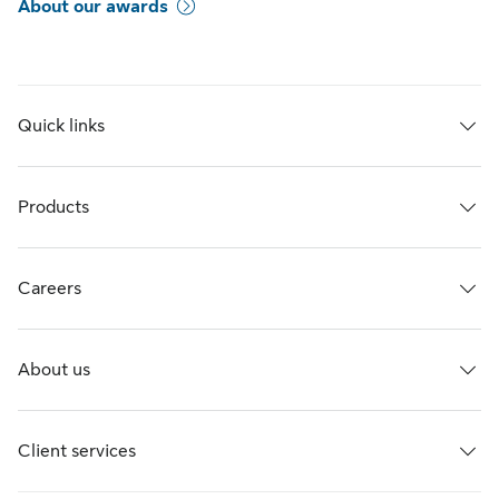
About our awards
Quick links
Products
Careers
About us
Client services