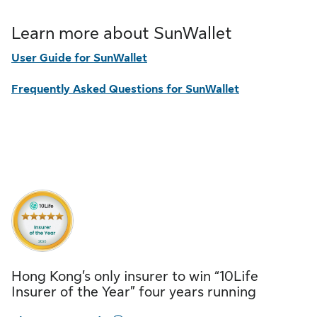
Learn more about SunWallet
User Guide for SunWallet
Frequently Asked Questions for SunWallet
Hong Kong’s only insurer to win “10Life
Insurer of the Year” four years running