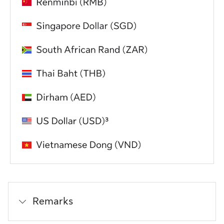
Remarks