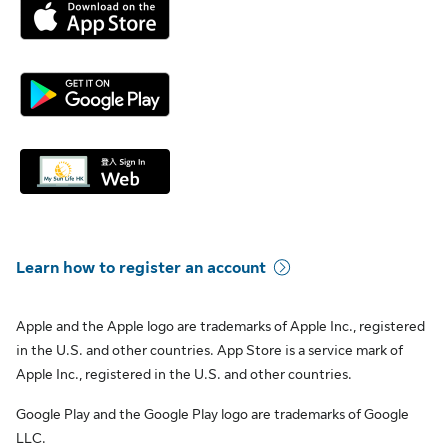
Learn how to register an account
Apple and the Apple logo are trademarks of Apple Inc., registered
in the U.S. and other countries. App Store is a service mark of
Apple Inc., registered in the U.S. and other countries.
Google Play and the Google Play logo are trademarks of Google
LLC.