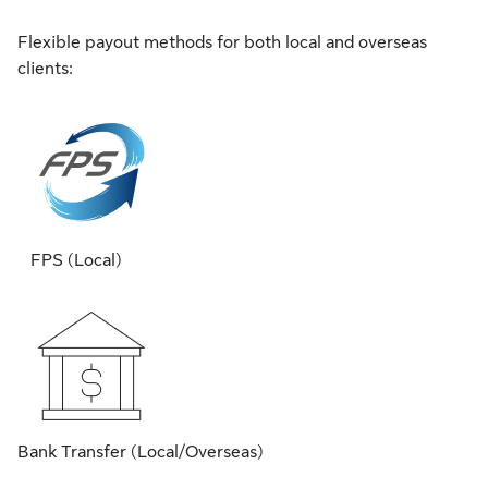
Flexible payout methods for both local and overseas
clients:
FPS (Local)
Bank Transfer (Local/Overseas)