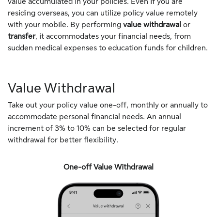
value accumulated in your policies. Even if you are
residing overseas, you can utilize policy value remotely
with your mobile. By performing
value withdrawal
or
transfer
, it accommodates your financial needs, from
sudden medical expenses to education funds for children.
Value Withdrawal
Take out your policy value one-off, monthly or annually to
accommodate personal financial needs. An annual
increment of 3% to 10% can be selected for regular
withdrawal for better flexibility.
One-off Value Withdrawal