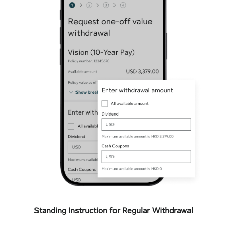
Standing Instruction for Regular Withdrawal