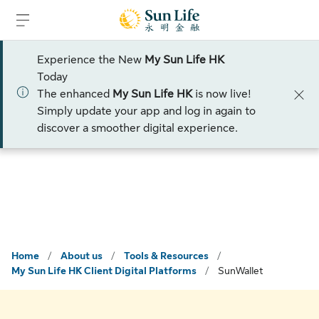
Skip to sign in
Skip to main content
Skip to footer
Experience the New
My Sun Life HK
Please select:
Today
The enhanced
My Sun Life HK
is now live!
Talk to an advisor
Simply update your app and log in again to
discover a smoother digital experience.
Home
/
About us
/
Tools & Resources
/
My Sun Life HK Client Digital Platforms
/
SunWallet