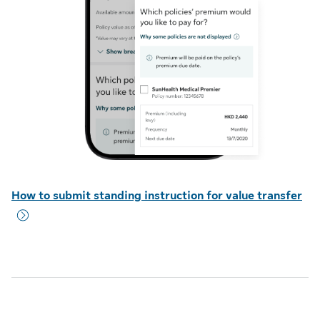
How to submit standing instruction for value transfer