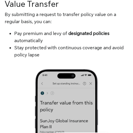
Value Transfer
By submitting a request to transfer policy value on a
regular basis, you can:
Pay premium and levy of
designated policies
automatically
Stay protected with continuous coverage and avoid
policy lapse