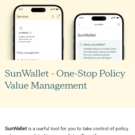
SunWallet - One-Stop Policy
Value Management
SunWallet
is a useful tool for you to take control of policy