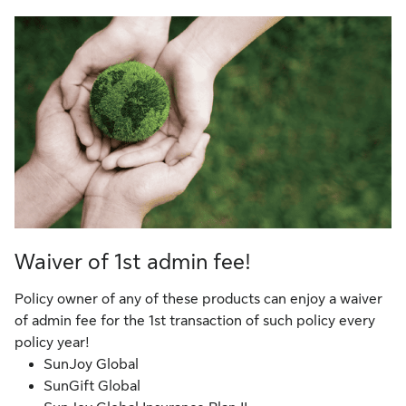
Waiver of 1st admin fee!
Policy owner of any of these products can enjoy a waiver
of admin fee for the 1st transaction of such policy every
policy year!
SunJoy Global
SunGift Global