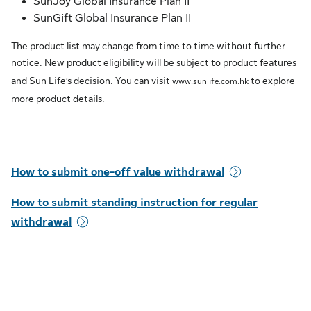
SunJoy Global Insurance Plan II
SunGift Global Insurance Plan II
The product list may change from time to time without further
notice. New product eligibility will be subject to product features
and Sun Life’s decision. You can visit
to explore
www.sunlife.com.hk
more product details.
How to submit one-off value withdrawal
How to submit standing instruction for regular
withdrawal