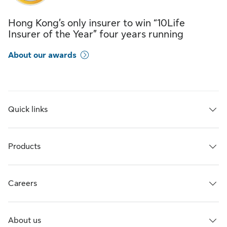
Hong Kong’s only insurer to win “10Life
Insurer of the Year” four years running
About our awards
Quick links
Products
Careers
About us