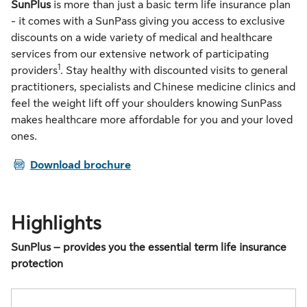
SunPlus
is more than just a basic term life insurance plan
- it comes with a SunPass giving you access to exclusive
discounts on a wide variety of medical and healthcare
services from our extensive network of participating
1
providers
. Stay healthy with discounted visits to general
practitioners, specialists and Chinese medicine clinics and
feel the weight lift off your shoulders knowing SunPass
makes healthcare more affordable for you and your loved
ones.
PDF
Download brochure
Highlights
SunPlus – provides you the essential term life insurance
protection