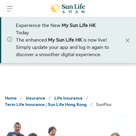
Skip to sign in
Skip to main content
Skip to footer
Experience the New
My Sun Life HK
Talk to an advisor
Today
The enhanced
My Sun Life HK
is now live!
Simply update your app and log in again to
discover a smoother digital experience.
Home
/
Insurance
/
Life Insurance
/
Term Life Insurance | Sun Life Hong Kong
/
SunPlus