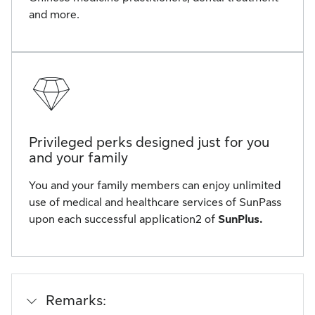
and more.
Privileged perks designed just for you
and your family
You and your family members can enjoy unlimited
use of medical and healthcare services of SunPass
upon each successful application2 of
SunPlus.
Remarks: