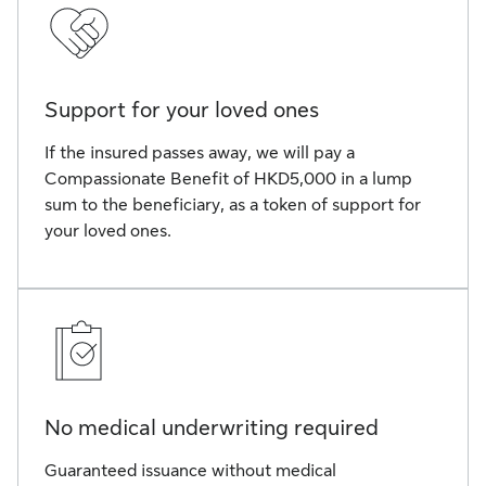
Support for your loved ones
If the insured passes away, we will pay a
Compassionate Benefit of HKD5,000 in a lump
sum to the beneficiary, as a token of support for
your loved ones.
No medical underwriting required
Guaranteed issuance without medical