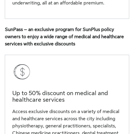
underwriting, all at an affordable premium.
SunPass – an exclusive program for SunPlus policy
owners to enjoy a wide range of medical and healthcare
services with exclusive discounts
Up to 50% discount on medical and
healthcare services
Access exclusive discounts on a variety of medical
and healthcare services across the city including
physiotherapy, general practitioners, specialists,
Chinese medicine practitioners, dental treatment