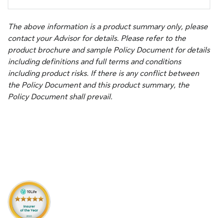
The above information is a product summary only, please
contact your Advisor for details. Please refer to the
product brochure and sample Policy Document for details
including definitions and full terms and conditions
including product risks. If there is any conflict between
the Policy Document and this product summary, the
Policy Document shall prevail.