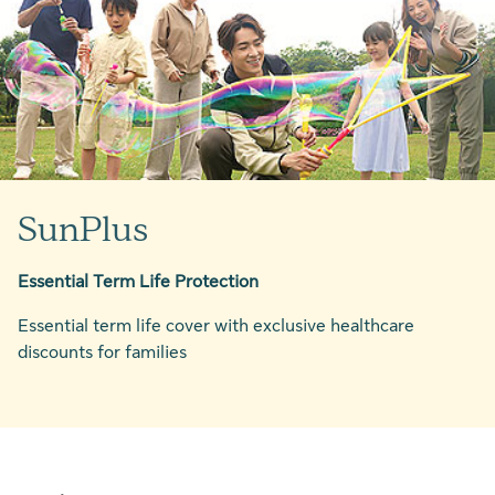
SunPlus
Essential Term Life Protection
Essential term life cover with exclusive healthcare
discounts for families