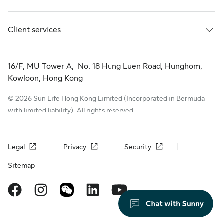
Client services
16/F, MU Tower A, No. 18 Hung Luen Road, Hunghom,
Kowloon, Hong Kong
© 2026 Sun Life Hong Kong Limited (Incorporated in Bermuda
with limited liability). All rights reserved.
Legal
Privacy
Security
Sitemap