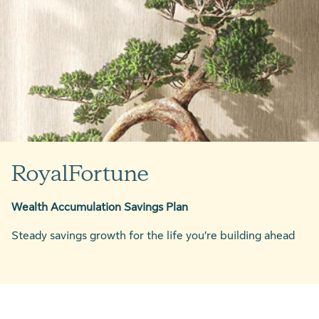
RoyalFortune
Wealth Accumulation Savings Plan
Steady savings growth for the life you’re building ahead