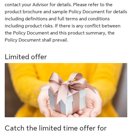
contact your Advisor for details. Please refer to the
product brochure and sample Policy Document for details
including definitions and full terms and conditions
including product risks. If there is any conflict between
the Policy Document and this product summary, the
Policy Document shall prevail.
Limited offer
Catch the limited time offer for