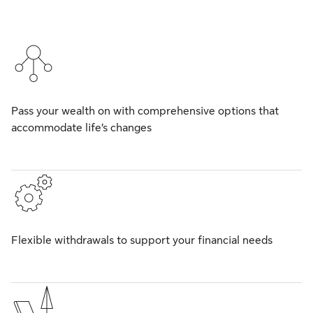
Pass your wealth on with comprehensive options that
accommodate life’s changes
Flexible withdrawals to support your financial needs