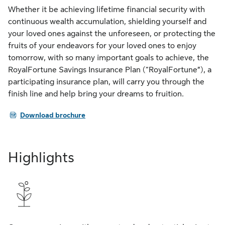
Whether it be achieving lifetime financial security with
continuous wealth accumulation, shielding yourself and
your loved ones against the unforeseen, or protecting the
fruits of your endeavors for your loved ones to enjoy
tomorrow, with so many important goals to achieve, the
RoyalFortune Savings Insurance Plan (“RoyalFortune”), a
participating insurance plan, will carry you through the
finish line and help bring your dreams to fruition.
PDF
Download brochure
Highlights