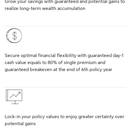
Grow your savings with guaranteed and potential gains to
realize long-term wealth accumulation
Secure optimal financial flexibility with guaranteed day‑1
cash value equals to 80% of single premium and
guaranteed breakeven at the end of 6th policy year
Lock-in your policy values to enjoy greater certainty over
potential gains