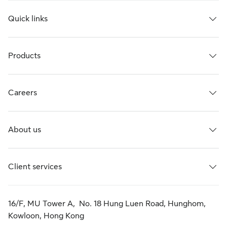
Quick links
Products
Careers
About us
Client services
16/F, MU Tower A, No. 18 Hung Luen Road, Hunghom,
Kowloon, Hong Kong