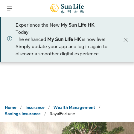
Skip to sign in
Skip to main content
Skip to footer
Experience the New
My Sun Life HK
Limited ti me offer
Today
The enhanced
My Sun Life HK
is now live!
Talk to an Advisor
Simply update your app and log in again to
discover a smoother digital experience.
Home
/
Insurance
/
Wealth Management
/
Savings Insurance
/
RoyalFortune