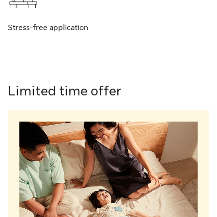
Stress-free application
Limited ti me offer