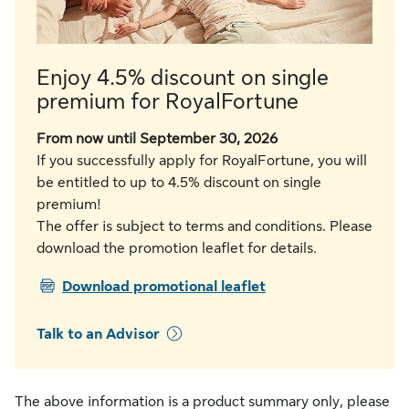
Enjoy 4.5% discount on single
premium for RoyalFortune
From now until September 30, 2026
If you successfully apply for RoyalFortune, you will
be entitled to up to 4.5% discount on single
premium!
The offer is subject to terms and conditions. Please
download the promotion leaflet for details.
PDF
Download promotional leaflet
Talk to an Advisor
The above information is a product summary only, please