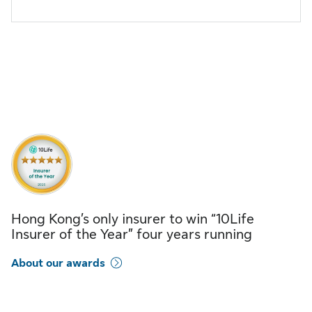
Hong Kong’s only insurer to win “10Life
Insurer of the Year” four years running
About our awards