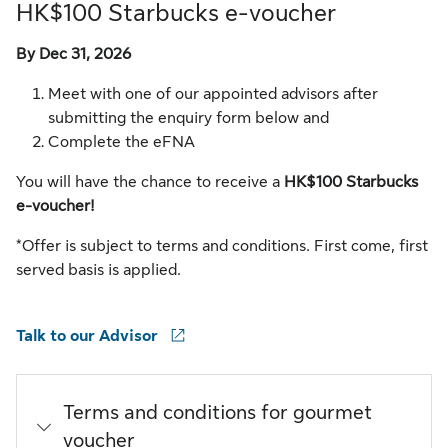
HK$100 Starbucks e-voucher
By Dec 31, 2026
Meet with one of our appointed advisors after
submitting the enquiry form below and
Complete the eFNA
You will have the chance to receive a
HK$100 Starbucks
e-voucher!
*Offer is subject to terms and conditions. First come, first
served basis is applied.
Talk to our Advisor
Terms and conditions for gourmet
voucher