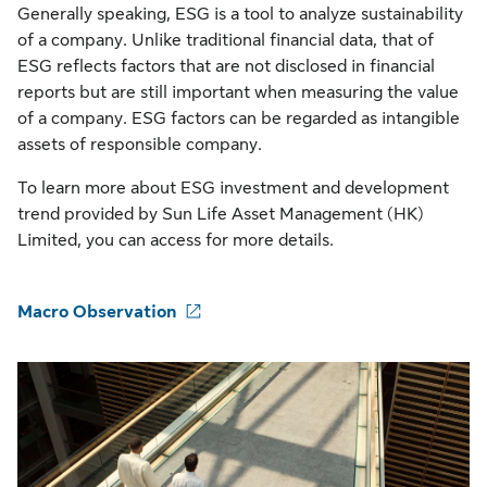
Generally speaking, ESG is a tool to analyze sustainability
of a company. Unlike traditional financial data, that of
ESG reflects factors that are not disclosed in financial
reports but are still important when measuring the value
of a company. ESG factors can be regarded as intangible
assets of responsible company.
To learn more about ESG investment and development
trend provided by Sun Life Asset Management (HK)
Limited, you can access for more details.
Macro Observation