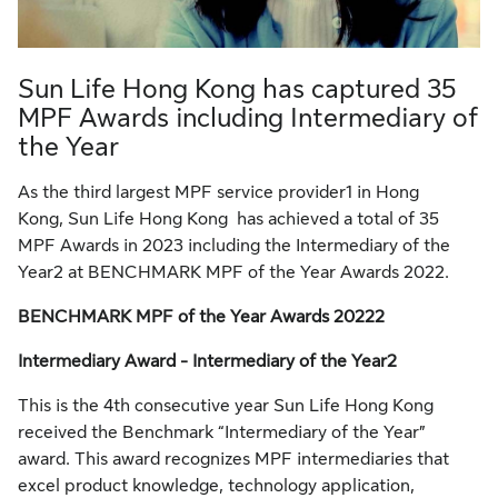
Sun Life Hong Kong has captured 35
MPF Awards including Intermediary of
the Year
As the third largest MPF service provider1 in Hong
Kong, Sun Life Hong Kong has achieved a total of 35
MPF Awards in 2023 including the Intermediary of the
Year2 at BENCHMARK MPF of the Year Awards 2022.
BENCHMARK MPF of the Year Awards 20222
Intermediary Award - Intermediary of the Year2
This is the 4th consecutive year Sun Life Hong Kong
received the Benchmark “Intermediary of the Year”
award. This award recognizes MPF intermediaries that
excel product knowledge, technology application,