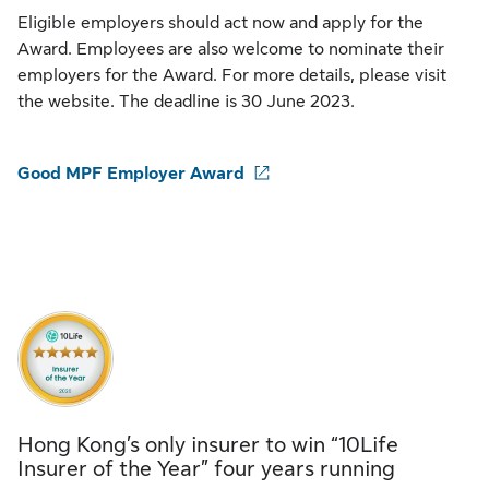
Eligible employers should act now and apply for the
Award. Employees are also welcome to nominate their
employers for the Award. For more details, please visit
the website. The deadline is 30 June 2023.
Good MPF Employer Award
Hong Kong’s only insurer to win “10Life
Insurer of the Year” four years running