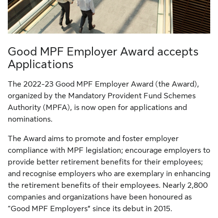
Good MPF Employer Award accepts
Applications
The 2022-23 Good MPF Employer Award (the Award),
organized by the Mandatory Provident Fund Schemes
Authority (MPFA), is now open for applications and
nominations.
The Award aims to promote and foster employer
compliance with MPF legislation; encourage employers to
provide better retirement benefits for their employees;
and recognise employers who are exemplary in enhancing
the retirement benefits of their employees. Nearly 2,800
companies and organizations have been honoured as
“Good MPF Employers” since its debut in 2015.