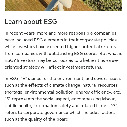
Learn about ESG
In recent years, more and more responsible companies
have included ESG elements in their corporate policies
while investors have expected higher potential returns
from companies with outstanding ESG scores. But what is
ESG? Investors may be curious as to whether this value-
oriented strategy will affect investment returns.
In ESG, “E” stands for the environment, and covers issues
such as the effects of climate change, natural resources
shortage, environmental pollution, energy efficiency, etc.
“S” represents the social aspect, encompassing labour,
public health, information safety and related issues. “G”
refers to corporate governance which includes factors
such as the quality of the board.