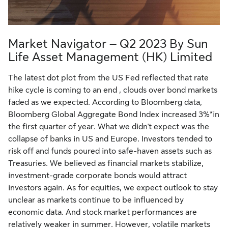
Market Navigator – Q2 2023 By Sun
Life Asset Management (HK) Limited
The latest dot plot from the US Fed reflected that rate
hike cycle is coming to an end , clouds over bond markets
faded as we expected. According to Bloomberg data,
Bloomberg Global Aggregate Bond Index increased 3%*in
the first quarter of year. What we didn't expect was the
collapse of banks in US and Europe. Investors tended to
risk off and funds poured into safe-haven assets such as
Treasuries. We believed as financial markets stabilize,
investment-grade corporate bonds would attract
investors again. As for equities, we expect outlook to stay
unclear as markets continue to be influenced by
economic data. And stock market performances are
relatively weaker in summer. However, volatile markets