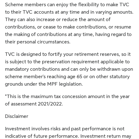
Scheme members can enjoy the flexibility to make TVC
to their TVC accounts at any time and in varying amounts.
They can also increase or reduce the amount of
contributions, or cease to make contributions, or resume
the making of contributions at any time, having regard to
their personal circumstances.
TVC is designed to fortify your retirement reserves, so it
is subject to the preservation requirement applicable to
mandatory contributions and can only be withdrawn upon
scheme member's reaching age 65 or on other statutory
grounds under the MPF legislation.
*This is the maximum tax concession amount in the year
of assessment 2021/2022.
Disclaimer
Investment involves risks and past performance is not
indicative of future performance. Investment return may