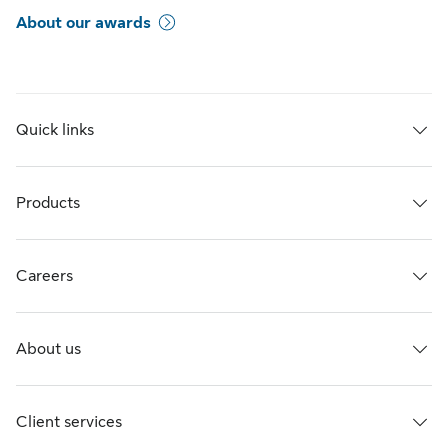
About our awards
Quick links
Products
Careers
About us
Client services