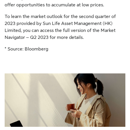
offer opportunities to accumulate at low prices.
To learn the market outlook for the second quarter of
2023 provided by Sun Life Asset Management (HK)
Limited, you can access the full version of the Market
Navigator – Q2 2023 for more details.
* Source: Bloomberg