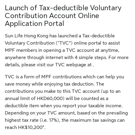
Launch of Tax-deductible Voluntary
Contribution Account Online
Application Portal
Sun Life Hong Kong has launched a Tax-deductible
Voluntary Contribution (“TVC”) online portal to assist
MPF members in opening a TVC account at anytime,
anywhere through internet with 4 simple steps. For more
details, please visit our TVC webpage at .
TVC is a form of MPF contributions which can help you
save money while enjoying tax deduction. The
contributions you make to this TVC account (up to an
annual limit of HKD60,000) will be counted as a
deductible item when you report your taxable income.
Depending on your TVC amount, based on the prevailing
highest tax rate (i.e. 17%), the maximum tax savings can
reach HK$10,200*.