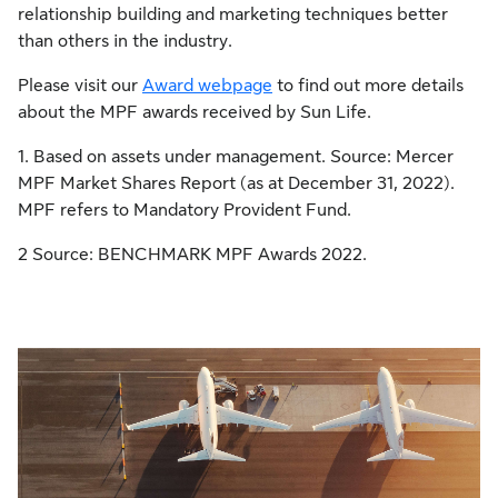
relationship building and marketing techniques better
than others in the industry.
Please visit our
Award webpage
to find out more details
about the MPF awards received by Sun Life.
1. Based on assets under management. Source: Mercer
MPF Market Shares Report (as at December 31, 2022).
MPF refers to Mandatory Provident Fund.
2 Source: BENCHMARK MPF Awards 2022.