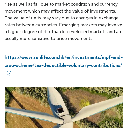
rise as well as fall due to market condition and currency
movement which may affect the value of investments.
The value of units may vary due to changes in exchange
rates between currencies. Emerging markets may involve
a higher degree of risk than in developed markets and are
usually more sensitive to price movements.
https://www.sunlife.com.hk/en/investments/mpf-and-
orso-scheme/tax-deductible-voluntary-contributions/