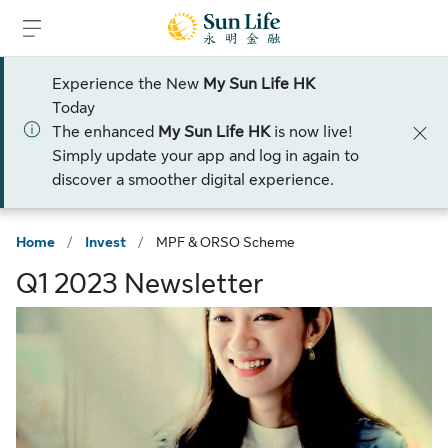
Skip to sign in
Skip to main content
Skip to footer
Experience the New
My Sun Life HK
Today
The enhanced
My Sun Life HK
is now live!
Simply update your app and log in again to
discover a smoother digital experience.
Home
/
Invest
/
MPF & ORSO Scheme
Q1 2023 Newsletter