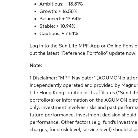
Ambitious: + 18.81%
Growth: + 16.58%
Balanced: + 13.64%
Stable: + 10.94%
Cautious: + 7.84%
Log in to the Sun Life MPF App or Online Pensio
out the latest “Reference Portfolio” update now!
Note:
1 Disclaimer: “MPF Navigator” (AQUMON platform
independently operated and provided by Magnum
Life Hong Kong Limited or its affiliates (“Sun L
portfolio(s) or information on the AQUMON platfo
only. Investment involves risks and past performa
future performance. Investment decision should 
performance. Other factors (e.g. fund’s investme
charges, fund risk level, service level) should als