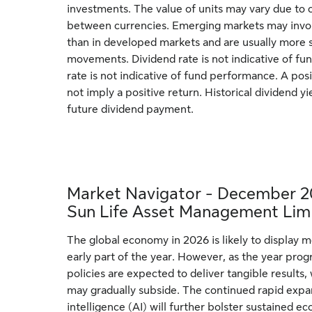
investments. The value of units may vary due to 
between currencies. Emerging markets may involv
than in developed markets and are usually more s
movements. Dividend rate is not indicative of f
rate is not indicative of fund performance. A posi
not imply a positive return. Historical dividend yie
future dividend payment.
Market Navigator - December 2
Sun Life Asset Management Lim
The global economy in 2026 is likely to display 
early part of the year. However, as the year prog
policies are expected to deliver tangible results, 
may gradually subside. The continued rapid expans
intelligence (AI) will further bolster sustaine