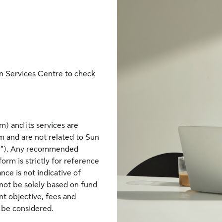
n Services Centre to check
) and its services are
 and are not related to Sun
ife”). Any recommended
rm is strictly for reference
nce is not indicative of
not be solely based on fund
nt objective, fees and
o be considered.