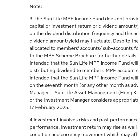
Note:
3 The Sun Life MPF Income Fund does not provi
capital or investment return or dividend amount/
on the dividend distribution frequency and the a
dividend amount/yield may fluctuate. Despite the
allocated to members’ accounts/ sub-accounts fo
to the MPF Scheme Brochure for further details inc
intended that the Sun Life MPF Income Fund will
distributing dividend to members’ MPF account on
intended that the Sun Life MPF Income Fund will 
on the seventh month (or any other month as ad
Manager – Sun Life Asset Management (Hong Kon
or the Investment Manager considers appropriate
17 February 2025.
4 Investment involves risks and past performance 
performance. Investment return may rise as well 
condition and currency movement which may affe