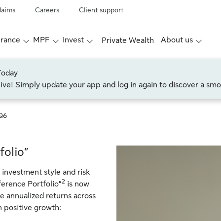
laims
Careers
Client support
urance
MPF
Invest
About us
Private Wealth
Today
live! Simply update your app and log in again to discover a smo
Q6
folio”
 investment style and risk
2
ference Portfolio”
is now
e annualized returns across
n positive growth: