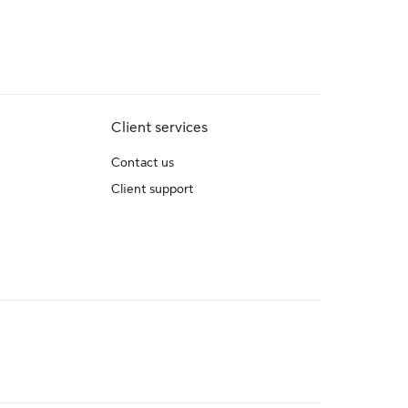
Client services
Contact us
Client support