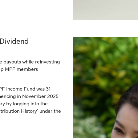
 Dividend
 payouts while reinvesting
help MPF members
 MPF Income Fund was 31
mmencing in November 2025
ory by logging into the
ribution History" under the