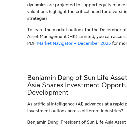
dynamics are projected to support equity market
valuations highlight the critical need for diversi
strategies.
To learn the market outlook for the December of
Asset Management (HK) Limited, you can access t
PDF
Market Navigator – December 2025
for mor
Benjamin Deng of Sun Life Ass
Asia Shares Investment Opportu
Development
As artificial intelligence (AI) advances at a rapid 
investment outlook across different industries?
Benjamin Deng, President of Sun Life Asia Asse