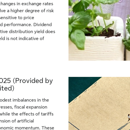
changes in exchange rates
e a higher degree of risk
ensitive to price
und performance. Dividend
tive distribution yield does
ld is not indicative of
025 (Provided by
ited)
modest imbalances in the
resses, fiscal expansion
while the effects of tariffs
ion of artificial
d economic momentum. These