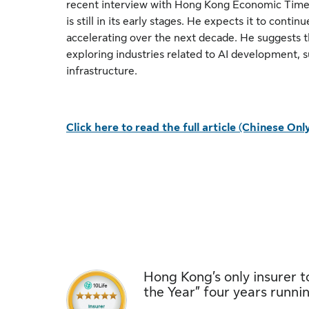
recent interview with Hong Kong Economic Times
is still in its early stages. He expects it to conti
accelerating over the next decade. He suggests t
exploring industries related to AI development, 
infrastructure.
Click here to read the full article (Chinese Onl
Hong Kong’s only insurer to
the Year” four years runni