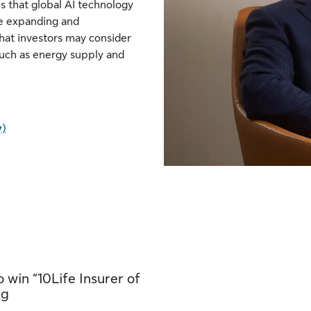
 that global AI technology
nue expanding and
hat investors may consider
such as energy supply and
y)
 win “10Life Insurer of
ng