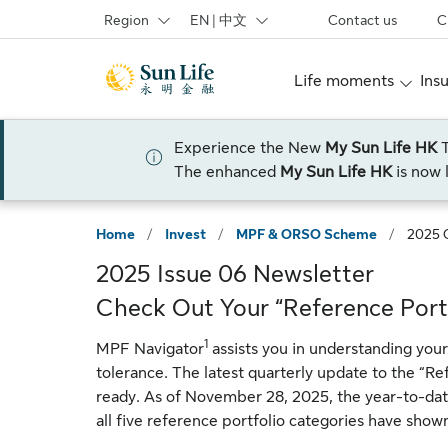
Skip to sign in
Skip to main content
Skip to footer
Region
EN | 中文
Contact us
C
Life moments
Ins
Experience the New
My Sun Life HK
The enhanced
My Sun Life HK
is now 
Home
/
Invest
/
MPF & ORSO Scheme
/
2025 
2025 Issue 06 Newsletter
Check Out Your “Reference Port
1
MPF Navigator
assists you in understanding your
tolerance. The latest quarterly update to the “Re
ready. As of November 28, 2025, the year-to-dat
all five reference portfolio categories have show