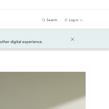
Search
Log in
other digital experience.