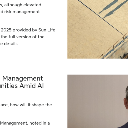
s, although elevated
fied risk management
 2025 provided by Sun Life
he full version of the
e details.
et Management
nities Amid AI
pace, how will it shape the
t Management, noted in a