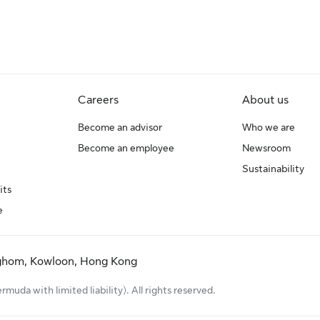
Careers
About us
Become an advisor
Who we are
Become an employee
Newsroom
Sustainability
its
e
ghom, Kowloon, Hong Kong
uda with limited liability). All rights reserved.