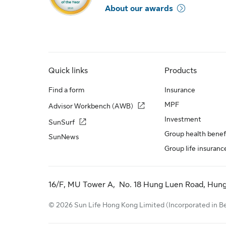
About our awards
Quick links
Products
Find a form
Insurance
MPF
Advisor Workbench (AWB)
Investment
SunSurf
Group health benef
SunNews
Group life insuranc
16/F, MU Tower A, No. 18 Hung Luen Road, Hun
© 2026 Sun Life Hong Kong Limited (Incorporated in Berm