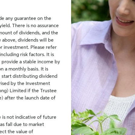
de any guarantee on the
yield. There is no assurance
mount of dividends, and the
 above, dividends will be
r investment. Please refer
luding risk factors. It is
 provide a stable income by
 a monthly basis. It is
start distributing dividend
vised by the Investment
g) Limited if the Trustee
) after the launch date of
is not indicative of future
as fall due to market
ct the value of