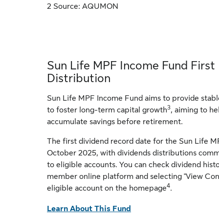
2 Source: AQUMON
Sun Life MPF Income Fund First
Distribution
Sun Life MPF Income Fund aims to provide stable
3
to foster long-term capital growth
, aiming to 
accumulate savings before retirement.
The first dividend record date for the Sun Life
October 2025, with dividends distributions co
to eligible accounts. You can check dividend hist
member online platform and selecting "View Cont
4
eligible account on the homepage
.
Learn About This Fund