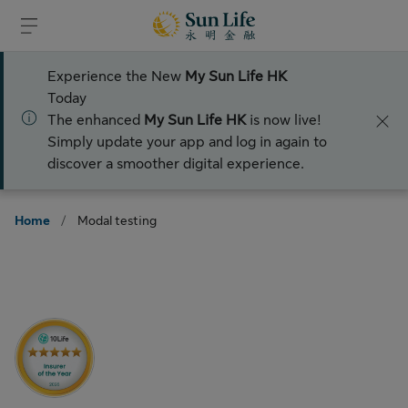
Skip to sign in
Skip to main content
Skip to footer
Experience the New
My Sun Life HK
Today
The enhanced
My Sun Life HK
is now live!
Simply update your app and log in again to
discover a smoother digital experience.
Home
/
Modal testing