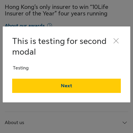
Hong Kong’s only insurer to win “10Life
Insurer of the Year” four years running
About our awards
This is testing for second
modal
Quick links
Testing
Products
Next
Careers
About us