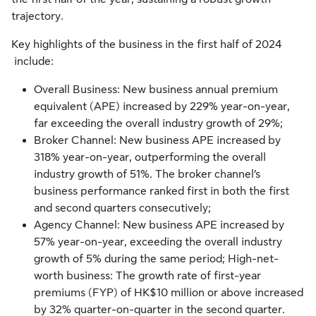
trajectory.
Key highlights of the business in the
first half of 2024
include:
Overall Business: New business annual premium
equivalent (APE) increased by 229% year-on-year,
far exceeding the overall industry growth of 29%;
Broker Channel: New business APE increased by
318% year-on-year, outperforming the overall
industry growth of 51%. The broker channel’s
business performance ranked first in both the first
and second quarters consecutively;
Agency Channel: New business APE increased by
57% year-on-year, exceeding the overall industry
growth of 5% during the same period; High-net-
worth business: The growth rate of first-year
premiums (FYP) of HK$10 million or above increased
by 32% quarter-on-quarter in the second quarter.