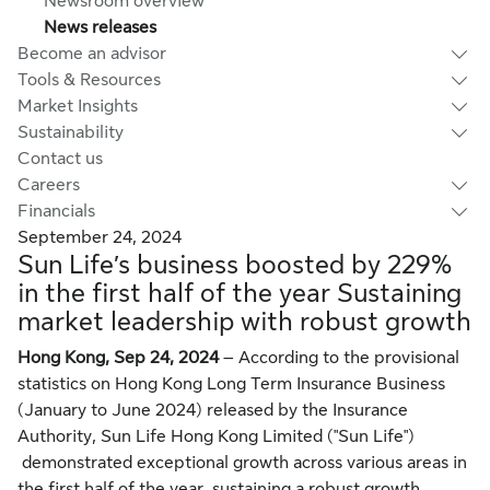
Newsroom overview
News releases
Become an advisor
Tools & Resources
Market Insights
Sustainability
Contact us
Careers
Financials
September 24, 2024
Sun Life’s business boosted by 229%
in the first half of the year Sustaining
market leadership with robust growth
Hong Kong, Sep 24, 2024
– According to the provisional
statistics on Hong Kong Long Term Insurance Business
(January to June 2024) released by the Insurance
Authority,
Sun Life Hong Kong Limited ("Sun Life")
demonstrated exceptional growth across various areas in
the first half of the year, sustaining a robust growth