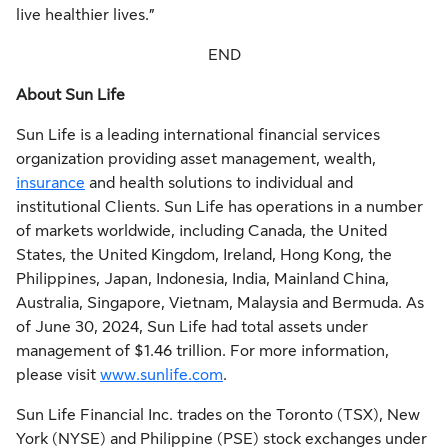
live healthier lives.”
END
About Sun Life
Sun Life is a leading international financial services
organization providing asset management, wealth,
insurance
and health solutions to individual and
institutional Clients. Sun Life has operations in a number
of markets worldwide, including Canada, the United
States, the United Kingdom, Ireland, Hong Kong, the
Philippines, Japan, Indonesia, India, Mainland China,
Australia, Singapore, Vietnam, Malaysia and Bermuda. As
of June 30, 2024, Sun Life had total assets under
management of $1.46 trillion. For more information,
please visit
www.sunlife.com
.
Sun Life Financial Inc. trades on the Toronto (TSX), New
York (NYSE) and Philippine (PSE) stock exchanges under