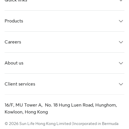
Quick links
Products
Careers
About us
Client services
16/F, MU Tower A, No. 18 Hung Luen Road, Hunghom,
Kowloon, Hong Kong
© 2026 Sun Life Hong Kong Limited (Incorporated in Bermuda