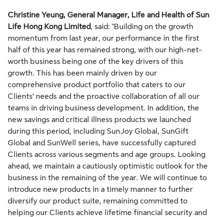
Christine Yeung, General Manager, Life and Health of Sun
Life Hong Kong Limited
, said: "Building on the growth
momentum from last year, our performance in the first
half of this year has remained strong, with our high-net-
worth business being one of the key drivers of this
growth. This has been mainly driven by our
comprehensive product portfolio that caters to our
Clients’ needs and the proactive collaboration of all our
teams in driving business development. In addition, the
new savings and critical illness products we launched
during this period, including SunJoy Global, SunGift
Global and SunWell series, have successfully captured
Clients across various segments and age groups. Looking
ahead, we maintain a cautiously optimistic outlook for the
business in the remaining of the year. We will continue to
introduce new products in a timely manner to further
diversify our product suite, remaining committed to
helping our Clients achieve lifetime financial security and