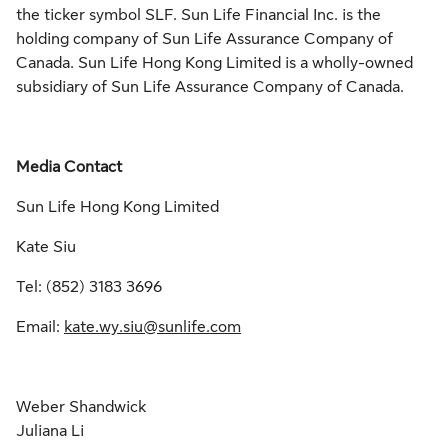
the ticker symbol SLF. Sun Life Financial Inc. is the
holding company of Sun Life Assurance Company of
Canada. Sun Life Hong Kong Limited is a wholly-owned
subsidiary of Sun Life Assurance Company of Canada.
Media Contact
Sun Life Hong Kong Limited
Kate Siu
Tel: (852) 3183 3696
Email:
kate.wy.siu@sunlife.com
Weber Shandwick
Juliana Li