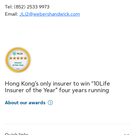
Tel: (852) 2533 9973
Email:
JLi2@webershandwick.com
Hong Kong’s only insurer to win “10Life
Insurer of the Year” four years running
About our awards