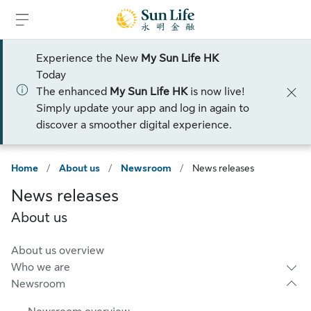
Skip to sign in
Skip to main content
Skip to footer
Experience the New
My Sun Life HK
Today
The enhanced
My Sun Life HK
is now live!
Simply update your app and log in again to
discover a smoother digital experience.
Home
/
About us
/
Newsroom
/
News releases
News releases
About us
About us overview
Who we are
Newsroom