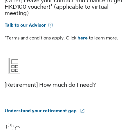
[Offer] Leave your contact and chance to get
HKD100 voucher!* (applicable to virtual
meeting)
Talk to our Advisor
*Terms and conditions apply. Click
here
to learn more.
[Retirement] How much do I need?
Understand your retirement gap