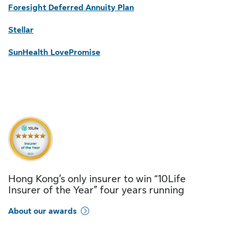
Foresight Deferred Annuity Plan
Stellar
SunHealth LovePromise
Hong Kong’s only insurer to win “10Life
Insurer of the Year” four years running
About our awards