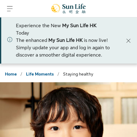
Skip to sign in
Skip to main content
Skip to footer
Experience the New
My Sun Life HK
Today
The enhanced
My Sun Life HK
is now live!
Simply update your app and log in again to
discover a smoother digital experience.
Home
/
Life Moments
/
Staying healthy