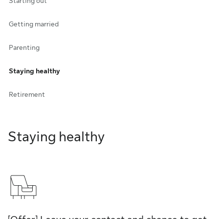
Starting out
Getting married
Parenting
Staying healthy
Retirement
Staying healthy