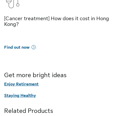
[Cancer treatment] How does it cost in Hong
Kong?
Find out now
Get more bright ideas
Enjoy Retirement
Staying Healthy
Related Products