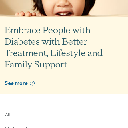
Embrace People with
Diabetes with Better
Treatment, Lifestyle and
Family Support
See more
All