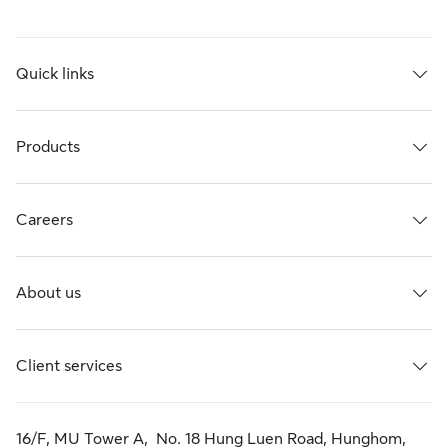
Quick links
Products
Careers
About us
Client services
16/F, MU Tower A, No. 18 Hung Luen Road, Hunghom,