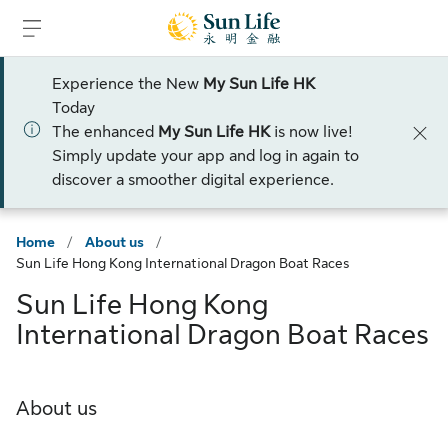
Skip to sign in
Skip to main content
Skip to footer
Experience the New
My Sun Life HK
Today
The enhanced
My Sun Life HK
is now live!
Simply update your app and log in again to
discover a smoother digital experience.
Home
/
About us
/
Sun Life Hong Kong International Dragon Boat Races
Sun Life Hong Kong
International Dragon Boat Races
About us