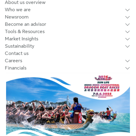
About us overview
Who we are
Newsroom
Become an advisor
Tools & Resources
Market Insights
Sustainability
Contact us
Careers
Financials