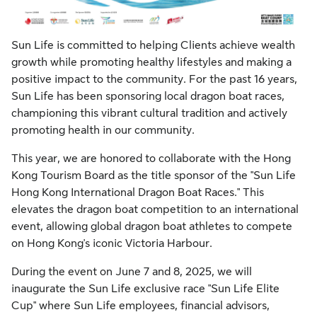
Sun Life is committed to helping Clients achieve wealth
growth while promoting healthy lifestyles and making a
positive impact to the community. For the past 16 years,
Sun Life has been sponsoring local dragon boat races,
championing this vibrant cultural tradition and actively
promoting health in our community.
This year, we are honored to collaborate with the Hong
Kong Tourism Board as the title sponsor of the "Sun Life
Hong Kong International Dragon Boat Races." This
elevates the dragon boat competition to an international
event, allowing global dragon boat athletes to compete
on Hong Kong's iconic Victoria Harbour.
During the event on June 7 and 8, 2025, we will
inaugurate the Sun Life exclusive race "Sun Life Elite
Cup" where Sun Life employees, financial advisors,