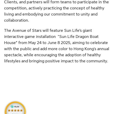
Clients, and partners will form teams to participate in the
competition, actively practicing the concept of healthy
living and embodying our commitment to unity and
collaboration.
The Avenue of Stars will feature Sun Life’s giant
interactive game installation “Sun Life Dragon Boat
House” from May 24 to June 8 2025, aiming to celebrate
with the public and add more color to Hong Kong's annual
spectacle, while encouraging the adoption of healthy
lifestyles and bringing positive impact to the community.