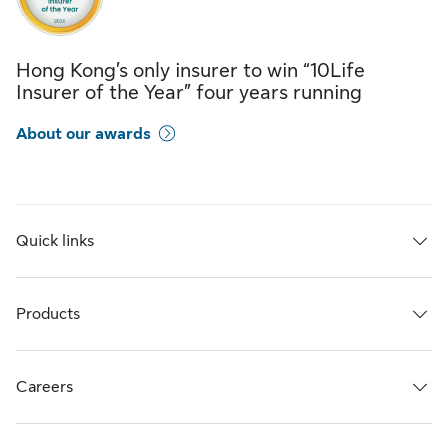
Hong Kong’s only insurer to win “10Life
Insurer of the Year” four years running
About our awards
Quick links
Products
Careers