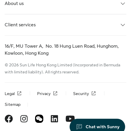
About us
Client services
16/F, MU Tower A, No. 18 Hung Luen Road, Hunghom,
Kowloon, Hong Kong
© 2026 Sun Life Hong Kong Limited (Incorporated in Bermuda
with limited liability). All rights reserved.
Legal
Privacy
Security
Sitemap