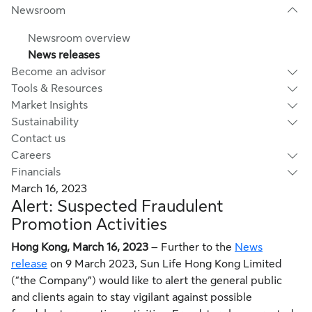
Newsroom
Newsroom overview
News releases
Become an advisor
Tools & Resources
Market Insights
Sustainability
Contact us
Careers
Financials
March 16, 2023
Alert: Suspected Fraudulent
Promotion Activities
Hong Kong, March 16, 2023
– Further to the
News
release
on 9 March 2023, Sun Life Hong Kong Limited
(“the Company”) would like to alert the general public
and clients again to stay vigilant against possible