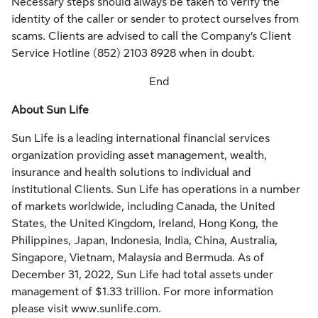
Necessary steps should always be taken to verify the
identity of the caller or sender to protect ourselves from
scams. Clients are advised to call the Company’s Client
Service Hotline (852) 2103 8928 when in doubt.
End
About Sun Life
Sun Life is a leading international financial services
organization providing asset management, wealth,
insurance and health solutions to individual and
institutional Clients. Sun Life has operations in a number
of markets worldwide, including Canada, the United
States, the United Kingdom, Ireland, Hong Kong, the
Philippines, Japan, Indonesia, India, China, Australia,
Singapore, Vietnam, Malaysia and Bermuda. As of
December 31, 2022, Sun Life had total assets under
management of $1.33 trillion. For more information
please visit www.sunlife.com.