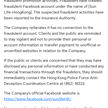
fraudulent promotion activities. Fraudsters have created
fraudulent Facebook account under the name of [Sun
Life-HongKong]. The suspected fraudulent activities have
been reported to the Insurance Authority.
The Company reiterates it has no connection to the
fraudulent account. Clients and the public are reminded
to stay vigilant and not to provide their personal or
account information or transfer payment to unofficial or
unverified websites in relation to the Company.
If the public or clients are concerned that they may have
disclosed any personal information or have conducted any
financial transactions through the fraudsters, they should
immediately contact the Hong Kong Police Force Anti-
Deception Coordination Centre at (852) 18222.
The Company’s official Facebook website is
https://www.facebook.com/sunlifeHK/
.