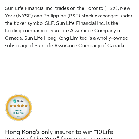
Sun Life Financial Inc. trades on the Toronto (TSX), New
York (NYSE) and Philippine (PSE) stock exchanges under
the ticker symbol SLF. Sun Life Financial Inc. is the
holding company of Sun Life Assurance Company of
Canada. Sun Life Hong Kong Limited is a wholly-owned
subsidiary of Sun Life Assurance Company of Canada.
Hong Kong’s only insurer to win “10Life
Insurer of the Year” four years running