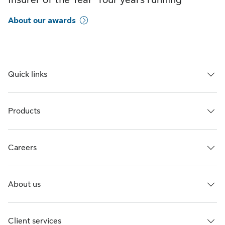
About our awards
Quick links
Products
Careers
About us
Client services