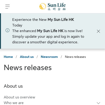
Skip to sign in
Skip to main content
Skip to footer
Experience the New
My Sun Life HK
Today
The enhanced
My Sun Life HK
is now live!
Simply update your app and log in again to
discover a smoother digital experience.
Home
/
About us
/
Newsroom
/
News releases
News releases
About us
About us overview
Who we are