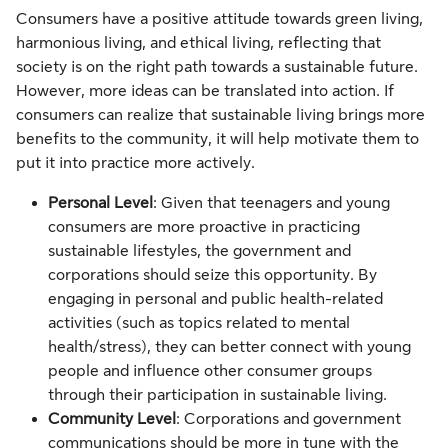
Consumers have a positive attitude towards green living,
harmonious living, and ethical living, reflecting that
society is on the right path towards a sustainable future.
However, more ideas can be translated into action. If
consumers can realize that sustainable living brings more
benefits to the community, it will help motivate them to
put it into practice more actively.
Personal Level
: Given that teenagers and young
consumers are more proactive in practicing
sustainable lifestyles, the government and
corporations should seize this opportunity. By
engaging in personal and public health-related
activities (such as topics related to mental
health/stress), they can better connect with young
people and influence other consumer groups
through their participation in sustainable living.
Community Level
: Corporations and government
communications should be more in tune with the