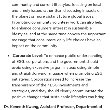
community and current lifestyles, focusing on local
and timely issues rather than discussing impacts on
the planet or more distant future global issues.
Promoting community volunteer work can also help
to enhance consumers' interest in sustainable
lifestyles, and at the same time convey the important
message that consumers’ daily life choices have an
impact on the community.
Corporate Level
: To enhance public understanding
of ESG, corporations and the government should
avoid using excessive jargon, instead using simple
and straightforward language when promoting ESG
initiatives. Corporations need to increase the
transparency of their ESG investments and
strategies, and they should clearly communicate the
positive changes that sustainable lifestyles can bring.
Dr. Kenneth Kwong, Assistant Professor, Department of