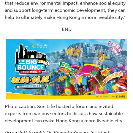
that reduce environmental impact, enhance social equity
and support long-term economic development, they can
help to ultimately make Hong Kong a more liveable city."
END
Photo caption: Sun Life hosted a forum and invited
experts from various sectors to discuss how sustainable
development can make Hong Kong a more liveable city.
(From left to right: Dr. Kenneth Kwong, Assistant