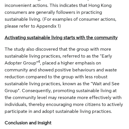
inconvenient actions. This indicates that Hong Kong
consumers are generally followers in practicing
sustainable living. (For examples of consumer actions,
please refer to Appendix 1)
Activating sustainable living starts with the community
The study also discovered that the group with more
sustainable living practices, referred to as the “Early
4
Adopter Group”
, placed a higher emphasis on
community and showed positive behaviours and waste
reduction compared to the group with less robust
sustainable living practices, known as the “Wait and See
Group”. Consequently, promoting sustainable living at
the community level may resonate more effectively with
individuals, thereby encouraging more citizens to actively
participate in and adopt sustainable living practices.
Conclusion and Insight