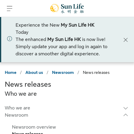
Skip to sign in
Skip to main content
Skip to footer
Experience the New
My Sun Life HK
Today
The enhanced
My Sun Life HK
is now live!
Simply update your app and log in again to
discover a smoother digital experience.
Home
/
About us
/
Newsroom
/
News releases
News releases
Who we are
Who we are
Newsroom
Newsroom overview