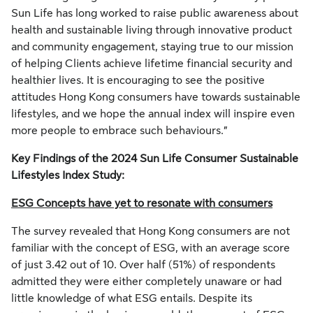
Sun Life has long worked to raise public awareness about
health and sustainable living through innovative product
and community engagement, staying true to our mission
of helping Clients achieve lifetime financial security and
healthier lives. It is encouraging to see the positive
attitudes Hong Kong consumers have towards sustainable
lifestyles, and we hope the annual index will inspire even
more people to embrace such behaviours.”
Key Findings of the 2024 Sun Life Consumer Sustainable
Lifestyles Index Study:
ESG Concepts have yet to resonate with consumers
The survey revealed that Hong Kong consumers are not
familiar with the concept of ESG, with an average score
of just 3.42 out of 10. Over half (51%) of respondents
admitted they were either completely unaware or had
little knowledge of what ESG entails. Despite its