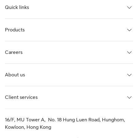
Quick links
Products
Careers
About us
Client services
16/F, MU Tower A, No. 18 Hung Luen Road, Hunghom,
Kowloon, Hong Kong