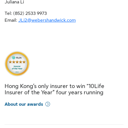
Juliana Li
Tel: (852) 2533 9973
Email:
JLi2@webershandwick.com
Hong Kong’s only insurer to win “10Life
Insurer of the Year” four years running
About our awards