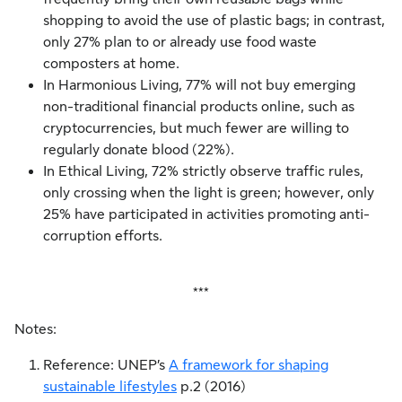
shopping to avoid the use of plastic bags; in contrast,
only 27% plan to or already use food waste
composters at home.
In Harmonious Living, 77% will not buy emerging
non-traditional financial products online, such as
cryptocurrencies, but much fewer are willing to
regularly donate blood (22%).
In Ethical Living, 72% strictly observe traffic rules,
only crossing when the light is green; however, only
25% have participated in activities promoting anti-
corruption efforts.
***
Notes:
Reference: UNEP’s
A framework for shaping
sustainable lifestyles
p.2 (2016)