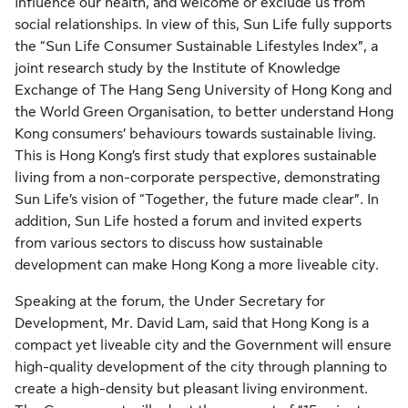
influence our health, and welcome or exclude us from
social relationships. In view of this, Sun Life fully supports
the “Sun Life Consumer Sustainable Lifestyles Index”, a
joint research study by the Institute of Knowledge
Exchange of The Hang Seng University of Hong Kong and
the World Green Organisation, to better understand Hong
Kong consumers’ behaviours towards sustainable living.
This is Hong Kong’s first study that explores sustainable
living from a non-corporate perspective, demonstrating
Sun Life’s vision of “Together, the future made clear”. In
addition, Sun Life hosted a forum and invited experts
from various sectors to discuss how sustainable
development can make Hong Kong a more liveable city.
Speaking at the forum, the Under Secretary for
Development, Mr. David Lam, said that Hong Kong is a
compact yet liveable city and the Government will ensure
high-quality development of the city through planning to
create a high-density but pleasant living environment.