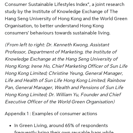
Consumer Sustainable Lifestyles Index”, a joint research
study by the Institute of Knowledge Exchange of The
Hang Seng University of Hong Kong and the World Green
Organisation, to better understand Hong Kong
consumers’ behaviours towards sustainable living.
(From left to right: Dr. Kenneth Kwong, Assistant
Professor, Department of Marketing, the Institute of
Knowledge Exchange at the Hang Seng University of
Hong Kong; Irene Ho, Chief Marketing Officer of Sun Life
Hong Kong Limited; Christine Yeung, General Manager,
Life and Health of Sun Life Hong Kong Limited; Rainbow
Pan, General Manager, Wealth and Pensions of Sun Life
Hong Kong Limited; Dr. William Yu, Founder and Chief
Executive Officer of the World Green Organisation)
Appendix 1 : Examples of consumer actions
In Green Living, around 65% of respondents
frequently bring their own reusable bags while