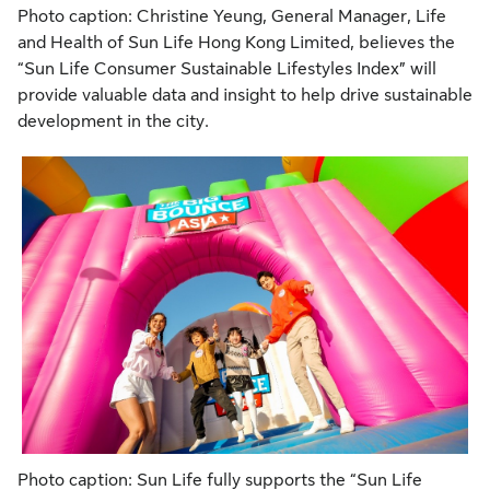
Photo caption: Christine Yeung, General Manager, Life
and Health of Sun Life Hong Kong Limited, believes the
“Sun Life Consumer Sustainable Lifestyles Index” will
provide valuable data and insight to help drive sustainable
development in the city.
Photo caption: Sun Life fully supports the “Sun Life