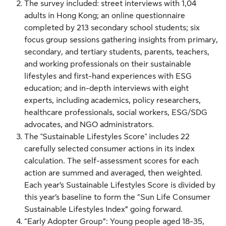
The survey included: street interviews with 1,04
adults in Hong Kong; an online questionnaire
completed by 213 secondary school students; six
focus group sessions gathering insights from primary,
secondary, and tertiary students, parents, teachers,
and working professionals on their sustainable
lifestyles and first-hand experiences with ESG
education; and in-depth interviews with eight
experts, including academics, policy researchers,
healthcare professionals, social workers, ESG/SDG
advocates, and NGO administrators.
The "Sustainable Lifestyles Score" includes 22
carefully selected consumer actions in its index
calculation. The self-assessment scores for each
action are summed and averaged, then weighted.
Each year’s Sustainable Lifestyles Score is divided by
this year’s baseline to form the “Sun Life Consumer
Sustainable Lifestyles Index” going forward.
“Early Adopter Group”: Young people aged 18-35,