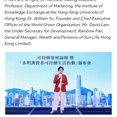
Professor, Department of Marketing, the Institute of
Knowledge Exchange at the Hang Seng University of
Hong Kong; Dr. William Yu, Founder and Chief Executive
Officer of the World Green Organisation; Mr. David Lam,
the Under Secretary for Development; Rainbow Pan,
General Manager, Wealth and Pensions of Sun Life Hong
Kong Limited)