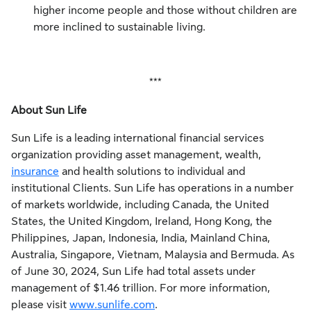
higher income people and those without children are
more inclined to sustainable living.
***
About Sun Life
Sun Life is a leading international financial services
organization providing asset management, wealth,
insurance
and health solutions to individual and
institutional Clients. Sun Life has operations in a number
of markets worldwide, including Canada, the United
States, the United Kingdom, Ireland, Hong Kong, the
Philippines, Japan, Indonesia, India, Mainland China,
Australia, Singapore, Vietnam, Malaysia and Bermuda. As
of June 30, 2024, Sun Life had total assets under
management of $1.46 trillion. For more information,
please visit
www.sunlife.com
.