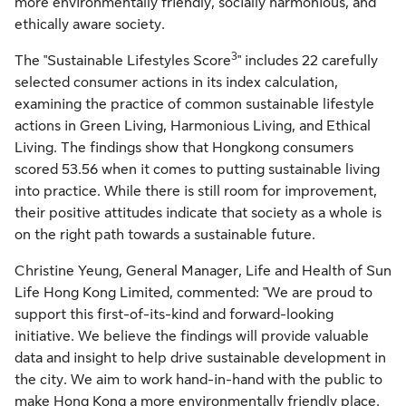
more environmentally friendly, socially harmonious, and
ethically aware society.
3
The "Sustainable Lifestyles Score
" includes 22 carefully
selected consumer actions in its index calculation,
examining the practice of common sustainable lifestyle
actions in Green Living, Harmonious Living, and Ethical
Living. The findings show that Hongkong consumers
scored 53.56 when it comes to putting sustainable living
into practice. While there is still room for improvement,
their positive attitudes indicate that society as a whole is
on the right path towards a sustainable future.
Christine Yeung, General Manager, Life and Health of Sun
Life Hong Kong Limited, commented: "We are proud to
support this first-of-its-kind and forward-looking
initiative. We believe the findings will provide valuable
data and insight to help drive sustainable development in
the city. We aim to work hand-in-hand with the public to
make Hong Kong a more environmentally friendly place.