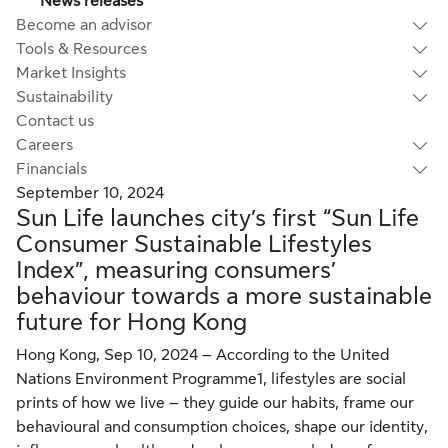
News releases
Become an advisor
Tools & Resources
Market Insights
Sustainability
Contact us
Careers
Financials
September 10, 2024
Sun Life launches city’s first “Sun Life
Consumer Sustainable Lifestyles
Index”, measuring consumers’
behaviour towards a more sustainable
future for Hong Kong
Hong Kong, Sep 10, 2024 – According to the United
Nations Environment Programme1, lifestyles are social
prints of how we live – they guide our habits, frame our
behavioural and consumption choices, shape our identity,