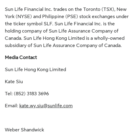
Sun Life Financial Inc. trades on the Toronto (TSX), New
York (NYSE) and Philippine (PSE) stock exchanges under
the ticker symbol SLF. Sun Life Financial Inc. is the
holding company of Sun Life Assurance Company of
Canada. Sun Life Hong Kong Limited is a wholly-owned
subsidiary of Sun Life Assurance Company of Canada.
Media Contact
Sun Life Hong Kong Limited
Kate Siu
Tel: (852) 3183 3696
Email:
kate.wy.siu@sunlife.com
Weber Shandwick