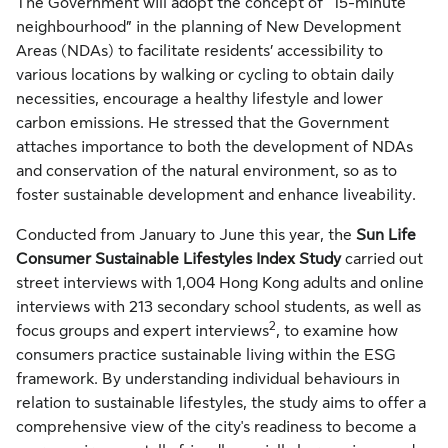
The Government will adopt the concept of “15-minute
neighbourhood” in the planning of New Development
Areas (NDAs) to facilitate residents’ accessibility to
various locations by walking or cycling to obtain daily
necessities, encourage a healthy lifestyle and lower
carbon emissions. He stressed that the Government
attaches importance to both the development of NDAs
and conservation of the natural environment, so as to
foster sustainable development and enhance liveability.
Conducted from January to June this year, the
Sun Life
Consumer Sustainable Lifestyles Index Study
carried out
street interviews with 1,004 Hong Kong adults and online
interviews with 213 secondary school students, as well as
2
focus groups and expert interviews
, to examine how
consumers practice sustainable living within the ESG
framework. By understanding individual behaviours in
relation to sustainable lifestyles, the study aims to offer a
comprehensive view of the city's readiness to become a