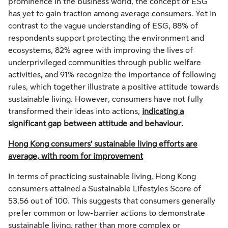
prominence in the business world, the concept of ESG
has yet to gain traction among average consumers. Yet in
contrast to the vague understanding of ESG, 88% of
respondents support protecting the environment and
ecosystems, 82% agree with improving the lives of
underprivileged communities through public welfare
activities, and 91% recognize the importance of following
rules, which together illustrate a positive attitude towards
sustainable living. However, consumers have not fully
transformed their ideas into actions,
indicating a
significant gap between attitude and behaviour.
Hong Kong consumers’ sustainable living efforts are
average, with room for improvement
In terms of practicing sustainable living, Hong Kong
consumers attained a Sustainable Lifestyles Score of
53.56 out of 100. This suggests that consumers generally
prefer common or low-barrier actions to demonstrate
sustainable living, rather than more complex or