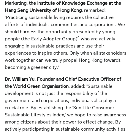
Marketing, the Institute of Knowledge Exchange at the
Hang Seng University of Hong Kong
, remarked:
"Practicing sustainable living requires the collective
efforts of individuals, communities and corporations. We
should harness the opportunity presented by young
4
people (the Early Adopter Group)
who are actively
engaging in sustainable practices and use their
experiences to inspire others. Only when all stakeholders
work together can we truly propel Hong Kong towards
becoming a greener city.”
Dr. William Yu, Founder and Chief Executive Officer of
the World Green Organisation
, added: "Sustainable
development is not just the responsibility of the
government and corporations; individuals also play a
crucial role. By establishing the 'Sun Life Consumer
Sustainable Lifestyles Index,' we hope to raise awareness
among citizens about their power to effect change. By
actively participating in sustainable community activities