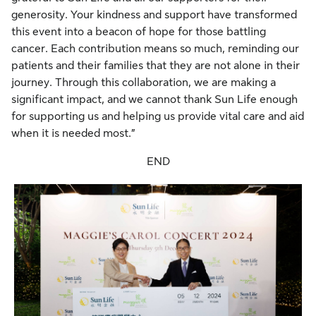
generosity. Your kindness and support have transformed
this event into a beacon of hope for those battling
cancer. Each contribution means so much, reminding our
patients and their families that they are not alone in their
journey. Through this collaboration, we are making a
significant impact, and we cannot thank Sun Life enough
for supporting us and helping us provide vital care and aid
when it is needed most.”
END