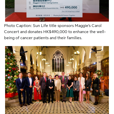
Photo Caption: Sun Life title sponsors Maggie’s Carol
Concert and donates HK$490,000 to enhance the well-
being of cancer patients and their families.