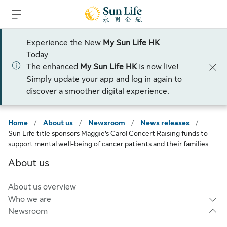
Skip to sign in
Skip to main content
Skip to footer
Experience the New
My Sun Life HK
Today
The enhanced
My Sun Life HK
is now live!
Simply update your app and log in again to
discover a smoother digital experience.
Home
/
About us
/
Newsroom
/
News releases
/
Sun Life title sponsors Maggie’s Carol Concert Raising funds to
support mental well-being of cancer patients and their families
About us
About us overview
Who we are
Newsroom