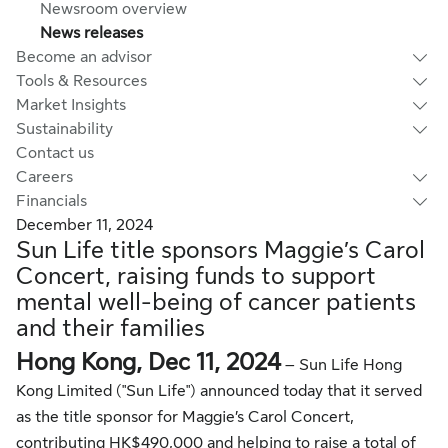
Newsroom overview
News releases
Become an advisor
Tools & Resources
Market Insights
Sustainability
Contact us
Careers
Financials
December 11, 2024
Sun Life title sponsors Maggie’s Carol
Concert, raising funds to support
mental well-being of cancer patients
and their families
Hong Kong, Dec 11, 2024
– Sun Life Hong
Kong Limited ("Sun Life") announced today that it served
as the title sponsor for Maggie’s Carol Concert,
contributing HK$490,000 and helping to raise a total of