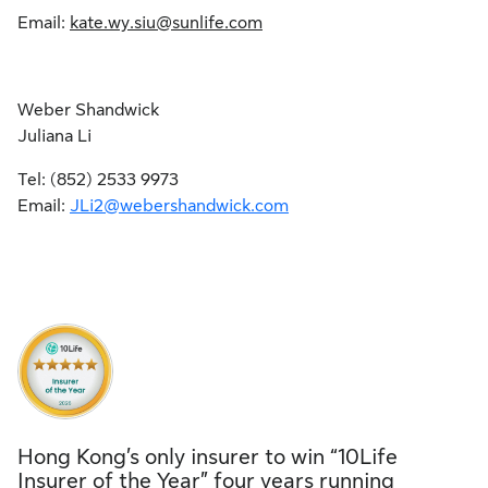
Email:
kate.wy.siu@sunlife.com
Weber Shandwick
Juliana Li
Tel: (852) 2533 9973
Email:
JLi2@webershandwick.com
Hong Kong’s only insurer to win “10Life
Insurer of the Year” four years running