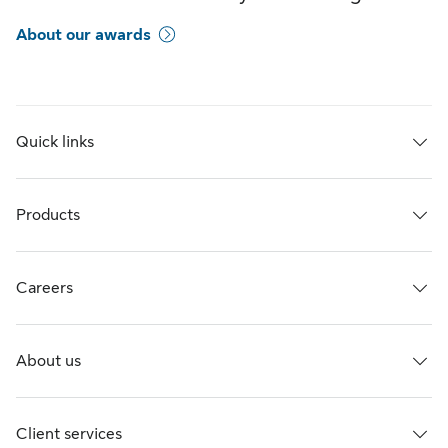
About our awards
Quick links
Products
Careers
About us
Client services