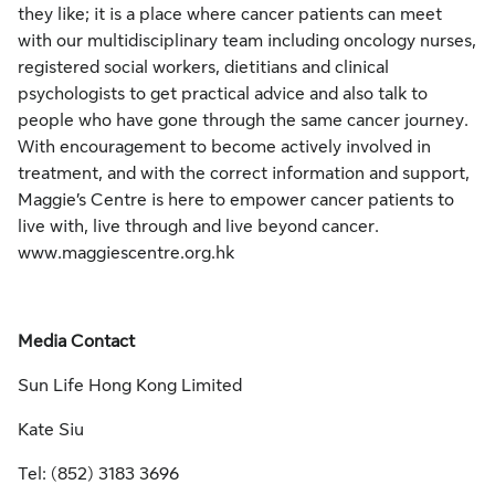
they like; it is a place where cancer patients can meet
with our multidisciplinary team including oncology nurses,
registered social workers, dietitians and clinical
psychologists to get practical advice and also talk to
people who have gone through the same cancer journey.
With encouragement to become actively involved in
treatment, and with the correct information and support,
Maggie’s Centre is here to empower cancer patients to
live with, live through and live beyond cancer.
www.maggiescentre.org.hk
Media Contact
Sun Life Hong Kong Limited
Kate Siu
Tel: (852) 3183 3696