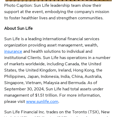
Photo Caption: Sun Life leadership team show their
support at the event, embodying the company's mission
to foster healthier lives and strengthen communities.
About Sun Life
Sun Life is a leading international financial services
organization providing asset management, wealth,
insurance
and health solutions to individual and
institutional Clients. Sun Life has operations in a number
of markets worldwide, including Canada, the United
States, the United Kingdom, Ireland, Hong Kong, the
Philippines, Japan, Indonesia, India, China, Australia,
Singapore, Vietnam, Malaysia and Bermuda. As of
September 30, 2024, Sun Life had total assets under
management of $1.51 trillion. For more information,
please visit
www.sunlife.com
.
Sun Life Financial Inc. trades on the Toronto (TSX), New