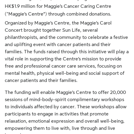
HK$1.9 million for Maggie’s Cancer Caring Centre
(“Maggie’s Centre”) through combined donations.
Organized by Maggie’s Centre, the Maggie’s Carol
Concert brought together Sun Life, several
philanthropists, and the community to celebrate a festive
and uplifting event with cancer patients and their
families. The funds raised through this initiative will play a
vital role in supporting the Centre’s mission to provide
free and professional cancer care services, focusing on
mental health, physical well-being and social support of
cancer patients and their families.
The funding will enable Maggie’s Centre to offer 20,000
sessions of mind-body-spirit complimentary workshops
to individuals affected by cancer. These workshops allow
participants to engage in activities that promote
relaxation, emotional expression and overall well-being,
empowering them to live with, live through and live