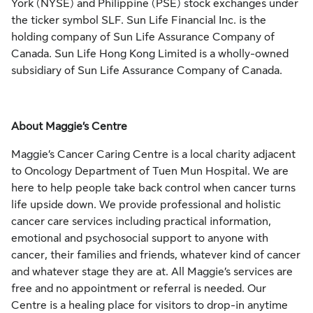
York (NYSE) and Philippine (PSE) stock exchanges under
the ticker symbol SLF. Sun Life Financial Inc. is the
holding company of Sun Life Assurance Company of
Canada. Sun Life Hong Kong Limited is a wholly-owned
subsidiary of Sun Life Assurance Company of Canada.
About Maggie’s Centre
Maggie’s Cancer Caring Centre is a local charity adjacent
to Oncology Department of Tuen Mun Hospital. We are
here to help people take back control when cancer turns
life upside down. We provide professional and holistic
cancer care services including practical information,
emotional and psychosocial support to anyone with
cancer, their families and friends, whatever kind of cancer
and whatever stage they are at. All Maggie’s services are
free and no appointment or referral is needed. Our
Centre is a healing place for visitors to drop-in anytime