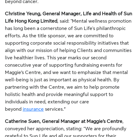
beyond cancer.
Christine Yeung, General Manager, Life and Health of Sun
Life Hong Kong Limited
, said: "Mental wellness promotion
has long been a cornerstone of Sun Life's philanthropic
efforts. As the title sponsor, we are committed to
supporting corporate social responsibility initiatives that
align with our mission of helping Clients and communities
live healthier lives. This year marks our second
consecutive year of supporting fundraising events for
Maggie’s Centre, and we want to emphasize that mental
well-being is just as important as physical health. By
partnering with the Centre, we aim to help promote
holistic health and provide meaningful support to
individuals in need, extending our care
beyond
insurance
services.”
Catherine Suen, General Manager at Maggie’s Centre
,
conveyed her appreciation, stating: “We are profoundly
grateful to Sun Life and all our supporters for their