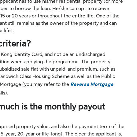
plicant has to use his/her residential property (or more
rder to borrow the loan. He/she can opt to receive
15 or 20 years or throughout the entire life. One of the
ant still remains as the owner of the property and can
 life1.
criteria?
 Kong Identity Card, and not be an undischarged
tition when applying the programme. The property
bsidized sale flat with unpaid land premium, such as
ndwich Class Housing Scheme as well as the Public
e Mortgage (you may refer to the
Reverse Mortgage
ls).
much is the monthly payout
apprised property value, and also the payment term of the
-year, 20-year or life-long). The older the applicant is,