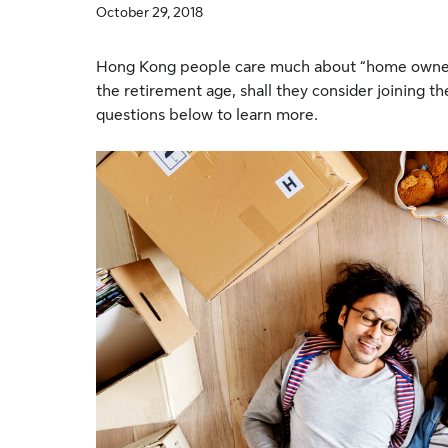
October 29, 2018
Hong Kong people care much about “home owner
the retirement age, shall they consider joining 
questions below to learn more.