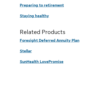
Preparing to retirement
Staying healthy
Related Products
Foresight Deferred Annuity Plan
Stellar
SunHealth LovePromise