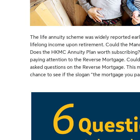
The life annuity scheme was widely reported earl
lifelong income upon retirement. Could the Man
Does the HKMC Annuity Plan worth subscribing? 
paying attention to the Reverse Mortgage. Could i
asked questions on the Reverse Mortgage. This mig
chance to see if the slogan “the mortgage you pai