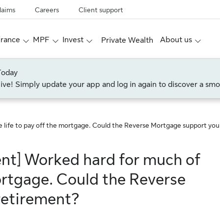
laims
Careers
Client support
urance
MPF
Invest
About us
Private Wealth
Today
live! Simply update your app and log in again to discover a smo
e life to pay off the mortgage. Could the Reverse Mortgage support yo
ent] Worked hard for much of
mortgage. Could the Reverse
retirement?