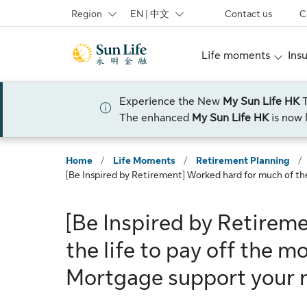
Skip to sign in
Skip to main content
Skip to footer
Region
EN | 中文
Contact us
C
Life moments
Ins
Experience the New
My Sun Life HK
The enhanced
My Sun Life HK
is now 
Home
/
Life Moments
/
Retirement Planning
/
[Be Inspired by Retirement] Worked hard for much of th
[Be Inspired by Retirem
the life to pay off the 
Mortgage support your 