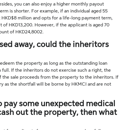
sides, you can also enjoy a higher monthly payout
rm is shorter. For example, if an individual aged 55
 HKD$8 million and opts for a life-long payment term,
t of HKD13,200. However, if the applicant is aged 70
amount of HKD24,8002.
ed away, could the inheritors
 redeem the property as long as the outstanding loan
ll. If the inheritors do not exercise such a right, the
f the sale proceeds from the property to the inheritors. If
rry as the shortfall will be borne by HKMCI and are not
 to pay some unexpected medical
d cash out the property, then what