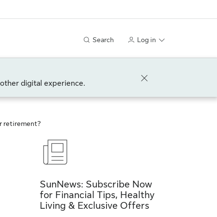
Search
Log in
other digital experience.
ur retirement?
SunNews: Subscribe Now
for Financial Tips, Healthy
Living & Exclusive Offers