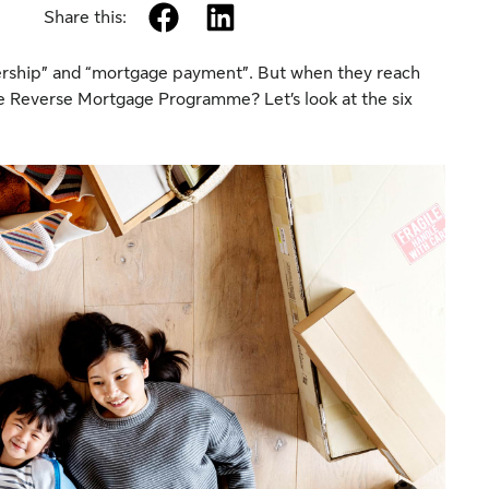
facebook
linkedin
Share this:
ship” and “mortgage payment”. But when they reach
the Reverse Mortgage Programme? Let’s look at the six