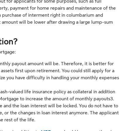
 for applicants for some purposes, such as full
erty, payment for home repairs and maintenance of the
 purchase of interment right in columbarium and
t amount will be lower after drawing a large lump-sum
tion?
ortgage:
nthly payout amount will be. Therefore, it is better for
assets first upon retirement. You could still apply for a
ze you have difficulty in handling your monthly expenses
sh-valued life insurance policy as collateral in addition
 Mortgage to increase the amount of monthly payouts3.
 and the loan interest will be locked. You do not have to
e, or the changes in loan interest anymore. The applicant
 rest of the life.