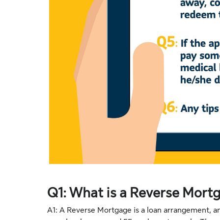
Q1: What is a Reverse Mort
A1: A Reverse Mortgage is a loan arrangement, 