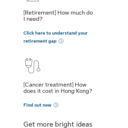
[Retirement] How much do
I need?
Click here to understand your
retirement gap
[Cancer treatment] How
does it cost in Hong Kong?
Find out now
Get more bright ideas