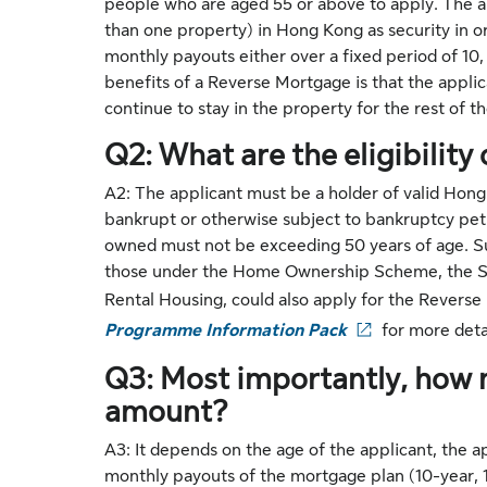
people who are aged 55 or above to apply. The ap
than one property) in Hong Kong as security in o
monthly payouts either over a fixed period of 10, 
benefits of a Reverse Mortgage is that the applic
continue to stay in the property for the rest of the
Q2: What are the eligibility 
A2: The applicant must be a holder of valid Hong
bankrupt or otherwise subject to bankruptcy pe
owned must not be exceeding 50 years of age. Su
those under the Home Ownership Scheme, the Sa
Rental Housing, could also apply for the Revers
Programme Information Pack
for more detai
Q3: Most importantly, how 
amount?
A3: It depends on the age of the applicant, the 
monthly payouts of the mortgage plan (10-year, 15