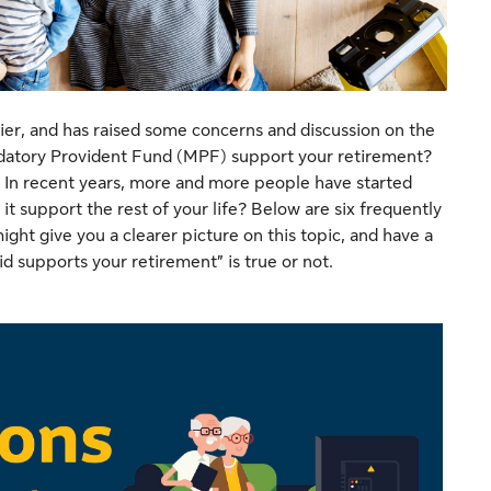
ier, and has raised some concerns and discussion on the
datory Provident Fund (MPF) support your retirement?
In recent years, more and more people have started
t support the rest of your life? Below are six frequently
ht give you a clearer picture on this topic, and have a
d supports your retirement” is true or not.