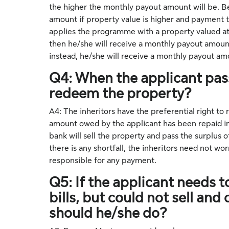
the higher the monthly payout amount will be. Be
amount if property value is higher and payment te
applies the programme with a property valued at
then he/she will receive a monthly payout amoun
instead, he/she will receive a monthly payout 
Q4: When the applicant pass
redeem the property?
A4: The inheritors have the preferential right to
amount owed by the applicant has been repaid in fu
bank will sell the property and pass the surplus o
there is any shortfall, the inheritors need not wo
responsible for any payment.
Q5: If the applicant needs
bills, but could not sell an
should he/she do?