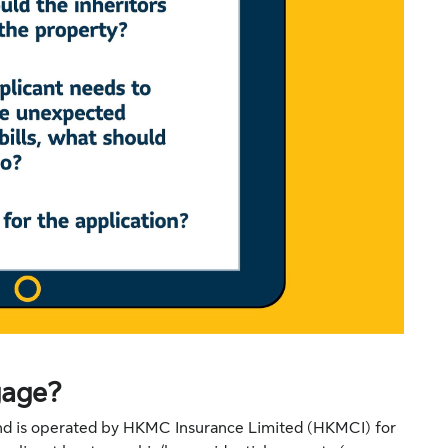
gage?
and is operated by HKMC Insurance Limited (HKMCI) for