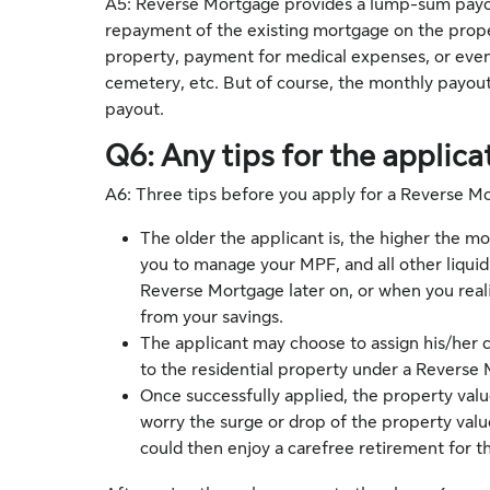
A5: Reverse Mortgage provides a lump-sum payout
repayment of the existing mortgage on the prop
property, payment for medical expenses, or even
cemetery, etc. But of course, the monthly payou
payout.
Q6: Any tips for the applica
A6: Three tips before you apply for a Reverse M
The older the applicant is, the higher the mo
you to manage your MPF, and all other liquid 
Reverse Mortgage later on, or when you reali
from your savings.
The applicant may choose to assign his/her ca
to the residential property under a Reverse
Once successfully applied, the property value
worry the surge or drop of the property valu
could then enjoy a carefree retirement for the