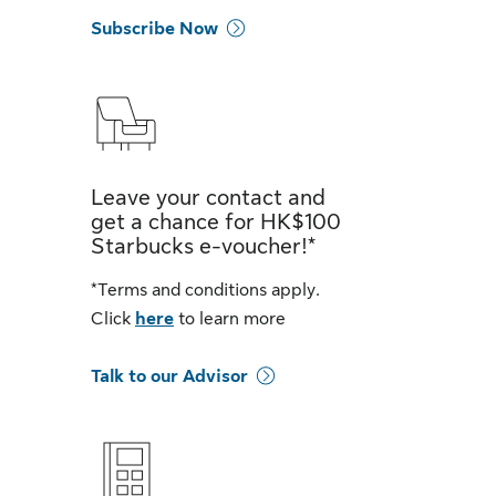
Subscribe Now
Leave your contact and
get a chance for HK$100
Starbucks e-voucher!*
*Terms and conditions apply.
Click
here
to learn more
Talk to our Advisor