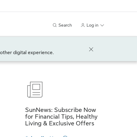
Search
Log in
other digital experience.
SunNews: Subscribe Now
for Financial Tips, Healthy
Living & Exclusive Offers