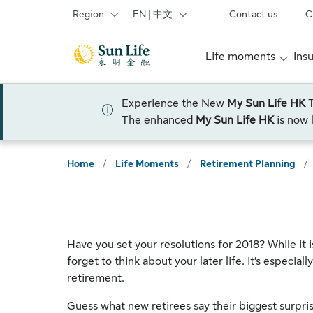
Skip to sign in
Skip to main content
Skip to footer
Region
EN | 中文
Contact us
C
Life moments
Ins
Experience the New
My Sun Life HK
The enhanced
My Sun Life HK
is now 
Home
/
Life Moments
/
Retirement Planning
/
Have you set your resolutions for 2018? While it 
forget to think about your later life. It’s especiall
retirement.
Guess what new retirees say their biggest surpri