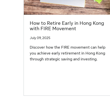
How to Retire Early in Hong Kong
with FIRE Movement
July 09, 2025
Discover how the FIRE movement can help
you achieve early retirement in Hong Kong
through strategic saving and investing.