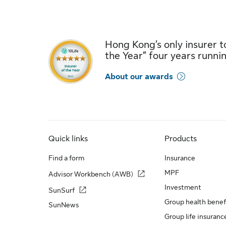
Hong Kong’s only insurer to
the Year” four years runni
About our awards
Quick links
Products
Find a form
Insurance
MPF
Advisor Workbench (AWB)
Investment
SunSurf
Group health benef
SunNews
Group life insuranc