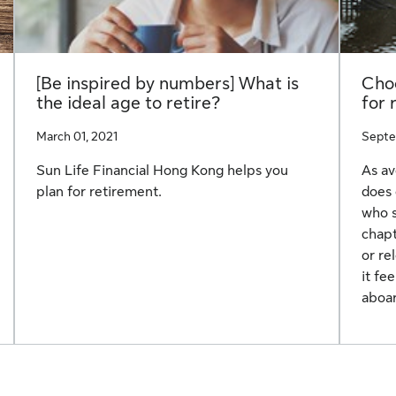
[Be inspired by numbers] What is
Choo
the ideal age to retire?
for 
March 01, 2021
Septe
Sun Life Financial Hong Kong helps you
As av
plan for retirement.
does 
who s
chapt
or re
it fe
aboar