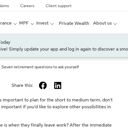
laims
Careers
Client support
urance
MPF
Invest
About us
Private Wealth
Today
live! Simply update your app and log in again to discover a smo
Seven retirement questions to ask yourself
facebook
linkedin
Share this:
is important to plan for the short to medium term, don’t
y important if you’d like to explore other possibilities in
se is when they finally leave work? After the immediate