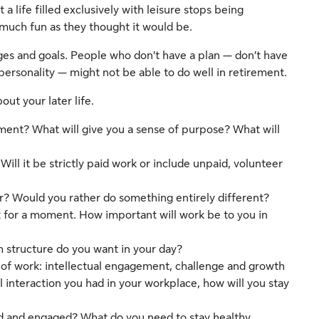
 life filled exclusively with leisure stops being
as much fun as they thought it would be.
nges and goals. People who don’t have a plan — don’t have
 personality — might not be able to do well in retirement.
ut your later life.
ement? What will give you a sense of purpose? What will
Will it be strictly paid work or include unpaid, volunteer
r? Would you rather do something entirely different?
k for a moment. How important will work be to you in
 structure do you want in your day?
 of work: intellectual engagement, challenge and growth
al interaction you had in your workplace, how will you stay
d and engaged? What do you need to stay healthy,