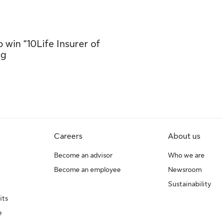
 win “10Life Insurer of
ng
Careers
About us
Become an advisor
Who we are
Become an employee
Newsroom
Sustainability
its
e