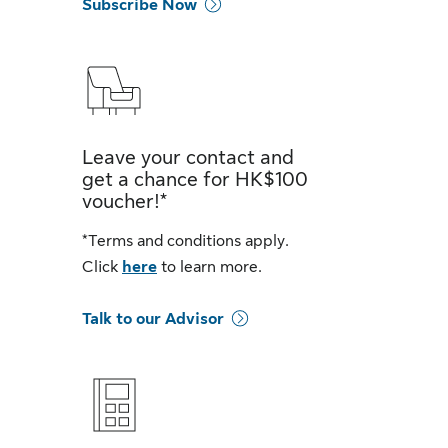
Subscribe Now
Leave your contact and
get a chance for HK$100
voucher!*
*Terms and conditions apply.
Click
here
to learn more.
Talk to our Advisor