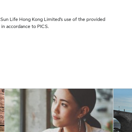
to Sun Life Hong Kong Limited’s use of the provided
 in accordance to PICS.