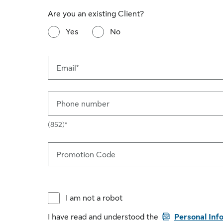
Are you an existing Client?
Yes
No
Email*
Phone number
(852)*
Promotion Code
I am not a robot
PDF
I have read and understood the
Personal Inf