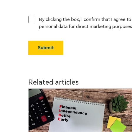
By clicking the box, I confirm that I agree 
personal data for direct marketing purposes
Submit
Related articles