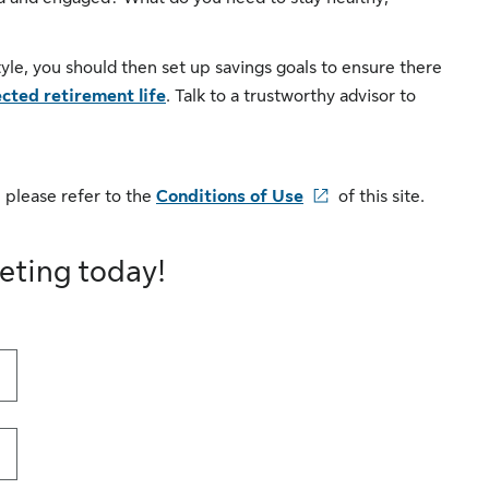
tyle, you should then set up savings goals to ensure there
cted retirement life
. Talk to a trustworthy advisor to
 please refer to the
Conditions of Use
of this site.
eting today!