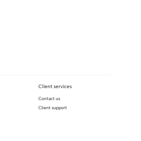
Client services
Contact us
Client support