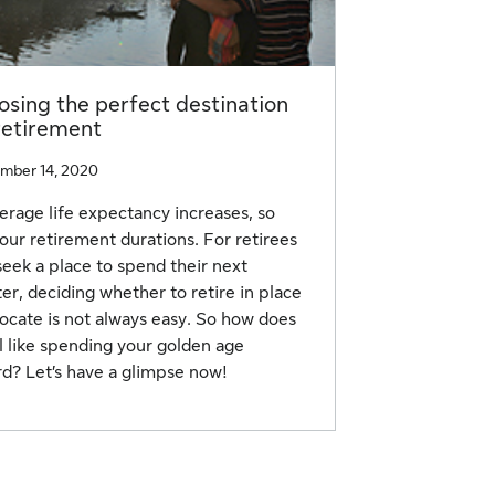
sing the perfect destination
retirement
mber 14, 2020
erage life expectancy increases, so
our retirement durations. For retirees
eek a place to spend their next
er, deciding whether to retire in place
locate is not always easy. So how does
el like spending your golden age
d? Let’s have a glimpse now!