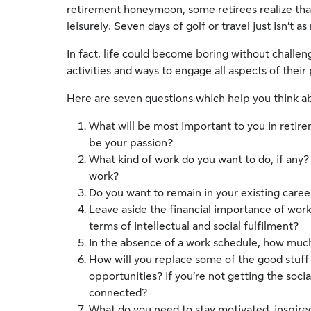
retirement honeymoon, some retirees realize that a
leisurely. Seven days of golf or travel just isn’t 
In fact, life could become boring without challe
activities and ways to engage all aspects of their
Here are seven questions which help you think abo
What will be most important to you in retir
be your passion?
What kind of work do you want to do, if any? 
work?
Do you want to remain in your existing caree
Leave aside the financial importance of wor
terms of intellectual and social fulfilment?
In the absence of a work schedule, how much
How will you replace some of the good stuff
opportunities? If you’re not getting the soci
connected?
What do you need to stay motivated, inspire