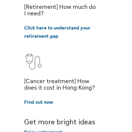
[Retirement] How much do
I need?
Click here to understand your
retirement gap
[Cancer treatment] How
does it cost in Hong Kong?
Find out now
Get more bright ideas