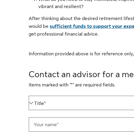
vibrant and resilient?
After thinking about the desired retirement lifes
would be
sufficient funds to support your expe
get professional financial advice.
Information provided above is for reference only,
Contact an advisor for a me
Items marked with "*" are required fields.
Title*
Your name*