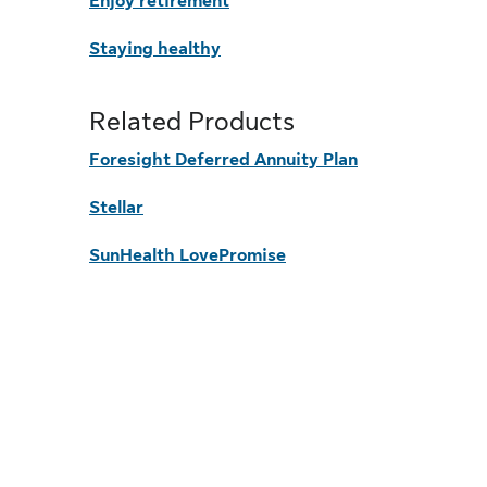
Enjoy retirement
Staying healthy
Related Products
Foresight Deferred Annuity Plan
Stellar
SunHealth LovePromise