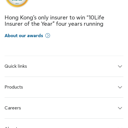
Hong Kong’s only insurer to win “10Life
Insurer of the Year” four years running
About our awards
Quick links
Products
Careers