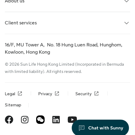
About us
Client services
16/F, MU Tower A, No. 18 Hung Luen Road, Hunghom,
Kowloon, Hong Kong
© 2026 Sun Life Hong Kong Limited (Incorporated in Bermuda
with limited liability). All rights reserved.
Legal
Privacy
Security
Sitemap