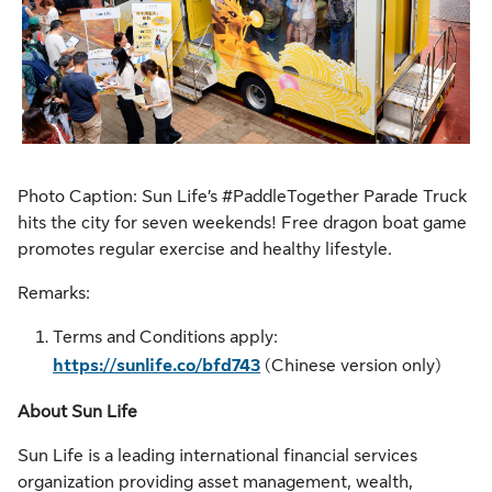
Photo Caption: Sun Life’s #PaddleTogether Parade Truck
hits the city for seven weekends! Free dragon boat game
promotes regular exercise and healthy lifestyle.
Remarks:
Terms and Conditions apply:
https://sunlife.co/bfd743
(Chinese version only)
About Sun Life
Sun Life is a leading international financial services
organization providing asset management, wealth,