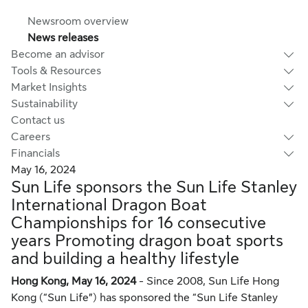
Newsroom overview
News releases
Become an advisor
Tools & Resources
Market Insights
Sustainability
Contact us
Careers
Financials
May 16, 2024
Sun Life sponsors the Sun Life Stanley
International Dragon Boat
Championships for 16 consecutive
years Promoting dragon boat sports
and building a healthy lifestyle
Hong Kong, May 16, 2024
- Since 2008, Sun Life Hong
Kong (“Sun Life”) has sponsored the “Sun Life Stanley