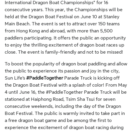
International Dragon Boat Championships” for 16
consecutive years. This year, the Championships will be
held at the Dragon Boat Festival on June 10 at Stanley
Main Beach. The event is set to attract over 150 teams
from Hong Kong and abroad, with more than 5,500
paddlers participating. It offers the public an opportunity
to enjoy the thrilling excitement of dragon boat races up
close. The event is family-friendly and not to be missed!
To boost the popularity of dragon boat paddling and allow
the public to experience its passion and joy in the city,
Sun Life’s
#PaddleTogether
Parade Truck is kicking off
the Dragon Boat Festival with a splash of color! From May
4 until June 16, the #PaddleTogether Parade Truck will be
stationed at Haiphong Road, Tsim Sha Tsui for seven
consecutive weekends, including the day of the Dragon
Boat Festival. The public is warmly invited to take part in
a free dragon boat game and be among the first to
experience the excitement of dragon boat racing during