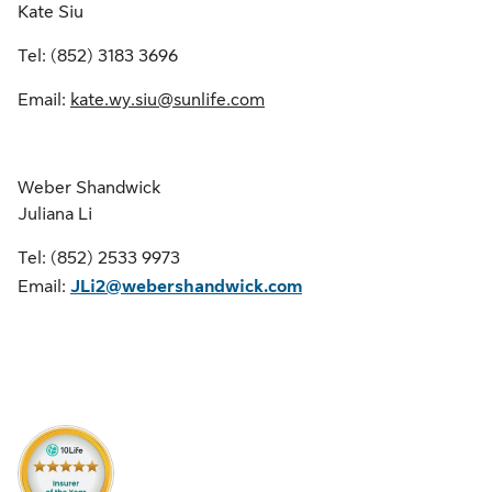
Kate Siu
Tel: (852) 3183 3696
Email:
kate.wy.siu@sunlife.com
Weber Shandwick
Juliana Li
Tel: (852) 2533 9973
Email:
JLi2@webershandwick.com