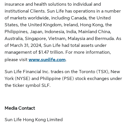
insurance and health solutions to individual and
institutional Clients. Sun Life has operations in a number
of markets worldwide, including Canada, the United
States, the United Kingdom, Ireland, Hong Kong, the
Philippines, Japan, Indonesia, India, Mainland China,
Australia, Singapore, Vietnam, Malaysia and Bermuda. As
of March 31, 2024, Sun Life had total assets under
management of $1.47 trillion. For more information,
please visit
www.sunlife.com
.
Sun Life Financial Inc. trades on the Toronto (TSX), New
York (NYSE) and Philippine (PSE) stock exchanges under
the ticker symbol SLF.
Media Contact
Sun Life Hong Kong Limited