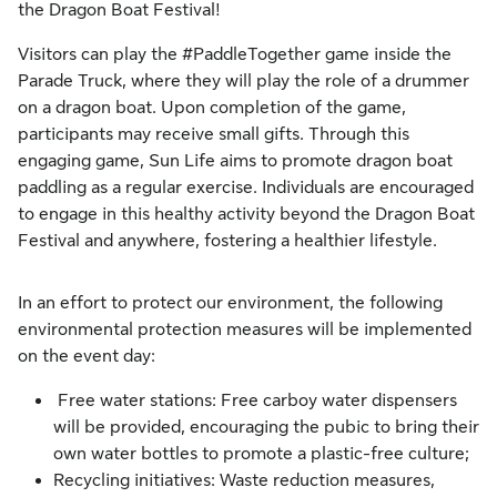
the Dragon Boat Festival!
Visitors can play the #PaddleTogether game inside the
Parade Truck, where they will play the role of a drummer
on a dragon boat. Upon completion of the game,
participants may receive small gifts. Through this
engaging game, Sun Life aims to promote dragon boat
paddling as a regular exercise. Individuals are encouraged
to engage in this healthy activity beyond the Dragon Boat
Festival and anywhere, fostering a healthier lifestyle.
In an effort to protect our environment, the following
environmental protection measures will be implemented
on the event day:
Free water stations: Free carboy water dispensers
will be provided, encouraging the pubic to bring their
own water bottles to promote a plastic-free culture;
Recycling initiatives: Waste reduction measures,