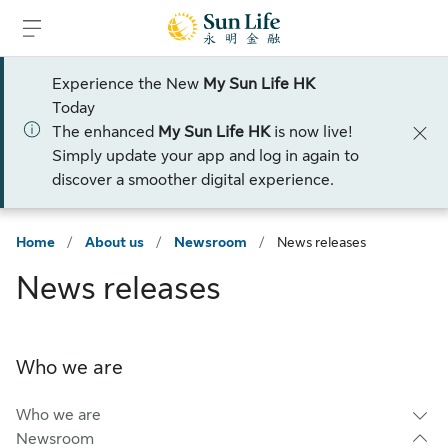
Skip to sign in
Skip to main content
Skip to footer
Experience the New
My Sun Life HK
Today
The enhanced
My Sun Life HK
is now live!
Simply update your app and log in again to
discover a smoother digital experience.
Home
/
About us
/
Newsroom
/
News releases
News releases
Who we are
Who we are
Newsroom