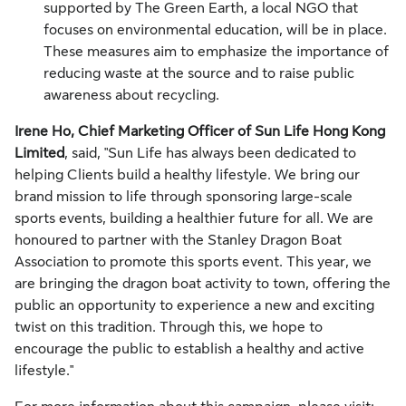
supported by The Green Earth, a local NGO that
focuses on environmental education, will be in place.
These measures aim to emphasize the importance of
reducing waste at the source and to raise public
awareness about recycling.
Irene Ho, Chief Marketing Officer of Sun Life Hong Kong
Limited
, said, "Sun Life has always been dedicated to
helping Clients build a healthy lifestyle. We bring our
brand mission to life through sponsoring large-scale
sports events, building a healthier future for all. We are
honoured to partner with the Stanley Dragon Boat
Association to promote this sports event. This year, we
are bringing the dragon boat activity to town, offering the
public an opportunity to experience a new and exciting
twist on this tradition. Through this, we hope to
encourage the public to establish a healthy and active
lifestyle."