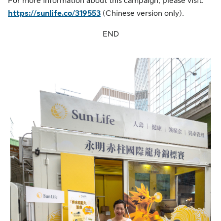
For more information about this campaign, please visit:
https://sunlife.co/319553
(Chinese version only).
END