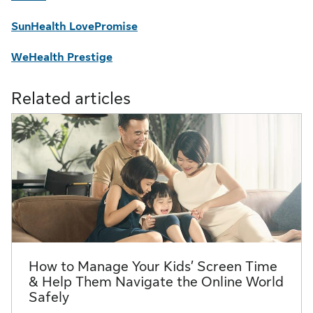
SunHealth LovePromise
WeHealth Prestige
Related articles
How to Manage Your Kids’ Screen Time
& Help Them Navigate the Online World
Safely