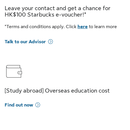
Leave your contact and get a chance for
HK$100 Starbucks e-voucher!*
*Terms and conditions apply. Click
here
to learn more
Talk to our Advisor
[Study abroad] Overseas education cost
Find out now