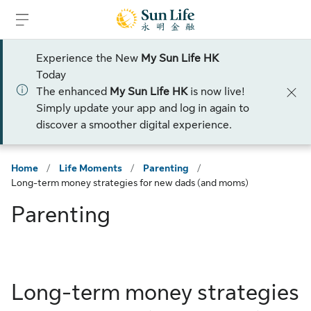
Skip to sign in
Skip to main content
Skip to footer
Experience the New
My Sun Life HK
Today
The enhanced
My Sun Life HK
is now live!
Simply update your app and log in again to
discover a smoother digital experience.
Home
/
Life Moments
/
Parenting
/
Long-term money strategies for new dads (and moms)
Parenting
Long-term money strategies