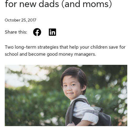
for new dads (and moms)
October 25, 2017
facebook
linkedin
Share this:
Two long-term strategies that help your children save for
school and become good money managers.