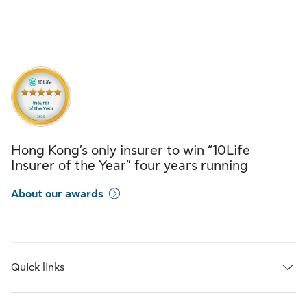
Hong Kong’s only insurer to win “10Life
Insurer of the Year” four years running
About our awards
Quick links