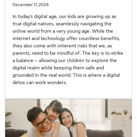
December 11, 2024
In today's digital age, our kids are growing up as
true digital natives, seamlessly navigating the
online world from a very young age. While the
internet and technology offer countless benefits,
they also come with inherent risks that we, as
parents, need to be mindful of. The key is to strike
a balance – allowing our children to explore the
digital realm while keeping them safe and
grounded in the real world. This is where a digital
detox can work wonders.