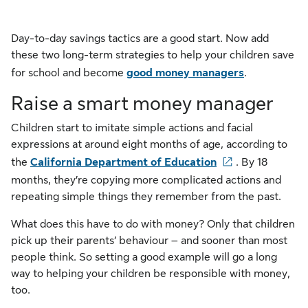
Day-to-day savings tactics are a good start. Now add
these two long-term strategies to help your children save
for school and become
good money managers
.
Raise a smart money manager
Children start to imitate simple actions and facial
expressions at around eight months of age, according to
the
California Department of Education
. By 18
months, they’re copying more complicated actions and
repeating simple things they remember from the past.
What does this have to do with money? Only that children
pick up their parents’ behaviour – and sooner than most
people think. So setting a good example will go a long
way to helping your children be responsible with money,
too.