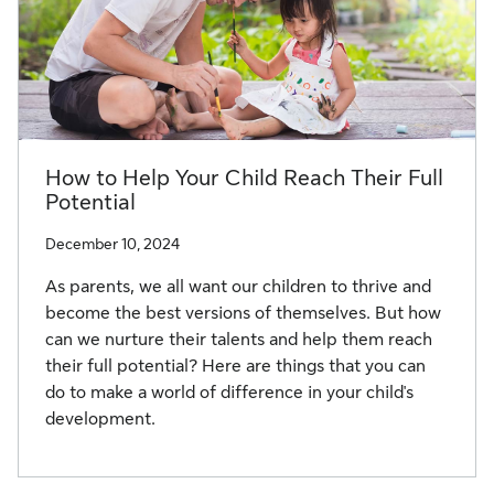
How to Help Your Child Reach Their Full
Potential
December 10, 2024
As parents, we all want our children to thrive and
become the best versions of themselves. But how
can we nurture their talents and help them reach
their full potential? Here are things that you can
do to make a world of difference in your child's
development.