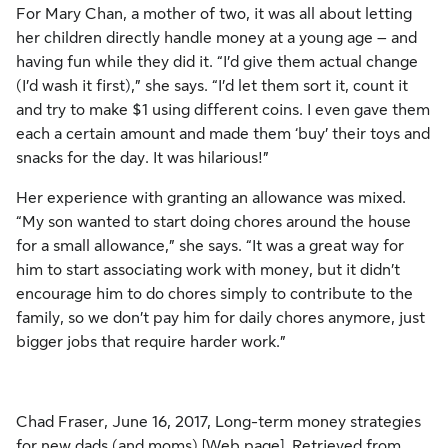
For Mary Chan, a mother of two, it was all about letting
her children directly handle money at a young age – and
having fun while they did it. “I’d give them actual change
(I’d wash it first),” she says. “I’d let them sort it, count it
and try to make $1 using different coins. I even gave them
each a certain amount and made them ‘buy’ their toys and
snacks for the day. It was hilarious!”
Her experience with granting an allowance was mixed.
“My son wanted to start doing chores around the house
for a small allowance,” she says. “It was a great way for
him to start associating work with money, but it didn’t
encourage him to do chores simply to contribute to the
family, so we don’t pay him for daily chores anymore, just
bigger jobs that require harder work.”
Chad Fraser, June 16, 2017, Long-term money strategies
for new dads (and moms) [Web page]. Retrieved from