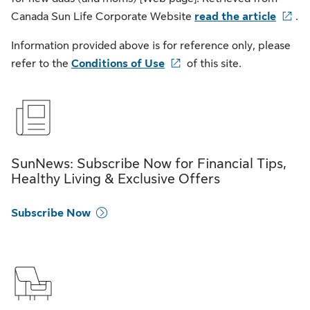
Canada Sun Life Corporate Website
read the article
.
Information provided above is for reference only, please
refer to the
Conditions of Use
of this site.
SunNews: Subscribe Now for Financial Tips,
Healthy Living & Exclusive Offers
Subscribe Now