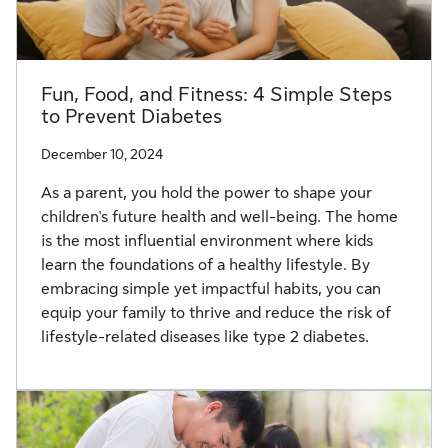
Fun, Food, and Fitness: 4 Simple Steps
to Prevent Diabetes
December 10, 2024
As a parent, you hold the power to shape your
children's future health and well-being. The home
is the most influential environment where kids
learn the foundations of a healthy lifestyle. By
embracing simple yet impactful habits, you can
equip your family to thrive and reduce the risk of
lifestyle-related diseases like type 2 diabetes.