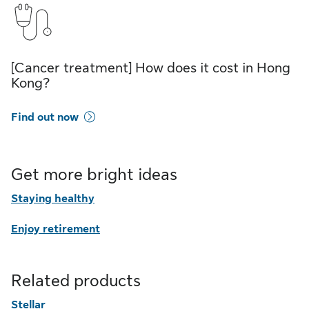
[Cancer treatment] How does it cost in Hong
Kong?
Find out now
Get more bright ideas
Staying healthy
Enjoy retirement
Related products
Stellar