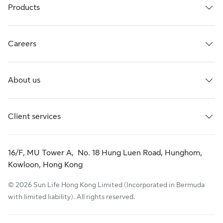
Products
Careers
About us
Client services
16/F, MU Tower A, No. 18 Hung Luen Road, Hunghom,
Kowloon, Hong Kong
© 2026 Sun Life Hong Kong Limited (Incorporated in Bermuda
with limited liability). All rights reserved.