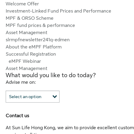
Welcome Offer
Investment-Linked Fund Prices and Performance
MPF & ORSO Scheme
MPF fund prices & performance
Asset Management
slrmpfnewsletter241q-edmen
About the eMPF Platform
Successful Registration
eMPF Webinar
Asset Management
What would you like to do today?
Advise me on:
Contact us
At Sun Life Hong Kong, we aim to provide excellent custom