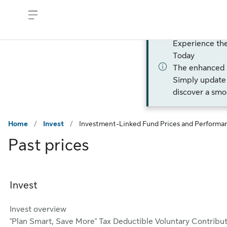
Skip to sign in
Skip to main content
Skip to footer
Experience th
Today
The enhanced
Simply update 
discover a smo
Home
/
Invest
/
Investment-Linked Fund Prices and Performa
Past prices
Invest
Invest overview
"Plan Smart, Save More" Tax Deductible Voluntary Contribu