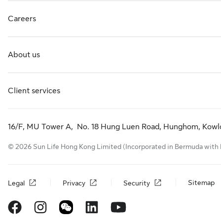
Careers
About us
Client services
16/F, MU Tower A, No. 18 Hung Luen Road, Hunghom, Kowl
© 2026 Sun Life Hong Kong Limited (Incorporated in Bermuda with limi
Sitemap
Legal
Privacy
Security