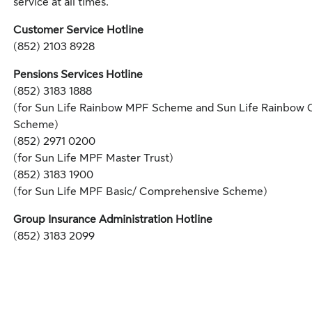
service at all times.
Customer Service Hotline
(852) 2103 8928
Pensions Services Hotline
(852) 3183 1888
(for Sun Life Rainbow MPF Scheme and Sun Life Rainbow
Scheme)
(852) 2971 0200
(for Sun Life MPF Master Trust)
(852) 3183 1900
(for Sun Life MPF Basic/ Comprehensive Scheme)
Group Insurance Administration Hotline
(852) 3183 2099