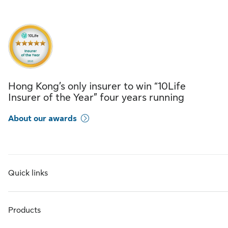
Hong Kong’s only insurer to win “10Life
Insurer of the Year” four years running
About our awards
Quick links
Products