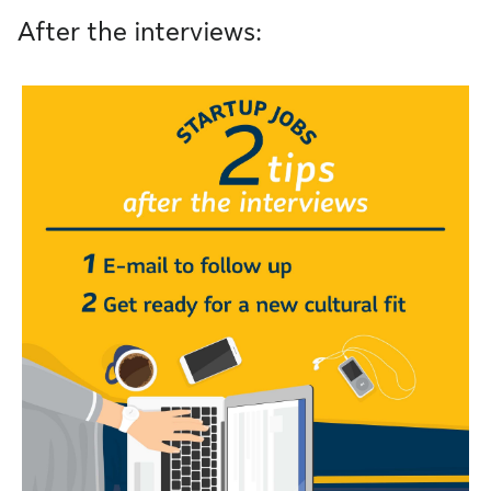
After the interviews: