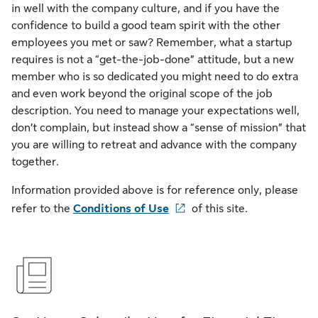
in well with the company culture, and if you have the
confidence to build a good team spirit with the other
employees you met or saw? Remember, what a startup
requires is not a “get-the-job-done” attitude, but a new
member who is so dedicated you might need to do extra
and even work beyond the original scope of the job
description. You need to manage your expectations well,
don’t complain, but instead show a “sense of mission” that
you are willing to retreat and advance with the company
together.
Information provided above is for reference only, please
refer to the
Conditions of Use
of this site.