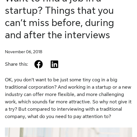
startup? Things that you
can’t miss before, during
and after the interviews
November 06, 2018
facebook
linkedin
Share this:
OK, you don’t want to be just some tiny cog in a big
traditional corporation? And working in a startup or a new
industry can offer more flexible, and more challenging
work, which sounds far more attractive. So why not give it
a try? But compared to interviewing with a traditional
company, what do you need to pay attention to?