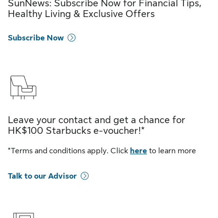
SunNews: Subscribe Now for Financial Tips,
Healthy Living & Exclusive Offers
Subscribe Now
Leave your contact and get a chance for
HK$100 Starbucks e-voucher!*
*Terms and conditions apply. Click
here
to learn more
Talk to our Advisor