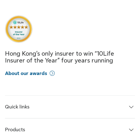
Hong Kong’s only insurer to win “10Life
Insurer of the Year” four years running
About our awards
Quick links
Products