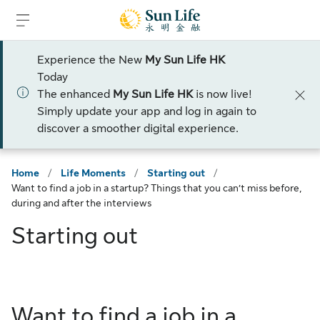
Skip to sign in
Skip to main content
Skip to footer
Experience the New
My Sun Life HK
Today
The enhanced
My Sun Life HK
is now live!
Simply update your app and log in again to
discover a smoother digital experience.
Home
/
Life Moments
/
Starting out
/
Want to find a job in a startup? Things that you can’t miss before,
during and after the interviews
Starting out
Want to find a job in a