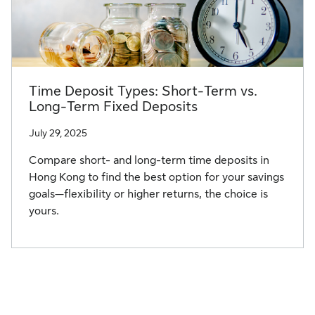
Time Deposit Types: Short-Term vs.
Long-Term Fixed Deposits
July 29, 2025
Compare short- and long-term time deposits in
Hong Kong to find the best option for your savings
goals—flexibility or higher returns, the choice is
yours.