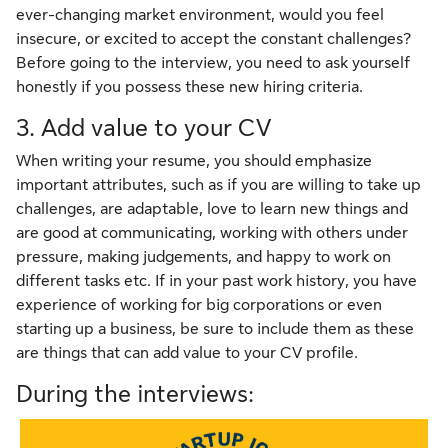
ever-changing market environment, would you feel
insecure, or excited to accept the constant challenges?
Before going to the interview, you need to ask yourself
honestly if you possess these new hiring criteria.
3. Add value to your CV
When writing your resume, you should emphasize
important attributes, such as if you are willing to take up
challenges, are adaptable, love to learn new things and
are good at communicating, working with others under
pressure, making judgements, and happy to work on
different tasks etc. If in your past work history, you have
experience of working for big corporations or even
starting up a business, be sure to include them as these
are things that can add value to your CV profile.
During the interviews: