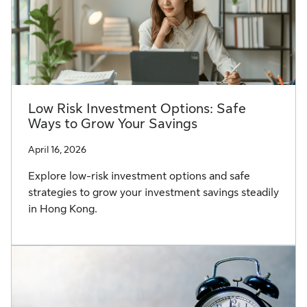
Low Risk Investment Options: Safe
Ways to Grow Your Savings
April 16, 2026
Explore low-risk investment options and safe
strategies to grow your investment savings steadily
in Hong Kong.