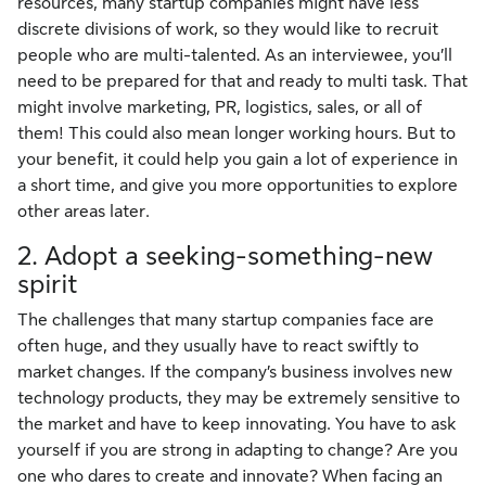
resources, many startup companies might have less
discrete divisions of work, so they would like to recruit
people who are multi-talented. As an interviewee, you’ll
need to be prepared for that and ready to multi task. That
might involve marketing, PR, logistics, sales, or all of
them! This could also mean longer working hours. But to
your benefit, it could help you gain a lot of experience in
a short time, and give you more opportunities to explore
other areas later.
2. Adopt a seeking-something-new
spirit
The challenges that many startup companies face are
often huge, and they usually have to react swiftly to
market changes. If the company’s business involves new
technology products, they may be extremely sensitive to
the market and have to keep innovating. You have to ask
yourself if you are strong in adapting to change? Are you
one who dares to create and innovate? When facing an