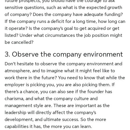
future prospects, you should have the courage to ask
sensitive questions, such as what is the expected growth
of company? Does the company have adequate funding?
If the company runs a deficit for a long time, how long can
it operate? Is the company’s goal to get acquired or get
listed? Under what circumstances the job position might
be cancelled?
3. Observe the company environment
Don’t hesitate to observe the company environment and
atmosphere, and to imagine what it might feel like to
work there in the future? You need to know that while the
employer is picking you, you are also picking them. If
there’s a chance, you can also see if the founder has
charisma, and what the company culture and
management style are. These are important as the
leadership will directly affect the company’s
development, and ultimate success. So the more
capabilities it has, the more you can learn.