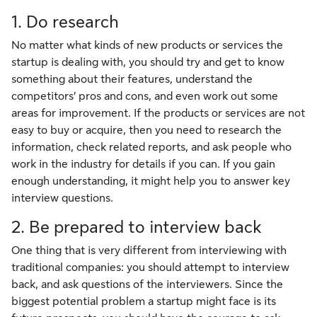
1. Do research
No matter what kinds of new products or services the
startup is dealing with, you should try and get to know
something about their features, understand the
competitors’ pros and cons, and even work out some
areas for improvement. If the products or services are not
easy to buy or acquire, then you need to research the
information, check related reports, and ask people who
work in the industry for details if you can. If you gain
enough understanding, it might help you to answer key
interview questions.
2. Be prepared to interview back
One thing that is very different from interviewing with
traditional companies: you should attempt to interview
back, and ask questions of the interviewers. Since the
biggest potential problem a startup might face is its