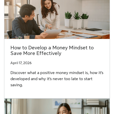
How to Develop a Money Mindset to
Save More Effectively
April 17, 2026
Discover what a positive money mindset is, how it’s
developed and why it’s never too late to start
saving.