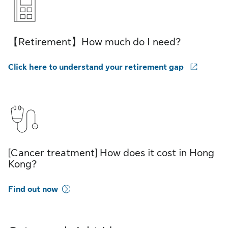
【Retirement】How much do I need?
Click here to understand your retirement gap
[Cancer treatment] How does it cost in Hong
Kong?
Find out now