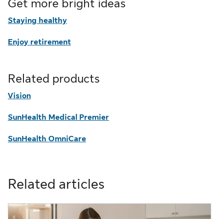
Get more bright ideas
Staying healthy
Enjoy retirement
Related products
Vision
SunHealth Medical Premier
SunHealth OmniCare
Related articles