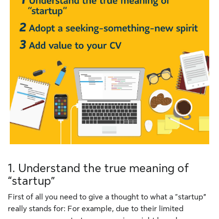
1. Understand the true meaning of
“startup”
First of all you need to give a thought to what a “startup”
really stands for: For example, due to their limited