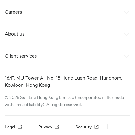
Careers
About us
Client services
16/F, MU Tower A, No. 18 Hung Luen Road, Hunghom,
Kowloon, Hong Kong
© 2026 Sun Life Hong Kong Limited (Incorporated in Bermuda
with limited liability). All rights reserved.
Legal
Privacy
Security