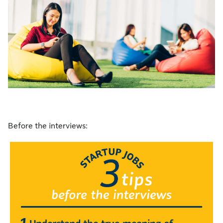
Before the interviews: