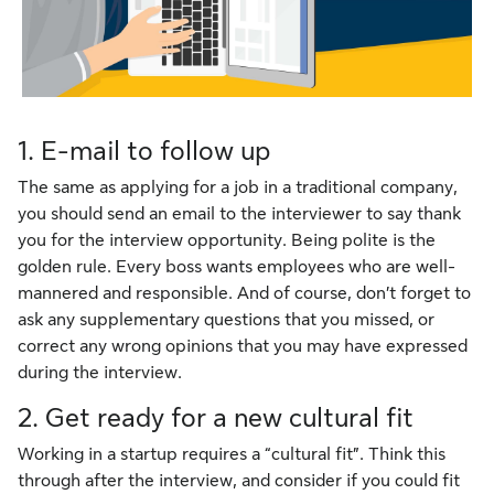
1. E-mail to follow up
The same as applying for a job in a traditional company,
you should send an email to the interviewer to say thank
you for the interview opportunity. Being polite is the
golden rule. Every boss wants employees who are well-
mannered and responsible. And of course, don’t forget to
ask any supplementary questions that you missed, or
correct any wrong opinions that you may have expressed
during the interview.
2. Get ready for a new cultural fit
Working in a startup requires a “cultural fit”. Think this
through after the interview, and consider if you could fit