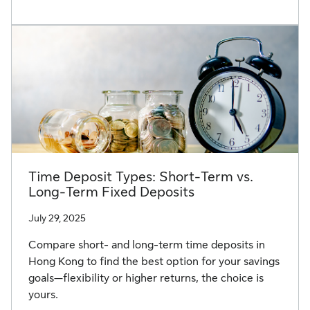
Time Deposit Types: Short-Term vs.
Long-Term Fixed Deposits
July 29, 2025
Compare short- and long-term time deposits in
Hong Kong to find the best option for your savings
goals—flexibility or higher returns, the choice is
yours.