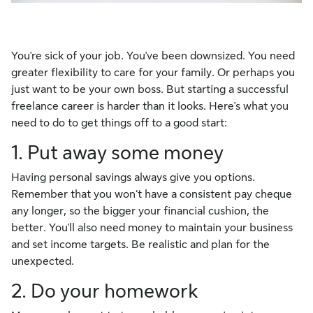
You're sick of your job. You've been downsized. You need
greater flexibility to care for your family. Or perhaps you
just want to be your own boss. But starting a successful
freelance career is harder than it looks. Here's what you
need to do to get things off to a good start:
1. Put away some money
Having personal savings always give you options.
Remember that you won‘t have a consistent pay cheque
any longer, so the bigger your financial cushion, the
better. You'll also need money to maintain your business
and set income targets. Be realistic and plan for the
unexpected.
2. Do your homework