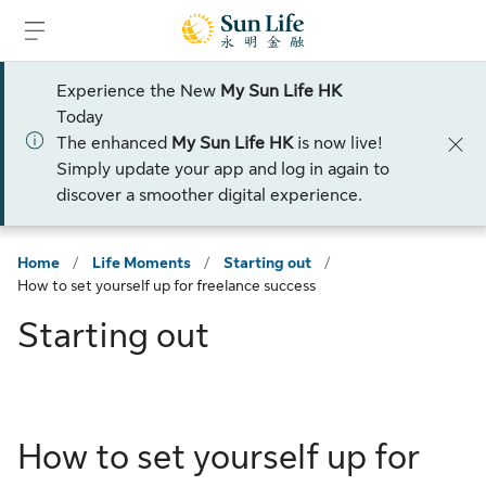
Skip to sign in
Skip to main content
Skip to footer
Experience the New
My Sun Life HK
Today
The enhanced
My Sun Life HK
is now live!
Simply update your app and log in again to
discover a smoother digital experience.
Home
/
Life Moments
/
Starting out
/
How to set yourself up for freelance success
Starting out
How to set yourself up for