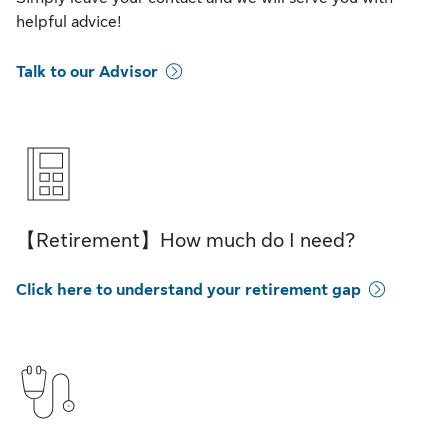
helpful advice!
Talk to our Advisor
【Retirement】How much do I need?
Click here to understand your retirement gap