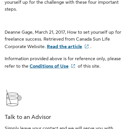
yourself up for the challenge with these four important
steps.
Deanne Gage, March 21, 2017, How to set yourself up for
freelance success. Retrieved from Canada Sun Life
Corporate Website.
Read the article
.
Information provided above is for reference only, please
refer to the
Conditions of Use
of this site.
Talk to an Advisor
Simply leave your contact and we will serve you with