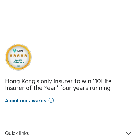
Hong Kong’s only insurer to win “10Life
Insurer of the Year” four years running
About our awards
Quick links