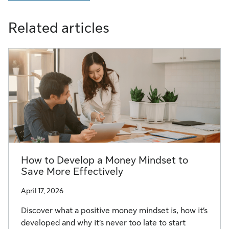
Related articles
How to Develop a Money Mindset to
Save More Effectively
April 17, 2026
Discover what a positive money mindset is, how it’s
developed and why it’s never too late to start