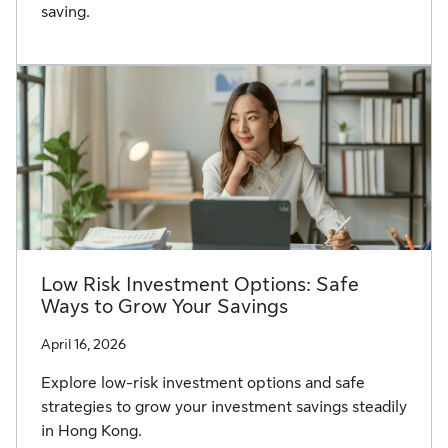
saving.
Low Risk Investment Options: Safe
Ways to Grow Your Savings
April 16, 2026
Explore low-risk investment options and safe
strategies to grow your investment savings steadily
in Hong Kong.