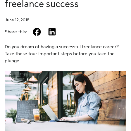
freelance success
June 12, 2018
facebook
linkedin
Share this:
Do you dream of having a successful freelance career?
Take these four important steps before you take the
plunge.