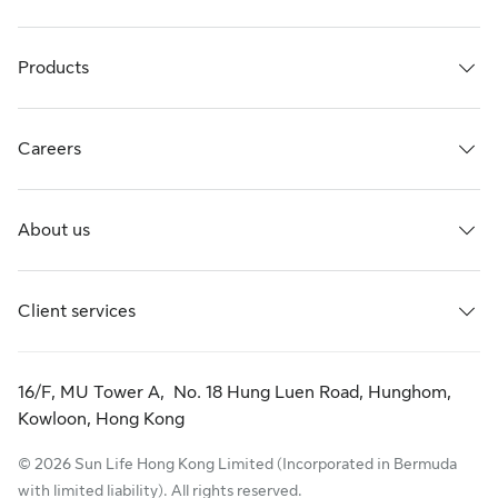
Products
Careers
About us
Client services
16/F, MU Tower A, No. 18 Hung Luen Road, Hunghom,
Kowloon, Hong Kong
© 2026 Sun Life Hong Kong Limited (Incorporated in Bermuda
with limited liability). All rights reserved.