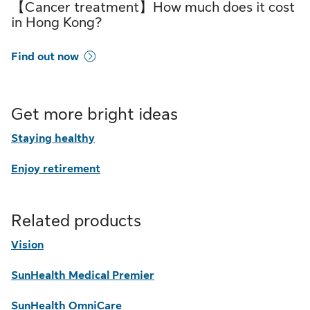
【Cancer treatment】How much does it cost
in Hong Kong?
Find out now
Get more bright ideas
Staying healthy
Enjoy retirement
Related products
Vision
SunHealth Medical Premier
SunHealth OmniCare