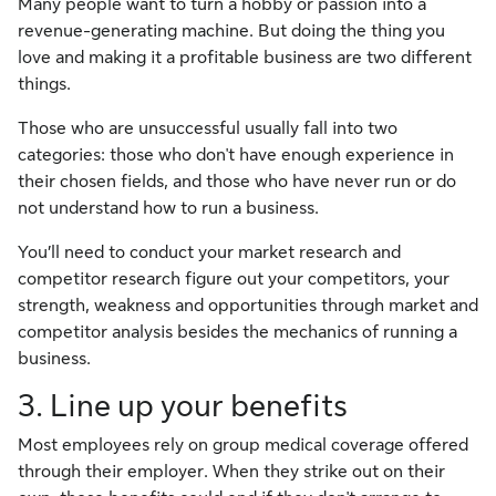
Many people want to turn a hobby or passion into a
revenue-generating machine. But doing the thing you
love and making it a profitable business are two different
things.
Those who are unsuccessful usually fall into two
categories: those who don't have enough experience in
their chosen fields, and those who have never run or do
not understand how to run a business.
You’ll need to conduct your market research and
competitor research figure out your competitors, your
strength, weakness and opportunities through market and
competitor analysis besides the mechanics of running a
business.
3. Line up your benefits
Most employees rely on group medical coverage offered
through their employer. When they strike out on their