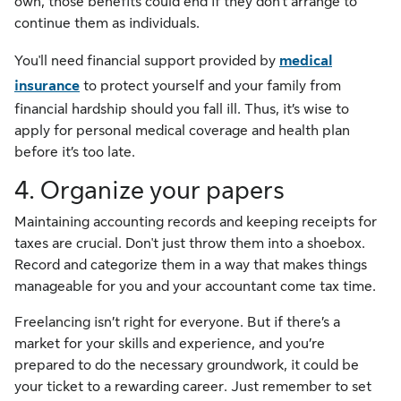
own, those benefits could end if they don't arrange to
continue them as individuals.
You'll need financial support provided by
medical
insurance
to protect yourself and your family from
financial hardship should you fall ill. Thus, it’s wise to
apply for personal medical coverage and health plan
before it’s too late.
4. Organize your papers
Maintaining accounting records and keeping receipts for
taxes are crucial. Don't just throw them into a shoebox.
Record and categorize them in a way that makes things
manageable for you and your accountant come tax time.
Freelancing isn’t right for everyone. But if there’s a
market for your skills and experience, and you’re
prepared to do the necessary groundwork, it could be
your ticket to a rewarding career. Just remember to set