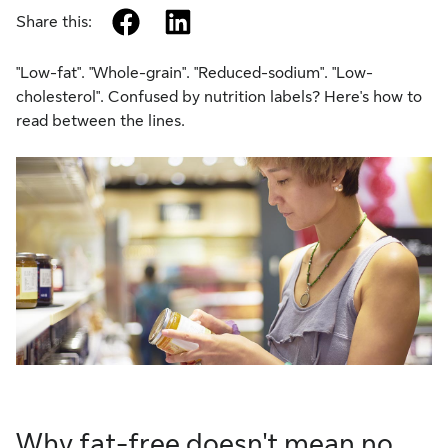
facebook
linkedin
Share this:
"Low-fat". "Whole-grain". "Reduced-sodium". "Low-
cholesterol". Confused by nutrition labels? Here's how to
read between the lines.
Why fat-free doesn't mean no