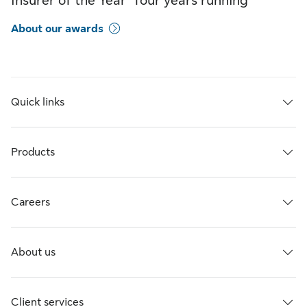
Insurer of the Year” four years running
About our awards
Quick links
Products
Careers
About us
Client services