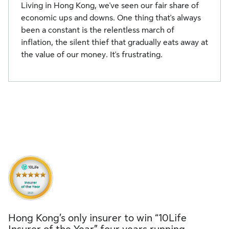
Living in Hong Kong, we've seen our fair share of
economic ups and downs. One thing that's always
been a constant is the relentless march of
inflation, the silent thief that gradually eats away at
the value of our money. It's frustrating.
Hong Kong’s only insurer to win “10Life