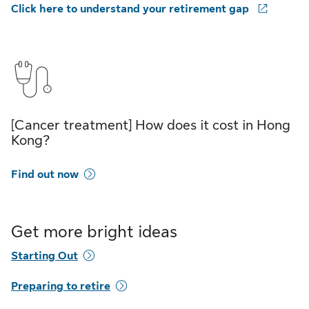
Click here to understand your retirement gap
[Cancer treatment] How does it cost in Hong
Kong?
Find out now
Get more bright ideas
Starting Out
Preparing to retire