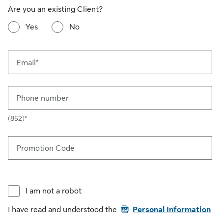
Are you an existing Client?
Yes
No
Email*
Phone number
(852)*
Promotion Code
I am not a robot
PDF
I have read and understood the
Personal Information