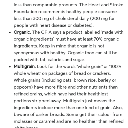
less than comparable products. The Heart and Stroke
Foundation recommends healthy people consume
less than 300 mg of cholesterol daily (200 mg for
people with heart disease or diabetes).
Organic.
The CFIA says a product labelled "made with
organic ingredients" must have at least 70% organic
ingredients. Keep in mind that organic is not
synonymous with healthy. Organic food can still be
packed with fat, calories and sugar.
Multigrain.
Look for the words "whole grain" or "100%
whole wheat" on packages of bread or crackers.
Whole grains (including oats, brown rice, barley or
popcorn) have more fibre and other nutrients than
refined grains, which have had their healthiest
portions stripped away. Multigrain just means the
ingredients include more than one kind of grain. Also,
beware of darker breads: Some get their colour from
molasses or caramel and are no healthier than refined