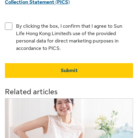
Collection Statement (PICS)
By clicking the box, I confirm that I agree to Sun
Life Hong Kong Limited’s use of the provided
personal data for direct marketing purposes in
accordance to PICS.
Submit
Related articles