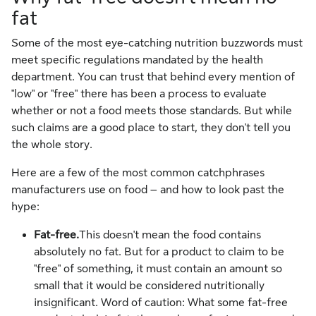
fat
Some of the most eye-catching nutrition buzzwords must
meet specific regulations mandated by the health
department. You can trust that behind every mention of
"low" or "free" there has been a process to evaluate
whether or not a food meets those standards. But while
such claims are a good place to start, they don't tell you
the whole story.
Here are a few of the most common catchphrases
manufacturers use on food – and how to look past the
hype:
Fat-free.
This doesn't mean the food contains
absolutely no fat. But for a product to claim to be
"free" of something, it must contain an amount so
small that it would be considered nutritionally
insignificant. Word of caution: What some fat-free