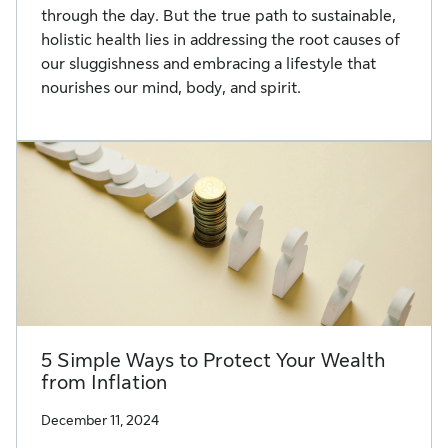
through the day. But the true path to sustainable,
holistic health lies in addressing the root causes of
our sluggishness and embracing a lifestyle that
nourishes our mind, body, and spirit.
5 Simple Ways to Protect Your Wealth
from Inflation
December 11, 2024