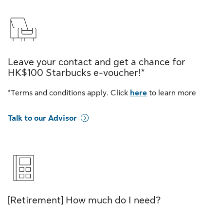
Leave your contact and get a chance for
HK$100 Starbucks e-voucher!*
*Terms and conditions apply. Click
here
to learn more
Talk to our Advisor
[Retirement] How much do I need?