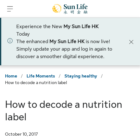
Skip to sign in
Skip to main content
Skip to footer
Experience the New
My Sun Life HK
Today
The enhanced
My Sun Life HK
is now live!
Simply update your app and log in again to
discover a smoother digital experience.
Home
/
Life Moments
/
Staying healthy
/
How to decode a nutrition label
How to decode a nutrition
label
October 10, 2017