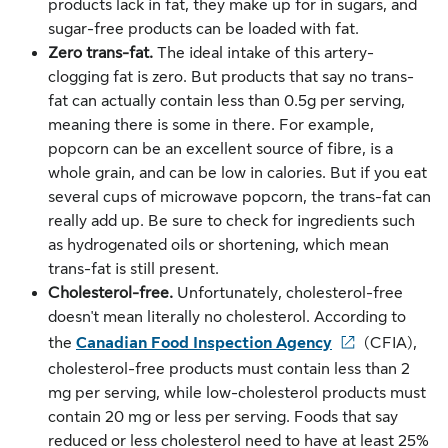
products lack in fat, they make up for in sugars, and
sugar-free products can be loaded with fat.
Zero trans-fat.
The ideal intake of this artery-
clogging fat is zero. But products that say no trans-
fat can actually contain less than 0.5g per serving,
meaning there is some in there. For example,
popcorn can be an excellent source of fibre, is a
whole grain, and can be low in calories. But if you eat
several cups of microwave popcorn, the trans-fat can
really add up. Be sure to check for ingredients such
as hydrogenated oils or shortening, which mean
trans-fat is still present.
Cholesterol-free.
Unfortunately, cholesterol-free
doesn't mean literally no cholesterol. According to
the
Canadian Food Inspection Agency
(CFIA),
cholesterol-free products must contain less than 2
mg per serving, while low-cholesterol products must
contain 20 mg or less per serving. Foods that say
reduced or less cholesterol need to have at least 25%