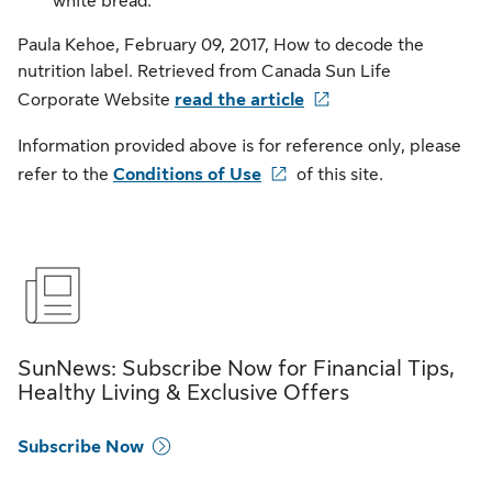
white bread.
Paula Kehoe, February 09, 2017, How to decode the
nutrition label. Retrieved from Canada Sun Life
Corporate Website
read the article
Information provided above is for reference only, please
refer to the
Conditions of Use
of this site.
SunNews: Subscribe Now for Financial Tips,
Healthy Living & Exclusive Offers
Subscribe Now