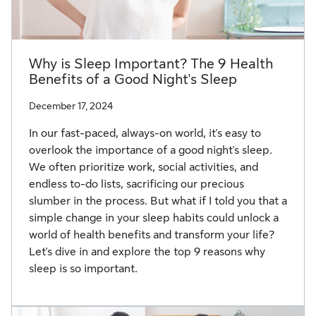
Why is Sleep Important? The 9 Health
Benefits of a Good Night's Sleep
December 17, 2024
In our fast-paced, always-on world, it's easy to
overlook the importance of a good night's sleep.
We often prioritize work, social activities, and
endless to-do lists, sacrificing our precious
slumber in the process. But what if I told you that a
simple change in your sleep habits could unlock a
world of health benefits and transform your life?
Let's dive in and explore the top 9 reasons why
sleep is so important.