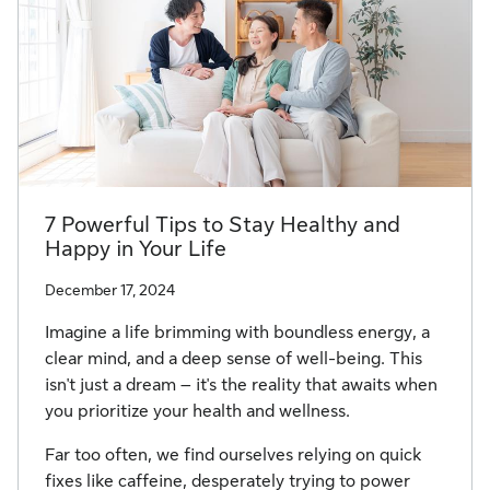
7 Powerful Tips to Stay Healthy and
Happy in Your Life
December 17, 2024
Imagine a life brimming with boundless energy, a
clear mind, and a deep sense of well-being. This
isn't just a dream – it's the reality that awaits when
you prioritize your health and wellness.
Far too often, we find ourselves relying on quick
fixes like caffeine, desperately trying to power