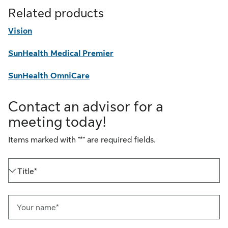
Related products
Vision
SunHealth Medical Premier
SunHealth OmniCare
Contact an advisor for a
meeting today!
Items marked with "*" are required fields.
Title*
Your name*